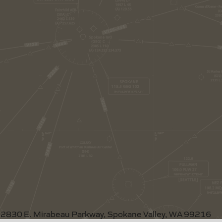
2830 E. Mirabeau Parkway, Spokane Valley, WA 99216