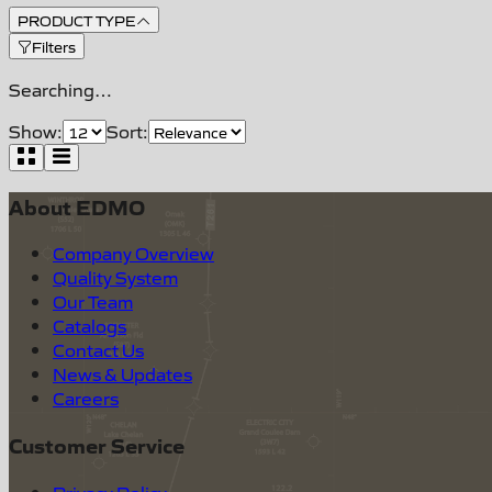
PRODUCT TYPE
Filters
Searching…
Show:
Sort:
About EDMO
Company Overview
Quality System
Our Team
Catalogs
Contact Us
News & Updates
Careers
Customer Service
Privacy Policy