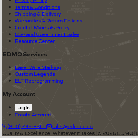
Terms & Conditions
Shipping & Delivery
Warranties & Return Policies
Conflict Minerals Policy
GSA and Government Sales
Resource Center
EDMO Services
Laser Wire Marking
Custom Legends
ELT Reprogramming
My Account
Log In
Create Account
(800) 235-3300
sales@edmo.com
Quality & Excellence, Whatever It Takes.
|
©
2026
EDMO
|
1