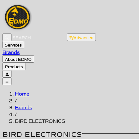
Advanced
Services
Brands
About EDMO
Products
Home
/
Brands
/
BIRD ELECTRONICS
BIRD ELECTRONICS