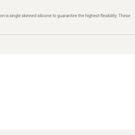
on is single skinned silicone to guarantee the highest flexibility. These