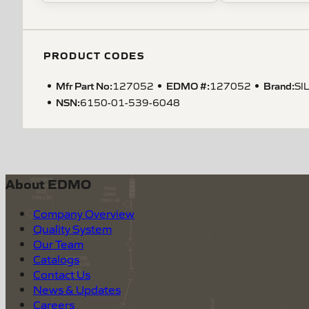
PRODUCT CODES
Mfr Part No:
EDMO #:
Brand:
127052
127052
SI
NSN
:
6150-01-539-6048
About EDMO
Company Overview
Quality System
Our Team
Catalogs
Contact Us
News & Updates
Careers