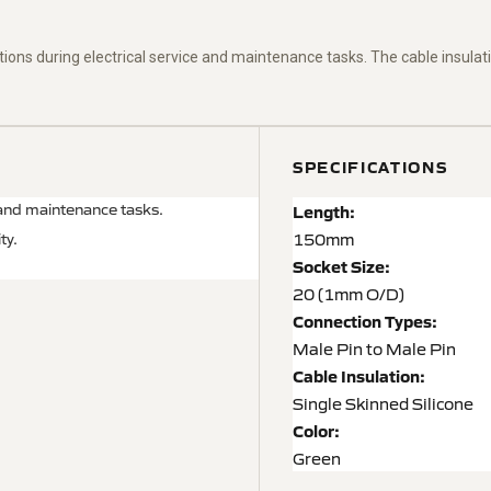
ions during electrical service and maintenance tasks.
The cable insulati
SPECIFICATIONS
 and maintenance tasks.
Length:
150mm
ty.
Socket Size:
20 (1mm O/D)
Connection Types:
Male Pin to Male Pin
Cable Insulation:
Single Skinned Silicone
Color:
Green