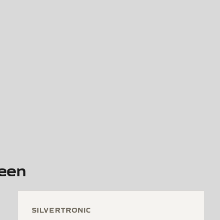
reen
SILVERTRONIC