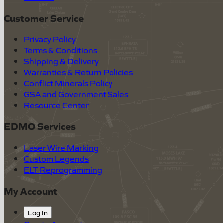
Customer Service
Privacy Policy
Terms & Conditions
Shipping & Delivery
Warranties & Return Policies
Conflict Minerals Policy
GSA and Government Sales
Resource Center
EDMO Services
Laser Wire Marking
Custom Legends
ELT Reprogramming
My Account
Log In