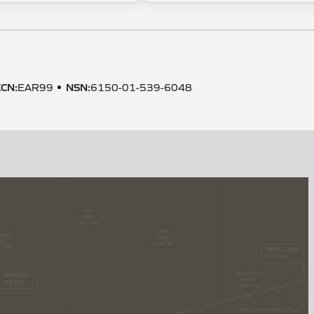
CCN
:
NSN
:
EAR99
6150-01-539-6048