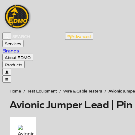
Advanced
Services
Brands
About EDMO
Products
Avionic Jumpe
Home
/
Test Equipment
/
Wire & Cable Testers
/
Avionic Jumper Lead | Pi