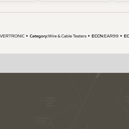
Category:
ECCN
:
E
LVERTRONIC
Wire & Cable Testers
EAR99