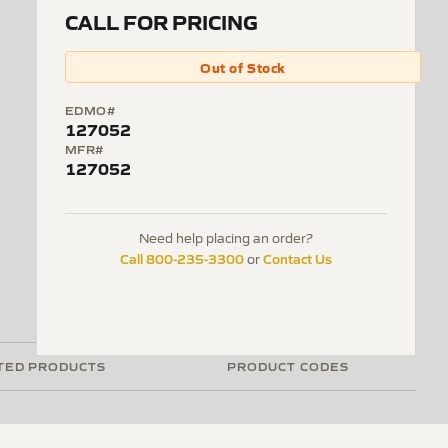
CALL FOR PRICING
Out of Stock
EDMO#
127052
MFR#
127052
Need help placing an order?
Call 800-235-3300
Contact Us
or
TED PRODUCTS
PRODUCT CODES