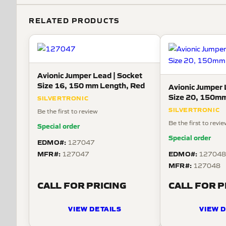
RELATED PRODUCTS
Avionic Jumper Lead | Socket
Size 16, 150 mm Length, Red
Avionic Jumper 
Size 20, 150mm
SILVERTRONIC
SILVERTRONIC
Be the first to review
Be the first to revi
Special order
Special order
EDMO#:
127047
MFR#:
EDMO#:
127047
12704
MFR#:
127048
CALL FOR PRICING
CALL FOR P
VIEW DETAILS
VIEW D