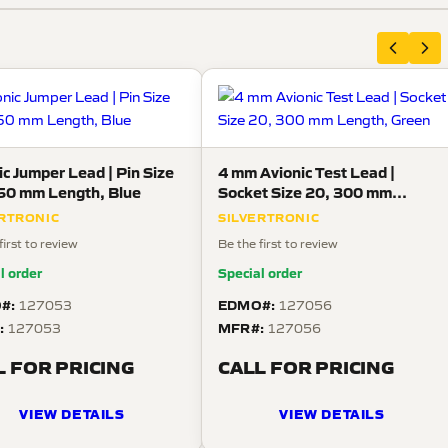
ic Jumper Lead | Pin Size
4 mm Avionic Test Lead |
50 mm Length, Blue
Socket Size 20, 300 mm
Length, Green
ERTRONIC
SILVERTRONIC
first to review
Be the first to review
l order
Special order
#:
EDMO#:
127053
127056
:
MFR#:
127053
127056
L FOR PRICING
CALL FOR PRICING
VIEW DETAILS
VIEW DETAILS