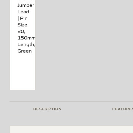
DESCRIPTION
FEATURE