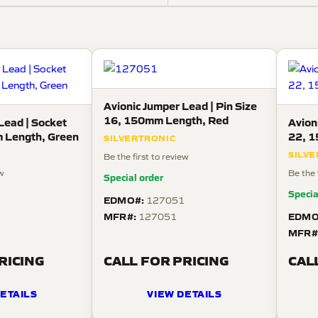
Avionic Jumper Lead | Pin Size
16, 150mm Length, Red
Lead | Socket
Avion
 Length, Green
22, 1
SILVERTRONIC
SILV
Be the first to review
ew
Be the 
Special order
Specia
EDMO#:
127051
MFR#:
EDMO
8
127051
MFR#
RICING
CALL FOR PRICING
CAL
ETAILS
VIEW DETAILS