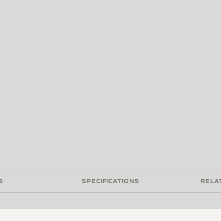
S
SPECIFICATIONS
RELA