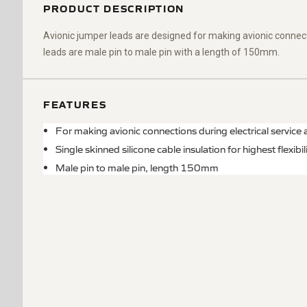
PRODUCT DESCRIPTION
Avionic jumper leads are designed for making avionic connect
leads are male pin to
male pin
with a length of 150mm.
FEATURES
For making avionic connections during electrical service
Single skinned silicone cable insulation for highest flexibili
Male pin to male pin, length 150mm