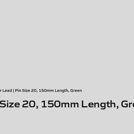
r Lead | Pin Size 20, 150mm Length, Green
n Size 20, 150mm Length, G