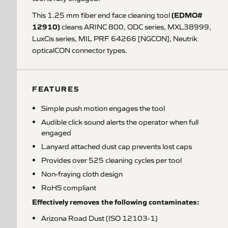
(EDMO#
This 1.25 mm fiber end face cleaning tool
12910)
cleans ARINC 800, ODC series, MXL38999,
LuxCis series, MIL PRF 64266 [NGCON], Neutrik
opticalCON connector types.
FEATURES
Simple push motion engages the tool
Audible click sound alerts the operator when full
engaged
Lanyard attached dust cap prevents lost caps
Provides over 525 cleaning cycles per tool
Non-fraying cloth design
RoHS compliant
Effectively removes the following contaminates:
Arizona Road Dust (ISO 12103-1)