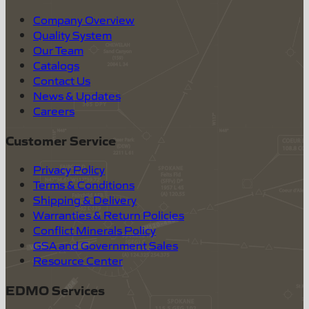
Company Overview
Quality System
Our Team
Catalogs
Contact Us
News & Updates
Careers
Customer Service
Privacy Policy
Terms & Conditions
Shipping & Delivery
Warranties & Return Policies
Conflict Minerals Policy
GSA and Government Sales
Resource Center
EDMO Services