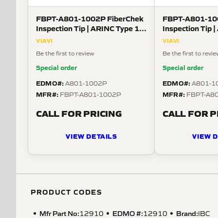
FBPT-A801-1002P FiberChek
FBPT-A801-10
Inspection Tip | ARINC Type 1
Inspection Tip 
Guide for Size 15-06 Plug-
Guide for Size 
VIAVI
VIAVI
Sockets
Receptacle-Pin
Be the first to review
Be the first to revi
Special order
Special order
EDMO#:
EDMO#:
A801-1002P
A801-1
MFR#:
MFR#:
FBPT-A801-1002P
FBPT-A8
CALL FOR PRICING
CALL FOR P
VIEW DETAILS
VIEW D
PRODUCT CODES
Mfr Part No:
EDMO #:
Brand:
12910
12910
IBC