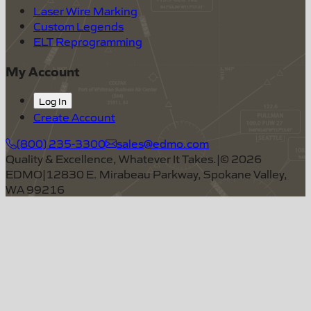
Laser Wire Marking
Custom Legends
ELT Reprogramming
My Account
Log In
Create Account
(800) 235-3300
sales@edmo.com
Quality & Excellence, Whatever It Takes.
|
©
2026
EDMO
|
12830 E. Mirabeau Parkway, Spokane Valley,
WA 99216