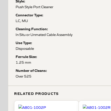
Style:
Push Style Port Cleaner
Connector Type:
LC, MU
Cleaning Function:
In Situ or Unmated Cable Assembly
Use Type:
Disposable
Ferrule Size:
1.25 mm
Number of Cleans:
Over 525
RELATED PRODUCTS