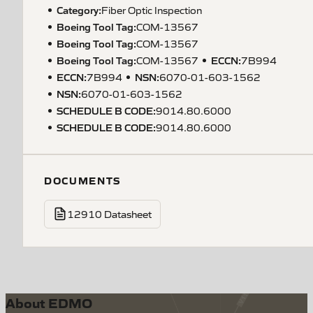
Category:
Fiber Optic Inspection
Boeing Tool Tag
:
COM-13567
Boeing Tool Tag
:
COM-13567
Boeing Tool Tag
:
ECCN
:
COM-13567
7B994
ECCN
:
NSN
:
7B994
6070-01-603-1562
NSN
:
6070-01-603-1562
SCHEDULE B CODE
:
9014.80.6000
SCHEDULE B CODE
:
9014.80.6000
DOCUMENTS
12910 Datasheet
About EDMO