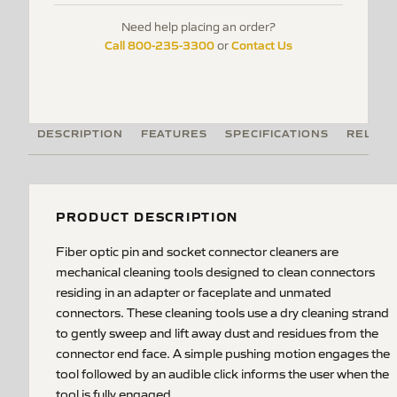
Need help placing an order?
Call 800-235-3300
Contact Us
or
DESCRIPTION
FEATURES
SPECIFICATIONS
RELATE
PRODUCT DESCRIPTION
Fiber optic pin and socket connector cleaners are
mechanical cleaning tools designed to clean connectors
residing in an adapter or faceplate and unmated
connectors. These cleaning tools use a dry cleaning strand
to gently sweep and lift away dust and residues from the
connector end face. A simple pushing motion engages the
tool followed by an audible click informs the user when the
tool is fully engaged.