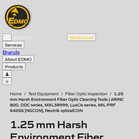
Advanced
Services
Brands
About EDMO
Products
1.25
Home
/
Test Equipment
/
Fiber Optic Inspection
/
mm Harsh Environment Fiber Optic Cleaning Tools | ARINC
800, ODC series, MXL38999, LuxCis series, MIL PRF
64266 [NGCON], Neutrik opticalCON
1.25 mm Harsh
Environment Fiber