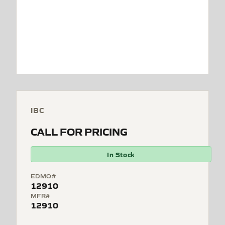
IBC
CALL FOR PRICING
In Stock
EDMO#
12910
MFR#
12910