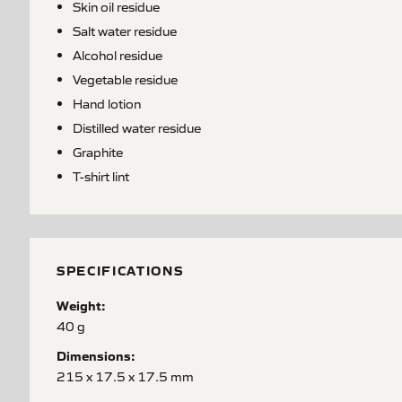
Skin oil residue
Salt water residue
Alcohol residue
Vegetable residue
Hand lotion
Distilled water residue
Graphite
T-shirt lint
SPECIFICATIONS
Weight:
40 g
Dimensions:
215 x 17.5 x 17.5 mm