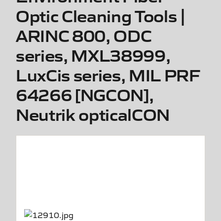
Optic Cleaning Tools |
ARINC 800, ODC
series, MXL38999,
LuxCis series, MIL PRF
64266 [NGCON],
Neutrik opticalCON