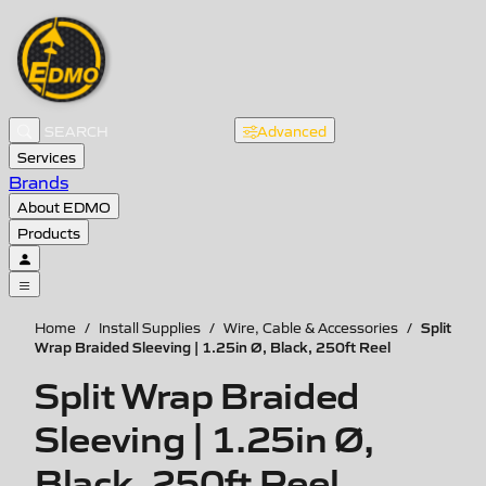
Advanced
Services
Brands
About EDMO
Products
Split
Home
/
Install Supplies
/
Wire, Cable & Accessories
/
Wrap Braided Sleeving | 1.25in Ø, Black, 250ft Reel
Split Wrap Braided
Sleeving | 1.25in Ø,
Black, 250ft Reel