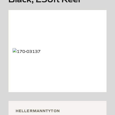
HELLERMANNTYTON