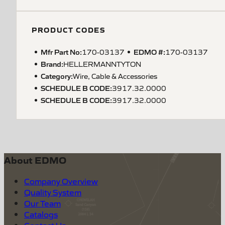
PRODUCT CODES
Mfr Part No:
EDMO #:
170-03137
170-03137
Brand:
HELLERMANNTYTON
Category:
Wire, Cable & Accessories
SCHEDULE B CODE
:
3917.32.0000
SCHEDULE B CODE
:
3917.32.0000
About EDMO
Company Overview
Quality System
Our Team
Catalogs