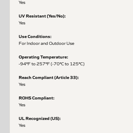
Yes
UV Resistant (Yes/No):
Yes
Use Conditions:
For Indoor and Outdoor Use
Operating Temperature:
-94°F to 257°F (-70°C to 125°C)
Reach Compliant (Article 33):
Yes
ROHS Compliant:
Yes
UL Recognized (US):
Yes