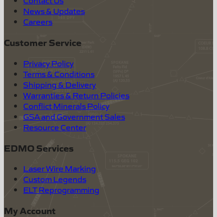
Contact Us
News & Updates
Careers
Customer Service
Privacy Policy
Terms & Conditions
Shipping & Delivery
Warranties & Return Policies
Conflict Minerals Policy
GSA and Government Sales
Resource Center
EDMO Services
Laser Wire Marking
Custom Legends
ELT Reprogramming
My Account