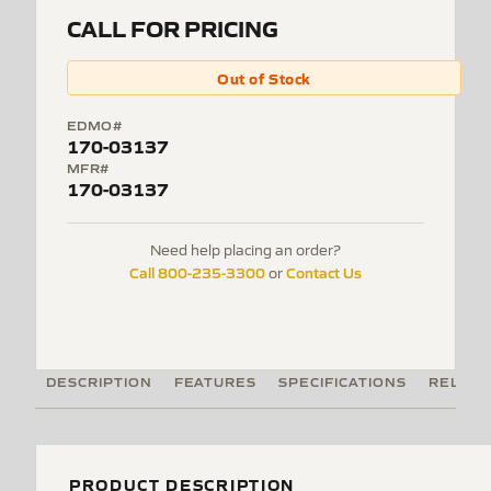
CALL FOR PRICING
Out of Stock
EDMO#
170-03137
MFR#
170-03137
Need help placing an order?
Call 800-235-3300
Contact Us
or
DESCRIPTION
FEATURES
SPECIFICATIONS
RELATE
PRODUCT DESCRIPTION