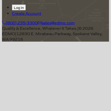
Log In
Create Account
(800) 235-3300
sales@edmo.com
Quality & Excellence, Whatever It Takes.
|
©
2026
EDMO
|
12830 E. Mirabeau Parkway, Spokane Valley,
WA 99216