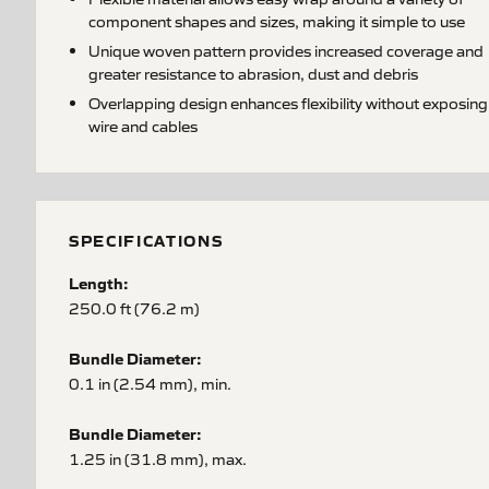
component shapes and sizes, making it simple to use
Unique woven pattern provides increased coverage and
greater resistance to abrasion, dust and debris
Overlapping design enhances flexibility without exposing
wire and cables
SPECIFICATIONS
Length:
250.0 ft (76.2 m)
Bundle Diameter:
0.1 in (2.54 mm), min.
Bundle Diameter:
1.25 in (31.8 mm), max.