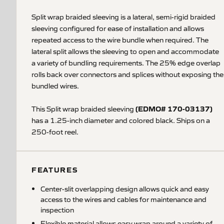
Split wrap braided sleeving is a lateral, semi-rigid braided
sleeving configured for ease of installation and allows
repeated access to the wire bundle when required. The
lateral split allows the sleeving to open and accommodate
a variety of bundling requirements. The 25% edge overlap
rolls back over connectors and splices without exposing the
bundled wires.
(EDMO# 170-03137)
This Split wrap braided sleeving
has a 1.25-inch diameter and colored black. Ships on a
250-foot reel.
FEATURES
Center-slit overlapping design allows quick and easy
access to the wires and cables for maintenance and
inspection
Flexible material allows easy wrap around a variety of