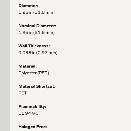
Diameter:
1.25 in (31.8 mm)
Nominal Diameter:
1.25 in (31.8 mm)
Wall Thickness:
0.038 in (0.97 mm)
Material:
Polyester (PET)
Material Shortcut:
PET
Flammability:
UL 94 V-0
Halogen Free: