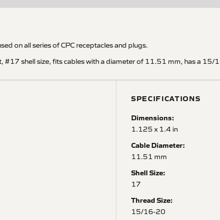
used on all series of CPC receptacles and plugs.
ht, #17 shell size, fits cables with a diameter of 11.51 mm, has a 1
SPECIFICATIONS
Dimensions:
1.125 x 1.4 in
Cable Diameter:
11.51 mm
Shell Size:
17
Thread Size:
15/16-20