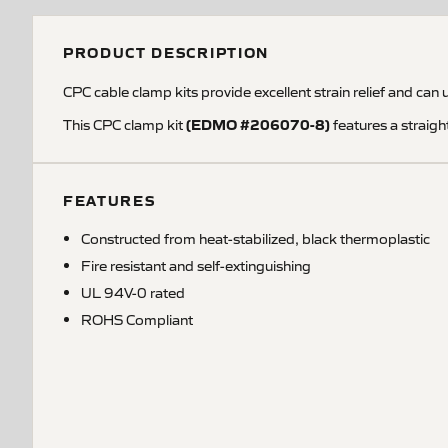
PRODUCT DESCRIPTION
CPC cable clamp kits provide excellent strain relief and can 
(EDMO #206070-8)
This CPC clamp kit
features a straig
FEATURES
Constructed from heat-stabilized, black thermoplastic
Fire resistant and self-extinguishing
UL 94V-0 rated
ROHS Compliant