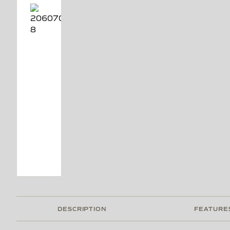
DESCRIPTION
FEATURE