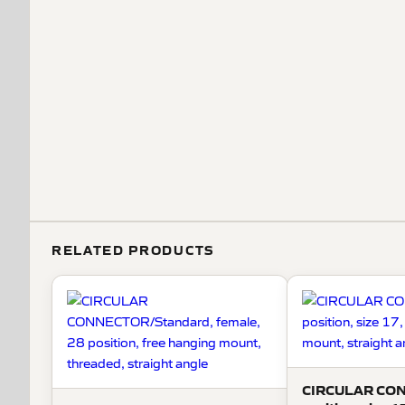
RELATED PRODUCTS
CIRCULAR CO