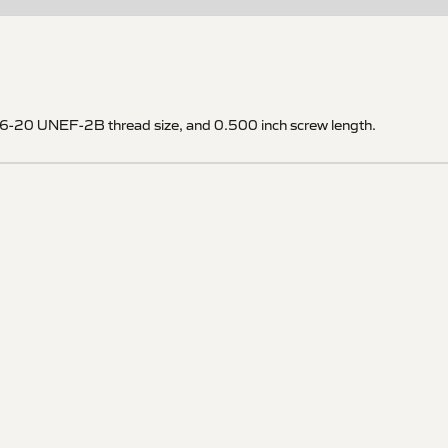
5/16-20 UNEF-2B thread size, and 0.500 inch screw length.