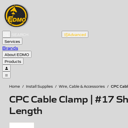
Advanced
Services
Brands
About EDMO
Products
CPC Cabl
Home
/
Install Supplies
/
Wire, Cable & Accessories
/
CPC Cable Clamp | #17 Sh
Length