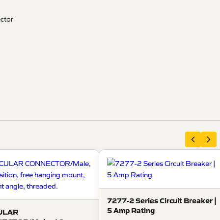
ector
7277-2 Series Circuit Breaker |
5 Amp Rating
ULAR