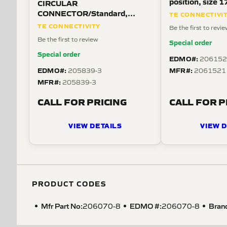
position, size 1
CIRCULAR
mount, straight
CONNECTOR/Standard,
TE CONNECTIVI
threaded.
female, 28 position, free
TE CONNECTIVITY
Be the first to revi
hanging mount, threaded,
Be the first to review
Special order
straight angle
Special order
EDMO#:
206152
EDMO#:
MFR#:
205839-3
2061521
MFR#:
205839-3
CALL FOR PRICING
CALL FOR P
VIEW DETAILS
VIEW D
PRODUCT CODES
Mfr Part No:
EDMO #:
Bran
206070-8
206070-8