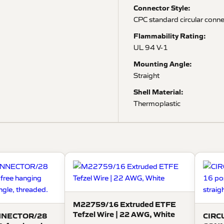
Connector Style:
CPC standard circular conn
Flammability Rating:
UL 94 V-1
Mounting Angle:
Straight
Shell Material:
Thermoplastic
M22759/16 Extruded ETFE
Tefzel Wire | 22 AWG, White
NNECTOR/28
CIRC