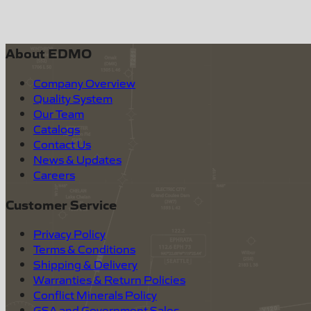
About EDMO
Company Overview
Quality System
Our Team
Catalogs
Contact Us
News & Updates
Careers
Customer Service
Privacy Policy
Terms & Conditions
Shipping & Delivery
Warranties & Return Policies
Conflict Minerals Policy
GSA and Government Sales