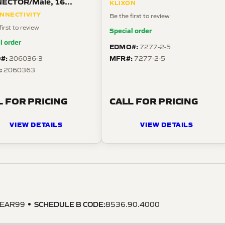
ECTOR/Male, 16
KLIXON
ion, free hanging mount,
NNECTIVITY
Be the first to review
ght angle, threaded.
first to review
Special order
l order
EDMO#:
7277-2-5
#:
MFR#:
206036-3
7277-2-5
:
2060363
L FOR PRICING
CALL FOR PRICING
VIEW DETAILS
VIEW DETAILS
SCHEDULE B CODE
:
EAR99
8536.90.4000