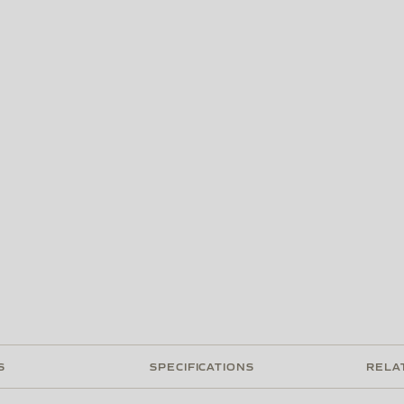
S
SPECIFICATIONS
RELA