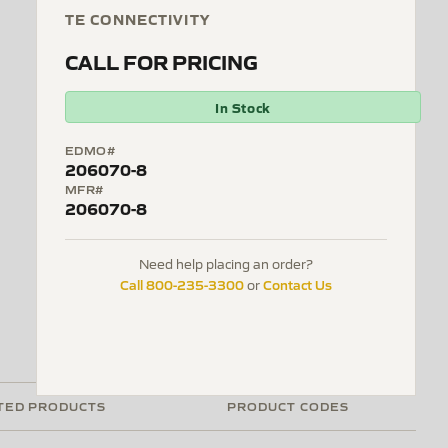
TE CONNECTIVITY
CALL FOR PRICING
In Stock
EDMO#
206070-8
MFR#
206070-8
Need help placing an order?
Call 800-235-3300
Contact Us
or
TED PRODUCTS
PRODUCT CODES