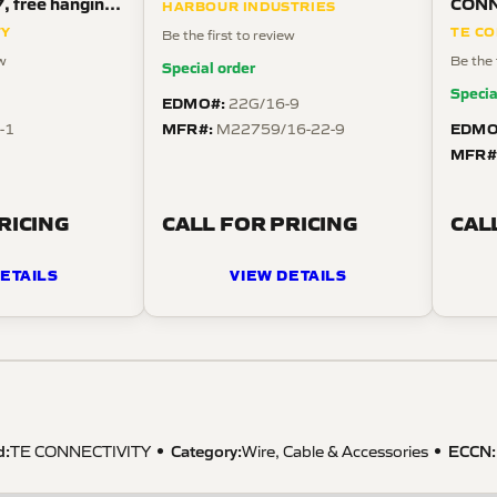
7, free hanging
CONN
HARBOUR INDUSTRIES
 angle,
posit
TY
TE CO
Be the first to review
strai
ew
Be the 
Special order
Specia
EDMO#:
22G/16-9
MFR#:
EDMO
-1
M22759/16-22-9
MFR#
RICING
CALL FOR PRICING
CAL
ETAILS
VIEW DETAILS
d:
Category:
ECCN
:
TE CONNECTIVITY
Wire, Cable & Accessories