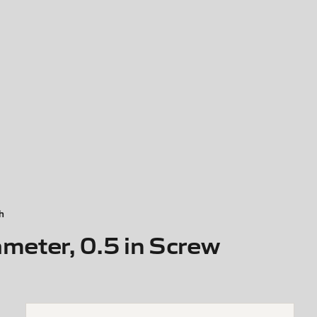
h
meter, 0.5 in Screw