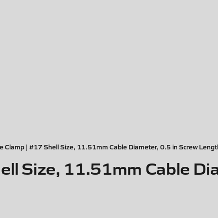
e Clamp | #17 Shell Size, 11.51mm Cable Diameter, 0.5 in Screw Lengt
ell Size, 11.51mm Cable Dia