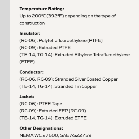
Temperature Rating:
Up to 200°C (392°F) depending on the type of
construction
Insulator:
(RC-06): Polytetrafluoroethylene (PTFE)
(RC-09): Extruded PTFE
(TE-14, TG-14): Extruded Ethylene Tetrafluroethylene
(ETFE)
Conductor:
(RC-06, RC-09): Stranded Silver Coated Copper
(TE-14, TG-14): Stranded Tin Copper
Jacket:
(RC-06): PTFE Tape
(RC-09): Extruded FEP (RC-09)
(TE-14, TG-14): Extruded ETFE
Other Designations:
NEMA WC 27500, SAE AS22759