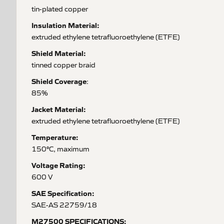
tin-plated copper
Insulation Material:
extruded ethylene tetrafluoroethylene (ETFE)
Shield Material:
tinned copper braid
Shield Coverage
:
85%
Jacket Material:
extruded ethylene tetrafluoroethylene (ETFE)
Temperature:
150°C, maximum
Voltage Rating:
600 V
SAE Specification:
SAE-AS 22759/18
M27500 SPECIFICATIONS: