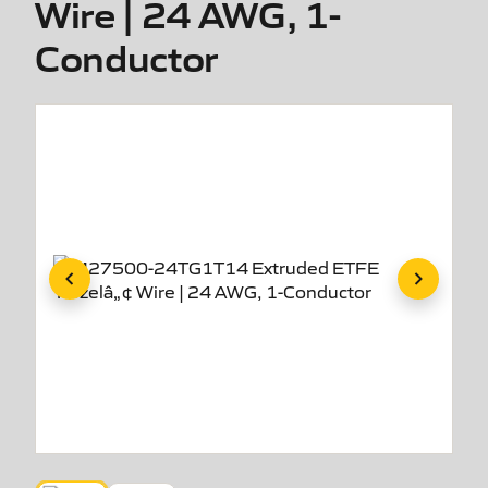
Wire | 24 AWG, 1-
Conductor