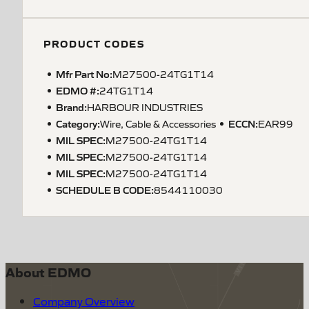
PRODUCT CODES
Mfr Part No:
M27500-24TG1T14
EDMO #:
24TG1T14
Brand:
HARBOUR INDUSTRIES
Category:
ECCN
:
Wire, Cable & Accessories
EAR99
MIL SPEC
:
M27500-24TG1T14
MIL SPEC
:
M27500-24TG1T14
MIL SPEC
:
M27500-24TG1T14
SCHEDULE B CODE
:
8544110030
About EDMO
Company Overview