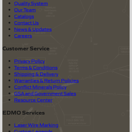
Quality System
Our Team
Catalogs
Contact Us
News & Updates
Careers
Customer Service
Privacy Policy
Terms & Conditions
Shipping & Delivery
Warranties & Return Policies
Conflict Minerals Policy
GSA and Government Sales
Resource Center
EDMO Services
Laser Wire Marking
Custom Legends