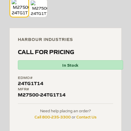
HARBOUR INDUSTRIES
CALL FOR PRICING
In Stock
EDMO#
24TG1T14
MFR#
M27500-24TG1T14
Need help placing an order?
Call 800-235-3300
Contact Us
or