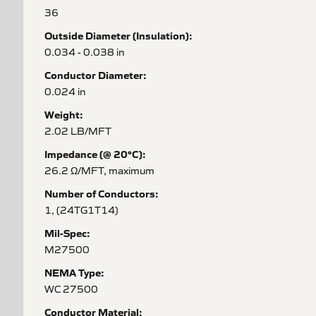
36
Outside Diameter (Insulation):
0.034 - 0.038 in
Conductor Diameter:
0.024 in
Weight:
2.02 LB/MFT
Impedance (@ 20°C):
26.2 Ω/MFT, maximum
Number of Conductors:
1, (24TG1T14)
Mil-Spec:
M27500
NEMA Type:
WC 27500
Conductor Material: