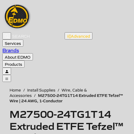
Advanced
Services
Brands
About EDMO
Products
Home
/
Install Supplies
/
Wire, Cable &
M27500-24TG1T14 Extruded ETFE Tefzel™
Accessories
/
Wire | 24 AWG, 1-Conductor
M27500-24TG1T14
Extruded ETFE Tefzel™