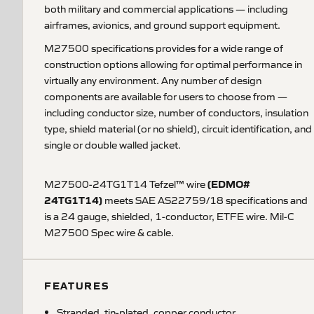
both military and commercial applications — including
airframes, avionics, and ground support equipment.
M27500 specifications provides for a wide range of
construction options allowing for optimal performance in
virtually any environment. Any number of design
components are available for users to choose from —
including conductor size, number of conductors, insulation
type, shield material (or no shield), circuit identification, and
single or double walled jacket.
(EDMO#
M27500-24TG1T14 Tefzel™ wire
24TG1T14)
meets SAE AS22759/18 specifications and
is a 24 gauge, shielded, 1-conductor, ETFE wire. Mil-C
M27500 Spec wire & cable.
FEATURES
Stranded, tin-plated, copper conductor