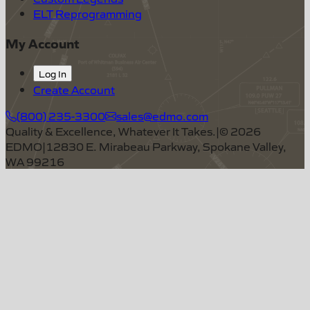
ELT Reprogramming
My Account
Log In
Create Account
(800) 235-3300
sales@edmo.com
Quality & Excellence, Whatever It Takes.
|
©
2026
EDMO
|
12830 E. Mirabeau Parkway, Spokane Valley,
WA 99216