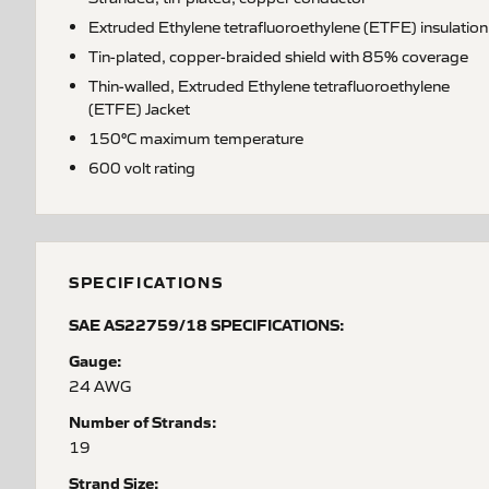
Extruded Ethylene tetrafluoroethylene (ETFE) insulation
Tin-plated, copper-braided shield with 85% coverage
Thin-walled, Extruded Ethylene tetrafluoroethylene
(ETFE) Jacket
150°C maximum temperature
600 volt rating
SPECIFICATIONS
SAE AS22759/18 SPECIFICATIONS:
Gauge:
24 AWG
Number of Strands:
19
Strand Size: