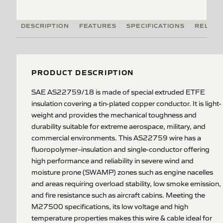
DESCRIPTION
FEATURES
SPECIFICATIONS
RELATE
PRODUCT DESCRIPTION
SAE AS22759/18 is made of special extruded ETFE
insulation covering a tin-plated copper conductor. It is light-
weight and provides the mechanical toughness and
durability suitable for extreme aerospace, military, and
commercial environments. This AS22759 wire has a
fluoropolymer–insulation and single-conductor offering
high performance and reliability in severe wind and
moisture prone (SWAMP) zones such as engine nacelles
and areas requiring overload stability, low smoke emission,
and fire resistance such as aircraft cabins. Meeting the
M27500 specifications, its low voltage and high
temperature properties makes this wire & cable ideal for