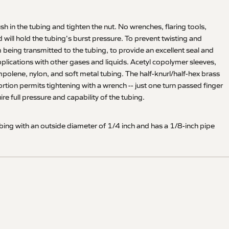
sh in the tubing and tighten the nut. No wrenches, flaring tools,
 will hold the tubing's burst pressure. To prevent twisting and
m being transmitted to the tubing, to provide an excellent seal and
applications with other gases and liquids. Acetyl copolymer sleeves,
mpolene, nylon, and soft metal tubing. The half-knurl/half-hex brass
portion permits tightening with a wrench -- just one turn passed finger
e full pressure and capability of the tubing.
ing with an outside diameter of 1/4 inch and has a 1/8-inch pipe