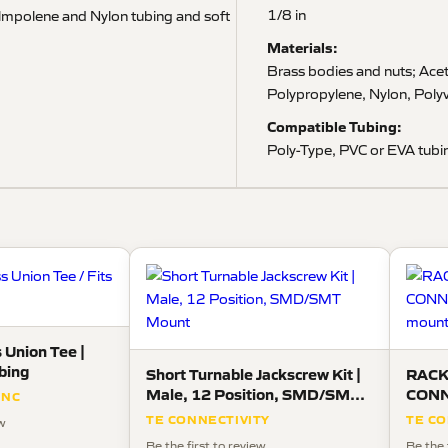
1/8 in
s lmpolene and Nylon tubing and soft
Materials:
Brass bodies and nuts; Acet
Polypropylene, Nylon, Polyv
Compatible Tubing:
Poly-Type, PVC or EVA tubin
 Union Tee |
ubing
Short Turnable Jackscrew Kit |
RACK
Male, 12 Position, SMD/SMT
CONN
INC
Mount
panel
TE CONNECTIVITY
TE CO
ew
Be the first to review
Be the 