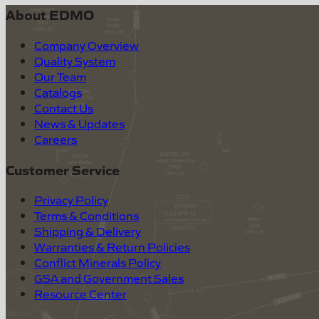
About EDMO
Company Overview
Quality System
Our Team
Catalogs
Contact Us
News & Updates
Careers
Customer Service
Privacy Policy
Terms & Conditions
Shipping & Delivery
Warranties & Return Policies
Conflict Minerals Policy
GSA and Government Sales
Resource Center