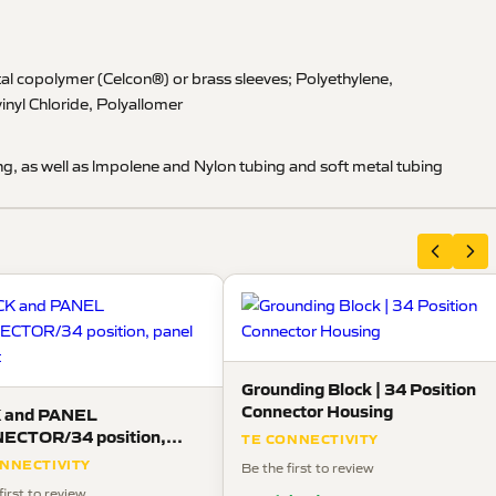
al copolymer (Celcon®) or brass sleeves; Polyethylene,
inyl Chloride, Polyallomer
g, as well as lmpolene and Nylon tubing and soft metal tubing
Grounding Block | 34 Position
Connector Housing
 and PANEL
ECTOR/34 position,
TE CONNECTIVITY
 mount
NNECTIVITY
Be the first to review
first to review