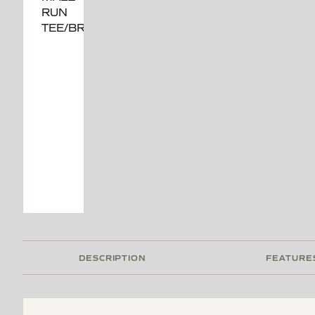
DESCRIPTION
FEATURE