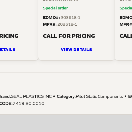
Special order
Specia
4
EDMO#:
EDMO
203618-1
MFR#:
MFR#
203618-1
RICING
CALL FOR PRICING
CAL
ETAILS
VIEW DETAILS
rand:
Category:
E
SEAL PLASTICS INC
Pitot Static Components
 CODE
:
7419.20.0010