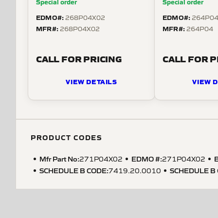
Special order
Special order
EDMO#:
EDMO#:
268P04X02
264P0
MFR#:
MFR#:
268P04X02
264P04
CALL FOR PRICING
CALL FOR P
VIEW DETAILS
VIEW D
PRODUCT CODES
Mfr Part No:
EDMO #:
B
271P04X02
271P04X02
SCHEDULE B CODE
:
SCHEDULE B
7419.20.0010