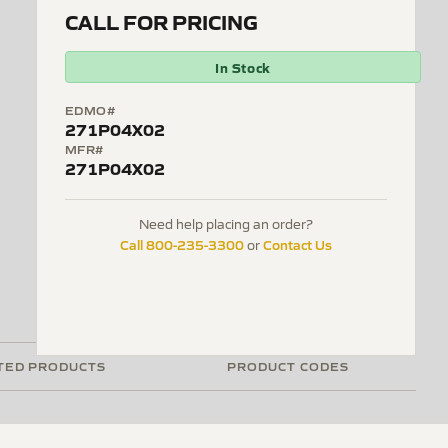
CALL FOR PRICING
In Stock
EDMO#
271P04X02
MFR#
271P04X02
Need help placing an order?
Call 800-235-3300
Contact Us
or
TED PRODUCTS
PRODUCT CODES