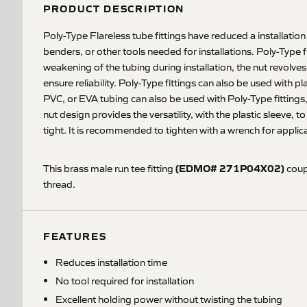
PRODUCT DESCRIPTION
Poly-Type Flareless tube fittings have reduced a installation
benders, or other tools needed for installations. Poly-Type 
weakening of the tubing during installation, the nut revolve
ensure reliability. Poly-Type fittings can also be used with 
PVC, or EVA tubing can also be used with Poly-Type fittings,
nut design provides the versatility, with the plastic sleeve, 
tight. It is recommended to tighten with a wrench for applic
(EDMO# 271P04X02)
This brass male run tee fitting
coupl
thread.
FEATURES
Reduces installation time
No tool required for installation
Excellent holding power without twisting the tubing