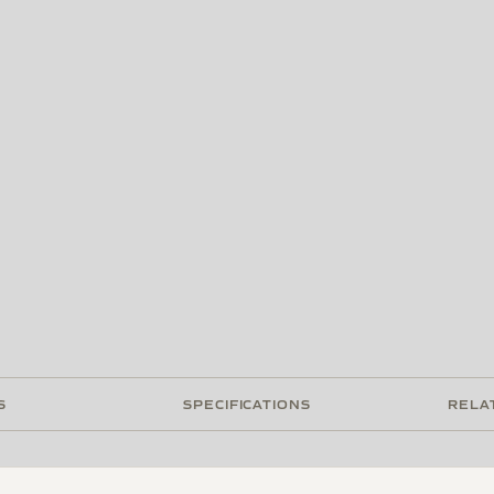
S
SPECIFICATIONS
RELA