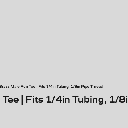
Brass Male Run Tee | Fits 1/4in Tubing, 1/8in Pipe Thread
Tee | Fits 1/4in Tubing, 1/8