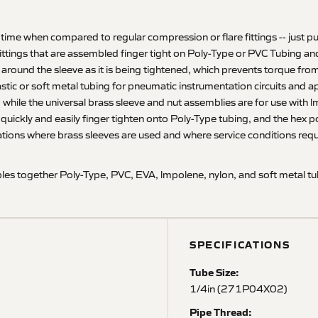
 time when compared to regular compression or flare fittings -- just pu
fittings that are assembled finger tight on Poly-Type or PVC Tubing and
s around the sleeve as it is being tightened, which prevents torque fro
plastic or soft metal tubing for pneumatic instrumentation circuits and 
 while the universal brass sleeve and nut assemblies are for use with l
to quickly and easily finger tighten onto Poly-Type tubing, and the hex 
ations where brass sleeves are used and where service conditions requir
es together Poly-Type, PVC, EVA, lmpolene, nylon, and soft metal tub
SPECIFICATIONS
Tube Size:
1/4in (271P04X02)
Pipe Thread: