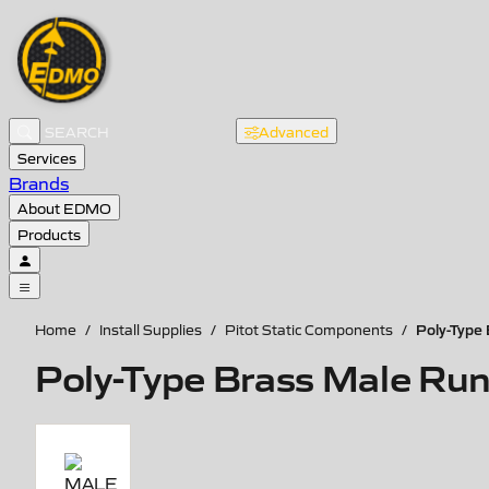
Advanced
Services
Brands
About EDMO
Products
Poly-Type 
Home
/
Install Supplies
/
Pitot Static Components
/
Poly-Type Brass Male Run 