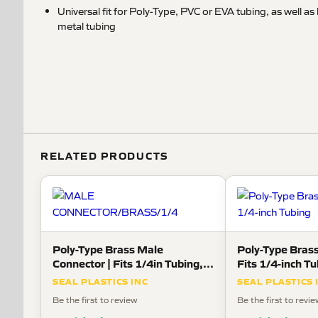
Universal fit for Poly-Type, PVC or EVA tubing, as well a
metal tubing
RELATED PRODUCTS
Poly-Type Brass Male
Poly-Type Brass
Connector | Fits 1/4in Tubing,
Fits 1/4-inch T
1/8in Pipe Thread
SEAL PLASTICS INC
SEAL PLASTICS 
Be the first to review
Be the first to revi