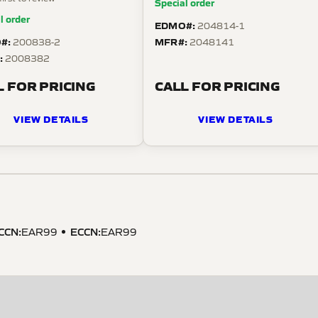
Special order
l order
EDMO#:
204814-1
#:
MFR#:
200838-2
2048141
:
2008382
L FOR PRICING
CALL FOR PRICING
VIEW DETAILS
VIEW DETAILS
CCN
:
ECCN
:
EAR99
EAR99