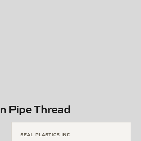
in Pipe Thread
SEAL PLASTICS INC