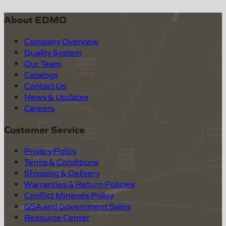
About EDMO
Company Overview
Quality System
Our Team
Catalogs
Contact Us
News & Updates
Careers
Customer Service
Privacy Policy
Terms & Conditions
Shipping & Delivery
Warranties & Return Policies
Conflict Minerals Policy
GSA and Government Sales
Resource Center