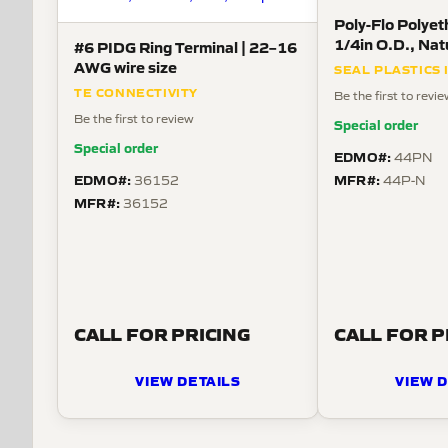
Poly-Flo Polyet
1/4in O.D., Nat
#6 PIDG Ring Terminal | 22–16
AWG wire size
SEAL PLASTICS 
TE CONNECTIVITY
Be the first to revi
Be the first to review
Special order
Special order
EDMO#:
44PN
EDMO#:
MFR#:
36152
44P-N
MFR#:
36152
CALL FOR PRICING
CALL FOR P
VIEW DETAILS
VIEW D