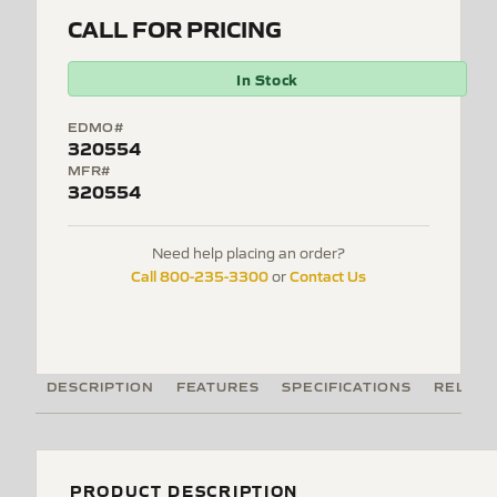
CALL FOR PRICING
In Stock
EDMO#
320554
MFR#
320554
Need help placing an order?
Call 800-235-3300
Contact Us
or
DESCRIPTION
FEATURES
SPECIFICATIONS
RELATE
PRODUCT DESCRIPTION