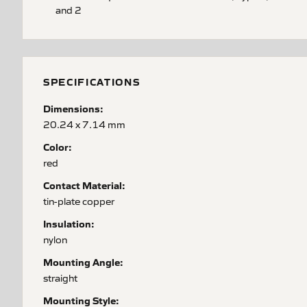
and 2
SPECIFICATIONS
Dimensions:
20.24 x 7.14 mm
Color:
red
Contact Material:
tin-plate copper
Insulation:
nylon
Mounting Angle:
straight
Mounting Style: