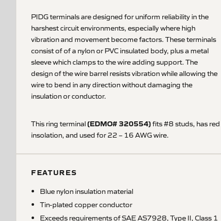
PIDG terminals are designed for uniform reliability in the
harshest circuit environments, especially where high
vibration and movement become factors. These terminals
consist of of a nylon or PVC insulated body, plus a metal
sleeve which clamps to the wire adding support. The
design of the wire barrel resists vibration while allowing the
wire to bend in any direction without damaging the
insulation or conductor.
(EDMO# 320554)
This ring terminal
fits #8 studs, has red
insolation, and used for 22 – 16 AWG wire.
FEATURES
Blue nylon insulation material
Tin-plated copper conductor
Exceeds requirements of SAE AS7928, Type II, Class 1