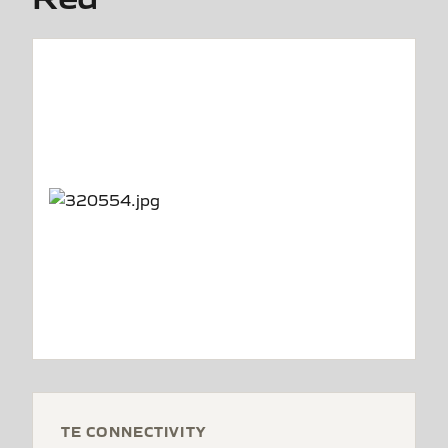
TE CONNECTIVITY