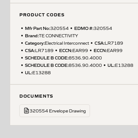
PRODUCT CODES
Mfr Part No:
EDMO #:
320554
320554
Brand:
TE CONNECTIVITY
Category:
CSA
:
Electrical Interconnect
LR7189
CSA
:
ECCN
:
ECCN
:
LR7189
EAR99
EAR99
SCHEDULE B CODE
:
8536.90.4000
SCHEDULE B CODE
:
UL
:
8536.90.4000
E13288
UL
:
E13288
DOCUMENTS
320554 Envelope Drawing