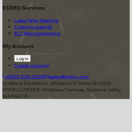
EDMO Services
Laser Wire Marking
Custom Legends
ELT Reprogramming
My Account
Log In
Create Account
(800) 235-3300
sales@edmo.com
Quality & Excellence, Whatever It Takes.
|
©
2026
EDMO
|
12830 E. Mirabeau Parkway, Spokane Valley,
WA 99216