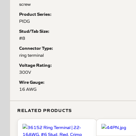
screw
Product Series:
PIDG
Stud/Tab Size:
#8
Connector Type:
ring terminal
Voltage Rating:
300V
Wire Gauge:
16 AWG
RELATED PRODUCTS