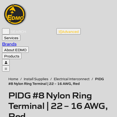
Advanced
Services
Brands
About EDMO
Products
PIDG
Home
/
Install Supplies
/
Electrical Interconnect
/
#8 Nylon Ring Terminal | 22 – 16 AWG, Red
PIDG #8 Nylon Ring
Terminal | 22 – 16 AWG,
Red