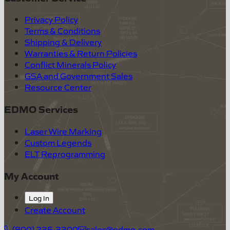
Privacy Policy
Terms & Conditions
Shipping & Delivery
Warranties & Return Policies
Conflict Minerals Policy
GSA and Government Sales
Resource Center
EDMO Services
Laser Wire Marking
Custom Legends
ELT Reprogramming
My Account
Log In
Create Account
(800) 235-3300
sales@edmo.com