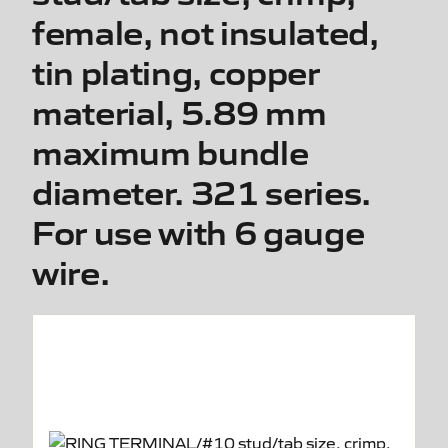
female, not insulated,
tin plating, copper
material, 5.89 mm
maximum bundle
diameter. 321 series.
For use with 6 gauge
wire.