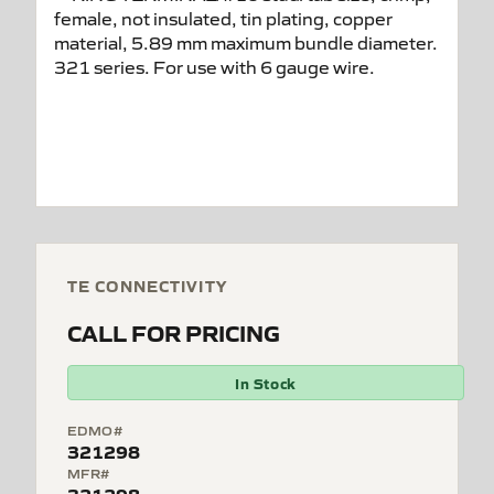
TE CONNECTIVITY
CALL FOR PRICING
In Stock
EDMO#
321298
MFR#