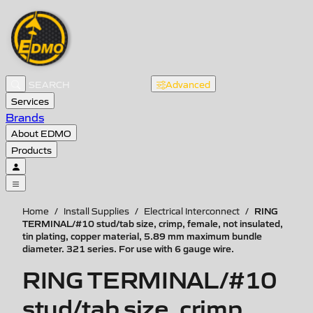
Advanced
Services
Brands
About EDMO
Products
RING
Home
/
Install Supplies
/
Electrical Interconnect
/
TERMINAL/#10 stud/tab size, crimp, female, not insulated,
tin plating, copper material, 5.89 mm maximum bundle
diameter. 321 series. For use with 6 gauge wire.
RING TERMINAL/#10
stud/tab size, crimp,