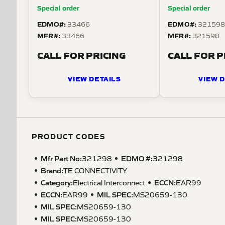
gauge wire.
series. For use
Special order
Special order
wire.
EDMO#:
EDMO#:
33466
32159
MFR#:
MFR#:
33466
321598
CALL FOR PRICING
CALL FOR P
VIEW DETAILS
VIEW D
PRODUCT CODES
Mfr Part No:
EDMO #:
321298
321298
Brand:
TE CONNECTIVITY
Category:
ECCN
:
Electrical Interconnect
EAR99
ECCN
:
MIL SPEC
:
EAR99
MS20659-130
MIL SPEC
:
MS20659-130
MIL SPEC
:
MS20659-130