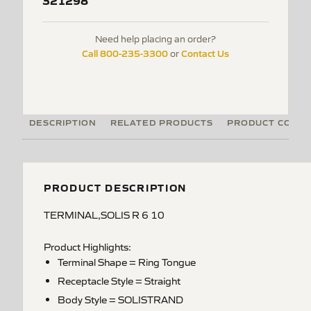
321298
Need help placing an order?
Call 800-235-3300
Contact Us
or
DESCRIPTION
RELATED PRODUCTS
PRODUCT CODE
PRODUCT DESCRIPTION
TERMINAL,SOLIS R 6 10
Product Highlights:
Terminal Shape = Ring Tongue
Receptacle Style = Straight
Body Style = SOLISTRAND