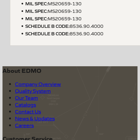
MIL SPEC
:
MS20659-130
MIL SPEC
:
MS20659-130
MIL SPEC
:
MS20659-130
SCHEDULE B CODE
:
8536.90.4000
SCHEDULE B CODE
:
8536.90.4000
About EDMO
Company Overview
Quality System
Our Team
Catalogs
Contact Us
News & Updates
Careers
Customer Service