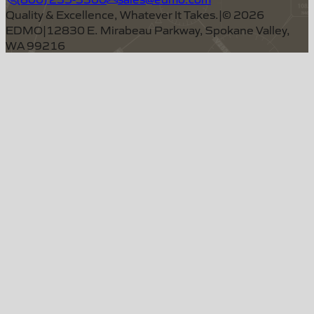
Quality & Excellence, Whatever It Takes.
|
©
2026
EDMO
|
12830 E. Mirabeau Parkway, Spokane Valley,
WA 99216