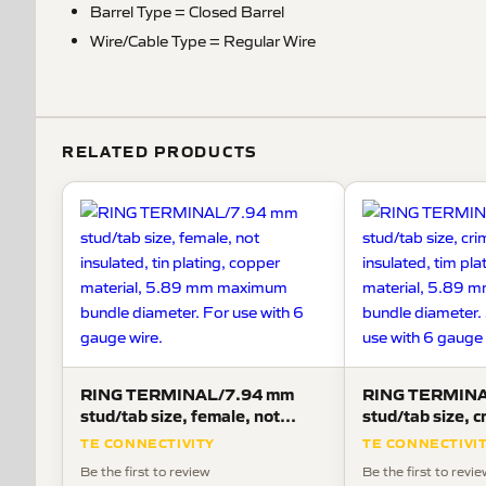
Barrel Type = Closed Barrel
Wire/Cable Type = Regular Wire
RELATED PRODUCTS
RING TERMINAL/7.94 mm
RING TERMINA
stud/tab size, female, not
stud/tab size, c
insulated, tin plating, copper
not insulated, t
TE CONNECTIVITY
TE CONNECTIVI
material, 5.89 mm maximum
copper materia
Be the first to review
Be the first to revi
bundle diameter. For use with 6
maximum bundle