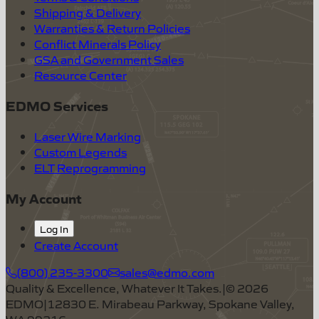
Shipping & Delivery
Warranties & Return Policies
Conflict Minerals Policy
GSA and Government Sales
Resource Center
EDMO Services
Laser Wire Marking
Custom Legends
ELT Reprogramming
My Account
Log In
Create Account
(800) 235-3300
sales@edmo.com
Quality & Excellence, Whatever It Takes.
|
©
2026
EDMO
|
12830 E. Mirabeau Parkway, Spokane Valley,