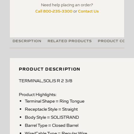
Need help placing an order?
Call 800-235-3300
Contact Us
or
DESCRIPTION
RELATED PRODUCTS
PRODUCT CODE
PRODUCT DESCRIPTION
TERMINAL,SOLIS R 2 3/8
Product Highlights:
Terminal Shape = Ring Tongue
Receptacle Style = Straight
Body Style = SOLISTRAND
Barrel Type = Closed Barrel
Wire/Cable Type = Regular Wire