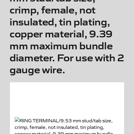
crimp, female, not
insulated, tin plating,
copper material, 9.39
mm maximum bundle
diameter. For use with 2
gauge wire.