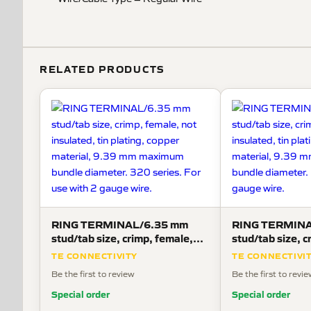
RELATED PRODUCTS
RING TERMINAL/6.35 mm
RING TERMINA
stud/tab size, crimp, female,
stud/tab size, c
not insulated, tin plating,
not insulated, ti
TE CONNECTIVITY
TE CONNECTIVI
copper material, 9.39 mm
copper materia
Be the first to review
Be the first to revi
maximum bundle diameter. 320
maximum bundle
series. For use with 2 gauge
use with 2 gaug
Special order
Special order
wire.