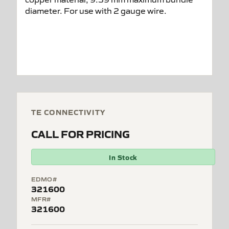
TE CONNECTIVITY
CALL FOR PRICING
In Stock
EDMO#
321600
MFR#
321600