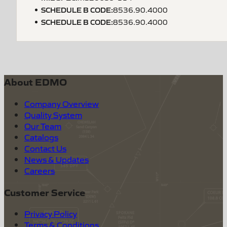
SCHEDULE B CODE
:
8536.90.4000
SCHEDULE B CODE
:
8536.90.4000
About EDMO
Company Overview
Quality System
Our Team
Catalogs
Contact Us
News & Updates
Careers
Customer Service
Privacy Policy
Terms & Conditions