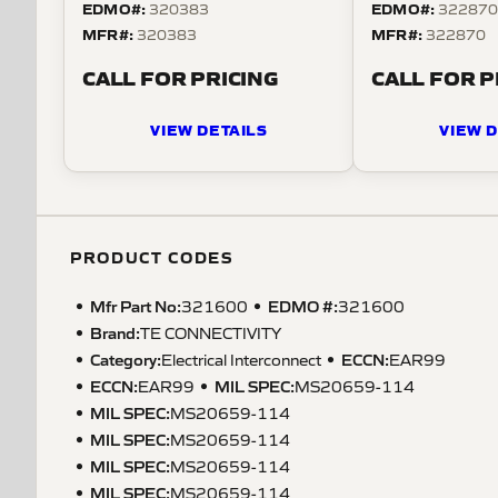
EDMO#:
EDMO#:
320383
32287
MFR#:
MFR#:
320383
322870
CALL FOR PRICING
CALL FOR P
VIEW DETAILS
VIEW D
PRODUCT CODES
Mfr Part No:
EDMO #:
321600
321600
Brand:
TE CONNECTIVITY
Category:
ECCN
:
Electrical Interconnect
EAR99
ECCN
:
MIL SPEC
:
EAR99
MS20659-114
MIL SPEC
:
MS20659-114
MIL SPEC
:
MS20659-114
MIL SPEC
:
MS20659-114
MIL SPEC
:
MS20659-114