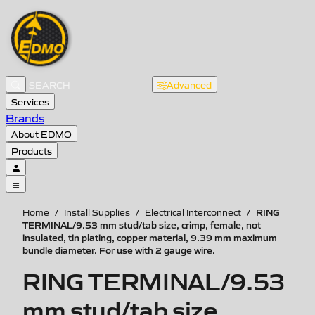
Advanced
Services
Brands
About EDMO
Products
RING
Home
/
Install Supplies
/
Electrical Interconnect
/
TERMINAL/9.53 mm stud/tab size, crimp, female, not
insulated, tin plating, copper material, 9.39 mm maximum
bundle diameter. For use with 2 gauge wire.
RING TERMINAL/9.53
mm stud/tab size,