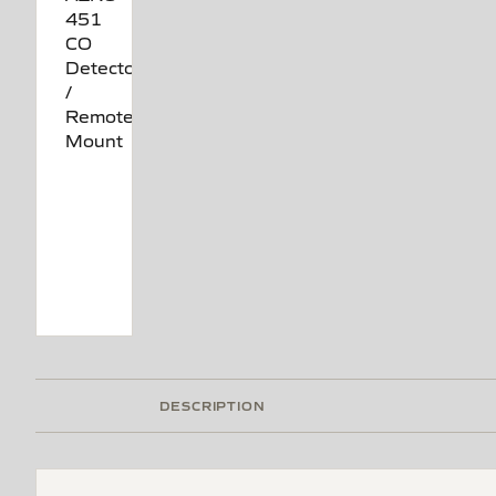
DESCRIPTION