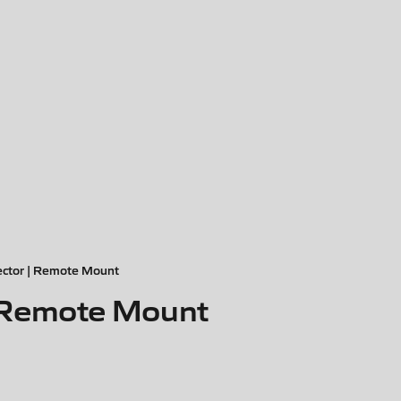
ctor | Remote Mount
 Remote Mount