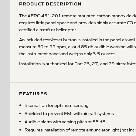
PRODUCT DESCRIPTION
The AERO 451-201 remote mounted carbon monoxide detector
requires little panel space and provides highly accurate CO 
certified aircraft or helicopter.
An included test/reset button is installed in the panel as 
measure 50 to 99 ppm, a loud 85 db audible warning will so
the instrument panel and weighs only 3.5 ounces.
Installation is authorized for Part 23, 27, and 29 aircraf
FEATURES
Internal fan for optimum sensing
Shielded to prevent EMI with aircraft systems
Audible alarm with varying pitch at 85 dB
Requires installation of remote annunciator light (not inc