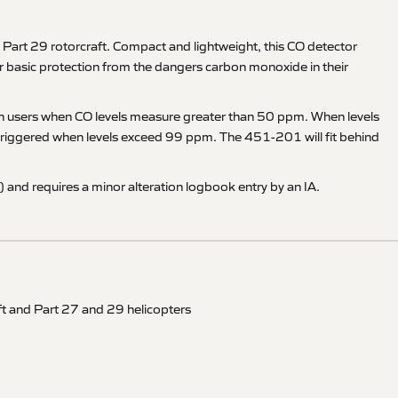
art 29 rotorcraft. Compact and lightweight, this CO detector
 for basic protection from the dangers carbon monoxide in their
 warn users when CO levels measure greater than 50 ppm. When levels
s triggered when levels exceed 99 ppm. The 451-201 will fit behind
and requires a minor alteration logbook entry by an IA.
ft and Part 27 and 29 helicopters