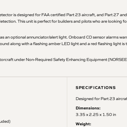
 is designed for FAA certified Part 23 aircraft, and Part 27 and P
detection. This unit is perfect for builders and pilots who are looking
well as an optional annunciator/alert light. Onboard CO sensor alarms
und along with a flashing amber LED light and a red flashing light i
t/rotorcraft under Non-Required Safety Enhancing Equipment (NORSEE) 
SPECIFICATIONS
Designed for Part 23 aircra
Dimensions:
3.35 x 2.25 x 1.50 in
luded)
Weight: