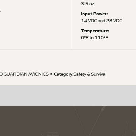
3.5 oz
t
Input Power:
14 VDC and 28 VDC
Temperature:
0°F to 110°F
Category:
O GUARDIAN AVIONICS
Safety & Survival