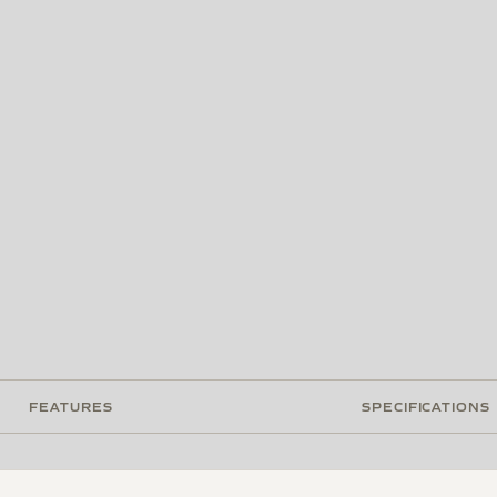
FEATURES
SPECIFICATIONS