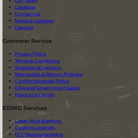
Our Team
Catalogs
Contact Us
News & Updates
Careers
Customer Service
Privacy Policy
Terms & Conditions
Shipping & Delivery
Warranties & Return Policies
Conflict Minerals Policy
GSA and Government Sales
Resource Center
EDMO Services
Laser Wire Marking
Custom Legends
ELT Reprogramming