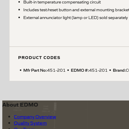
Built-in temperature compensating circuit
Includes test/reset button and external mounting bracke
External annunciator light (lamp or LED) sold separately
PRODUCT CODES
Mfr Part No:
EDMO #:
Brand:
451-201
451-201
C
About EDMO
Company Overview
Quality System