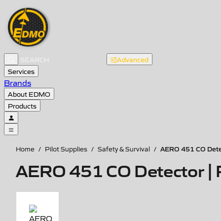
Advanced
Services
Brands
About EDMO
Products
AERO 451 CO Dete
Home
/
Pilot Supplies
/
Safety & Survival
/
AERO 451 CO Detector |