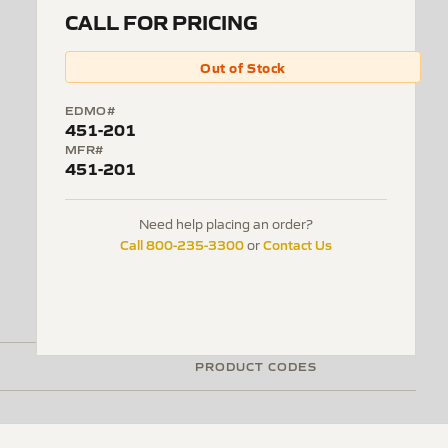
CALL FOR PRICING
Out of Stock
EDMO#
451-201
MFR#
451-201
Need help placing an order?
Call 800-235-3300
Contact Us
or
PRODUCT CODES