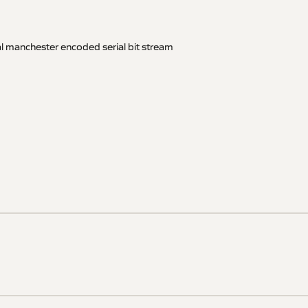
al manchester encoded serial bit stream