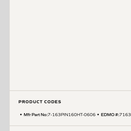
PRODUCT CODES
Mfr Part No:
EDMO #:
7-163PIN160HT-0606
7163