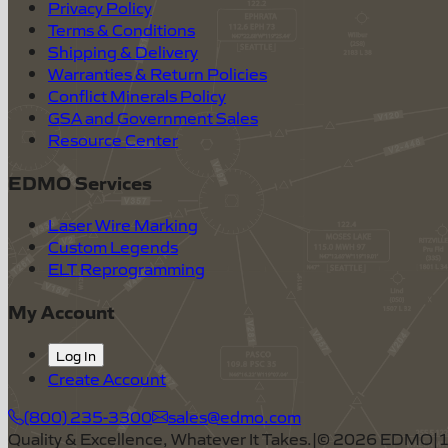
Privacy Policy
Terms & Conditions
Shipping & Delivery
Warranties & Return Policies
Conflict Minerals Policy
GSA and Government Sales
Resource Center
EDMO Services
Laser Wire Marking
Custom Legends
ELT Reprogramming
My Account
Log In
Create Account
(800) 235-3300
sales@edmo.com
Quality & Excellence, Whatever It Takes.
|
©
2026
EDMO
|
1