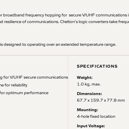
r broadband frequency hopping for secure V/UHF communications in hig
and resilience of communications. Chelton's logic converters take freq
is designed to operating over an extended temperature range.
SPECIFICATIONS
ing for V/UHF secure communications
Weight:
1.0 kg, max.
 for reliability
as for optimum performance
Dimensions:
67.7 x 159.7 x 77.8 mm
Mounting:
4-hole fixed location
Input Voltage: