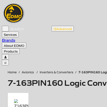
Advanced
Services
Brands
About EDMO
Products
7-163PIN160 Logic
Home
/
Avionics
/
Inverters & Converters
/
7-163PIN160 Logic Conver