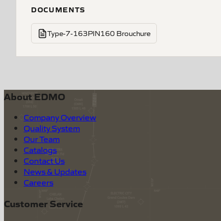
DOCUMENTS
Type-7-163PIN160 Brouchure
About EDMO
Company Overview
Quality System
Our Team
Catalogs
Contact Us
News & Updates
Careers
Customer Service