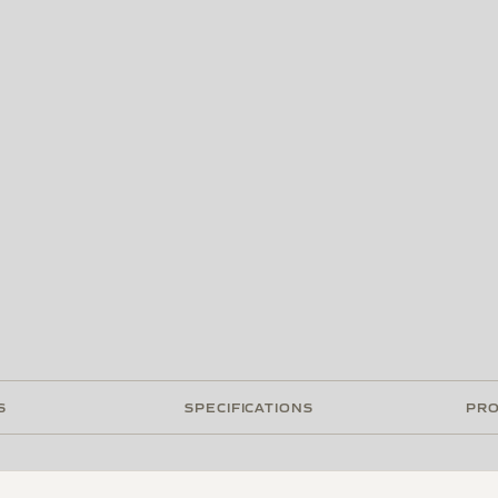
S
SPECIFICATIONS
PRO