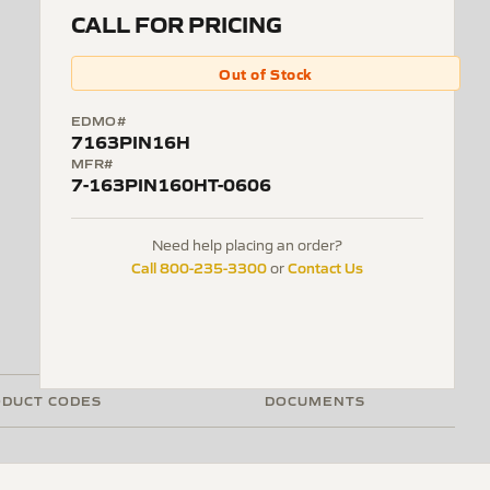
CALL FOR PRICING
Out of Stock
EDMO#
7163PIN16H
MFR#
7-163PIN160HT-0606
Need help placing an order?
Call 800-235-3300
Contact Us
or
DUCT CODES
DOCUMENTS