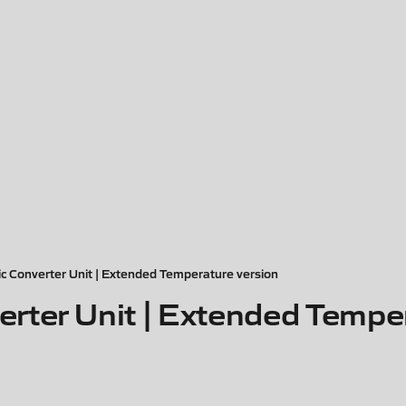
 Converter Unit | Extended Temperature version
ter Unit | Extended Temper