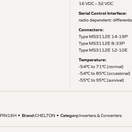
16 VDC – 32 VDC
Serial Control Interface:
radio dependent: differenti
Connectors:
Type MS3112E 14-19P
Type MS3112E 8-33P
Type MS3112E 12-10E
Temperature:
-54°C to 71°C (normal)
-54°C to 85°C (occasional)
-55°C to 95°C (survival)
Brand:
Category:
PIN16H
CHELTON
Inverters & Converters