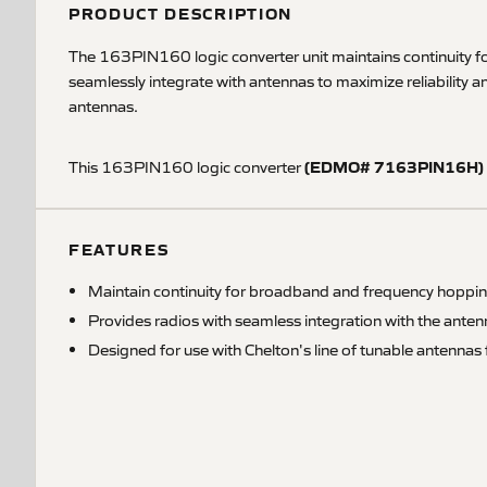
PRODUCT DESCRIPTION
The 163PIN160 logic converter unit maintains continuity fo
seamlessly integrate with antennas to maximize reliability 
antennas.
(EDMO# 7163PIN16H)
This 163PIN160 logic converter
FEATURES
Maintain continuity for broadband and frequency hopp
Provides radios with seamless integration with the antenna
Designed for use with Chelton's line of tunable antenn