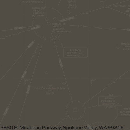
2830 E. Mirabeau Parkway, Spokane Valley, WA 99216