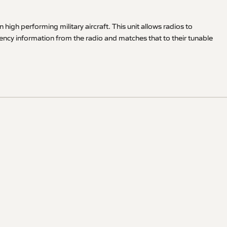
h performing military aircraft. This unit allows radios to
uency information from the radio and matches that to their tunable