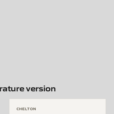
ature version
CHELTON