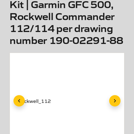
Kit | Garmin GFC 500,
Rockwell Commander
112/114 per drawing
number 190-02291-88