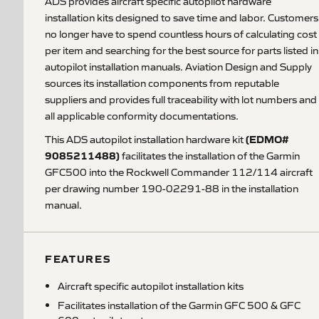
ADS provides aircraft specific autopilot hardware
installation kits designed to save time and labor. Customers
no longer have to spend countless hours of calculating cost
per item and searching for the best source for parts listed in
autopilot installation manuals. Aviation Design and Supply
sources its installation components from reputable
suppliers and provides full traceability with lot numbers and
all applicable conformity documentations.
(EDMO#
This ADS autopilot installation hardware kit
9085211488)
facilitates the installation of the Garmin
GFC500 into the Rockwell Commander 112/114 aircraft
per drawing number 190-02291-88 in the installation
manual.
FEATURES
Aircraft specific autopilot installation kits
Facilitates installation of the Garmin GFC 500 & GFC