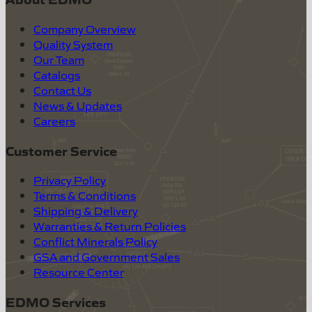
Company Overview
Quality System
Our Team
Catalogs
Contact Us
News & Updates
Careers
Customer Service
Privacy Policy
Terms & Conditions
Shipping & Delivery
Warranties & Return Policies
Conflict Minerals Policy
GSA and Government Sales
Resource Center
EDMO Services