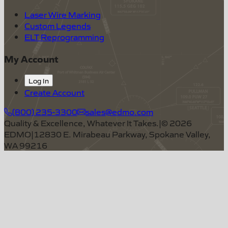
Laser Wire Marking
Custom Legends
ELT Reprogramming
My Account
Log In
Create Account
(800) 235-3300
sales@edmo.com
Quality & Excellence, Whatever It Takes.
|
©
2026
EDMO
|
12830 E. Mirabeau Parkway, Spokane Valley,
WA 99216