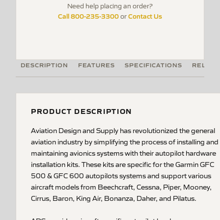
Need help placing an order?
Call 800-235-3300
Contact Us
or
DESCRIPTION
FEATURES
SPECIFICATIONS
RELATE
PRODUCT DESCRIPTION
Aviation Design and Supply has revolutionized the general
aviation industry by simplifying the process of installing and
maintaining avionics systems with their autopilot hardware
installation kits. These kits are specific for the Garmin GFC
500 & GFC 600 autopilots systems and support various
aircraft models from Beechcraft, Cessna, Piper, Mooney,
Cirrus, Baron, King Air, Bonanza, Daher, and Pilatus.