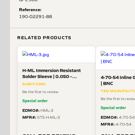
Reference:
190-02291-88
RELATED PRODUCTS
H-ML Immersion Resistant
Solder Sleeve | 0.050 –
4-70-54 Inline 
0.170in, 20 AWG Lead, 150°C
| BNC
SUMITOMO
TED MANUFACT
Be the first to review
Be the first to revi
Special order
Special order
EDMO#:
HML-3
MFR#:
EDMO#:
STS H-ML-3
4-70-54
MFR#:
4-70-54