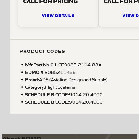
CALL FOR PRICING
CALL FOR P
VIEW DETAILS
VIEW D
PRODUCT CODES
Mfr Part No:
01-CE9085-2114-88A
EDMO #:
9085211488
Brand:
ADS (Aviation Design and Supply)
Category:
Flight Systems
SCHEDULE B CODE
:
9014.20.4000
SCHEDULE B CODE
:
9014.20.4000
About EDMO