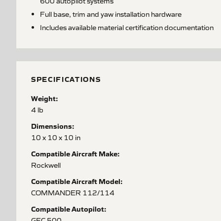
600 autopilot systems
Full base, trim and yaw installation hardware
Includes available material certification documentation
SPECIFICATIONS
Weight:
4 lb
Dimensions:
10 x 10 x 10 in
Compatible Aircraft Make:
Rockwell
Compatible Aircraft Model:
COMMANDER 112/114
Compatible Autopilot:
GFC 500