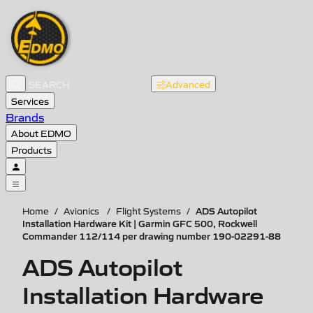
Advanced
Services
Brands
About EDMO
Products
ADS Autopilot
Home
/
Avionics
/
Flight Systems
/
Installation Hardware Kit | Garmin GFC 500, Rockwell
Commander 112/114 per drawing number 190-02291-88
ADS Autopilot
Installation Hardware