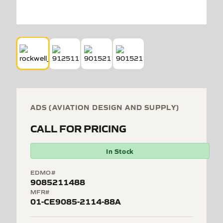
ADS (AVIATION DESIGN AND SUPPLY)
CALL FOR PRICING
In Stock
EDMO#
9085211488
MFR#
01-CE9085-2114-88A