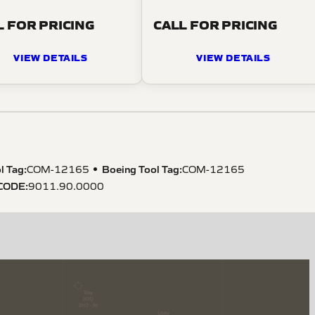
L FOR PRICING
CALL FOR PRICING
VIEW DETAILS
VIEW DETAILS
l Tag
:
Boeing Tool Tag
:
COM-12165
COM-12165
CODE
:
9011.90.0000