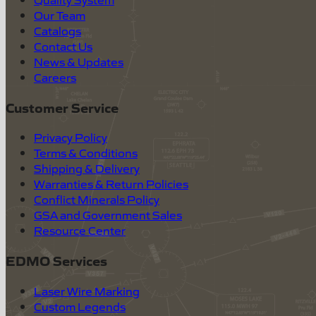
Our Team
Catalogs
Contact Us
News & Updates
Careers
Customer Service
Privacy Policy
Terms & Conditions
Shipping & Delivery
Warranties & Return Policies
Conflict Minerals Policy
GSA and Government Sales
Resource Center
EDMO Services
Laser Wire Marking
Custom Legends