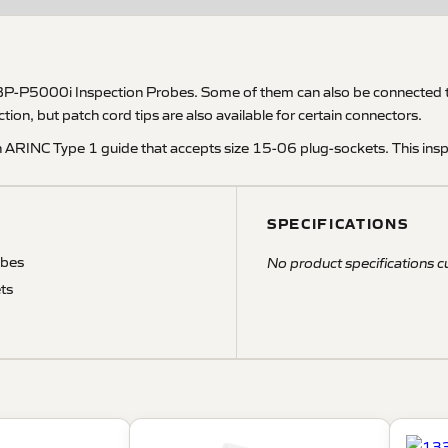
BP-P5000i Inspection Probes. Some of them can also be connected to
ion, but patch cord tips are also available for certain connectors.
n ARINC Type 1 guide that accepts size 15-06 plug-sockets. This ins
SPECIFICATIONS
obes
No product specifications cu
ts