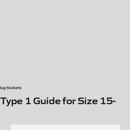
lug-Sockets
ype 1 Guide for Size 15-