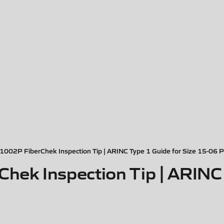
002P FiberChek Inspection Tip | ARINC Type 1 Guide for Size 15-06 P
k Inspection Tip | ARINC T