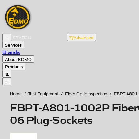
Advanced
Services
Brands
About EDMO
Products
FBPT-A801-1
Home
/
Test Equipment
/
Fiber Optic Inspection
/
FBPT-A801-1002P FiberChe
06 Plug-Sockets