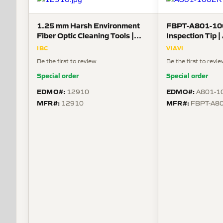
1.25 mm Harsh Environment
FBPT-A801-10
Fiber Optic Cleaning Tools |
Inspection Tip 
ARINC 800, ODC series,
Guide for Size 
IBC
VIAVI
MXL38999, LuxCis series, MIL
Receptacle-Pin
Be the first to review
Be the first to revi
PRF 64266 [NGCON], Neutrik
opticalCON
Special order
Special order
EDMO#:
EDMO#:
12910
A801-1
MFR#:
MFR#:
12910
FBPT-A8