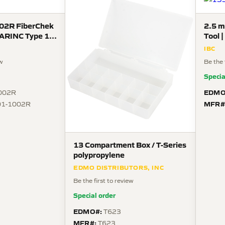
02R FiberChek
2.5 m
| ARINC Type 1
Tool 
15-06
TFO
IBC
s
ew
Be the 
Specia
EDMO
002R
MFR#
01-1002R
13 Compartment Box / T-Series
polypropylene
EDMO DISTRIBUTORS, INC
Be the first to review
Special order
EDMO#:
T623
MFR#:
T623