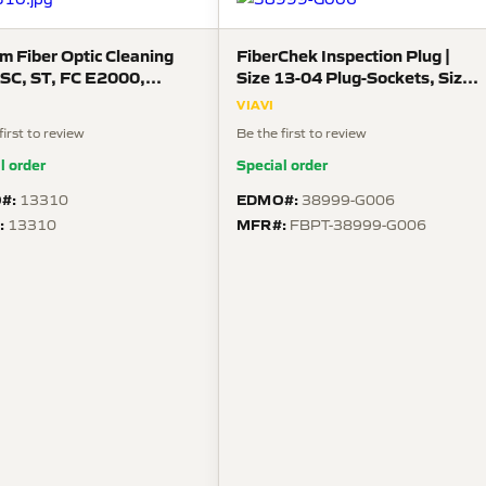
m Fiber Optic Cleaning
FiberChek Inspection Plug |
| SC, ST, FC E2000,
Size 13-04 Plug-Sockets, Size
CA
16 Contacts | For 38999 Type
VIAVI
III Guides
first to review
Be the first to review
l order
Special order
#:
EDMO#:
13310
38999-G006
:
MFR#:
13310
FBPT-38999-G006