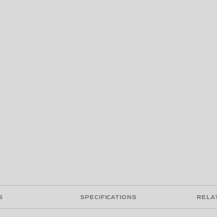
S
SPECIFICATIONS
RELA