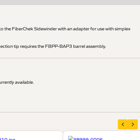
 the FiberChek Sidewinder with an adapter for use with simplex
pection tip requires the FBPP-BAP3 barrel assembly.
rrently available.