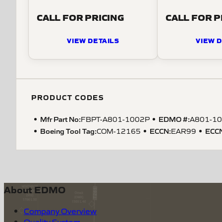
CALL FOR PRICING
CALL FOR P
VIEW DETAILS
VIEW D
PRODUCT CODES
Mfr Part No:
EDMO #:
FBPT-A801-1002P
A801-1
Boeing Tool Tag
:
ECCN
:
ECC
COM-12165
EAR99
About EDMO
Company Overview
Quality System