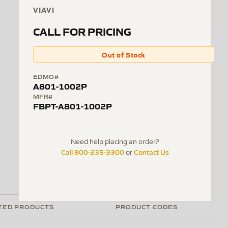
VIAVI
CALL FOR PRICING
Out of Stock
EDMO#
A801-1002P
MFR#
FBPT-A801-1002P
Need help placing an order?
Call 800-235-3300
Contact Us
or
TED PRODUCTS
PRODUCT CODES