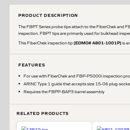
PRODUCT DESCRIPTION
The FBPT Series probe tips attach to the FiberChek and F
inspection. FBPT tips are primarily used for bulkhead inspect
(EDMO# A801-1001P)
This FiberChek inspection tip
is a
FEATURES
For use with FiberChek and FBP-P5000i inspection pr
ARINC Type 1 guide that accepts size 15-06 plug-socke
Requires the FBPP-BAP3 barrel assembly
RELATED PRODUCTS