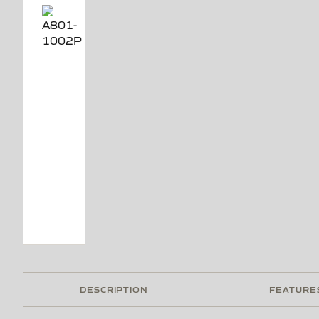
DESCRIPTION
FEATURE