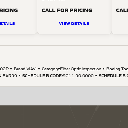
RICING
CALL FOR PRICING
CAL
ETAILS
VIEW DETAILS
Brand:
Category:
Boeing Too
002P
VIAVI
Fiber Optic Inspection
N
:
SCHEDULE B CODE
:
SCHEDULE B 
EAR99
9011.90.0000