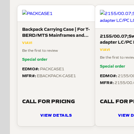
Backpack Carrying Case | For T-
BERD/MTS Mainframes and
2155/00.07;Swi
OneAdvisor 800
adapter LC/PC
VIAVI
VIAVI
Be the first to review
Be the first to revi
Special order
Special order
EDMO#:
PACKCASE1
MFR#:
EDMO#:
EBACKPACK-CASE1
2155/0
MFR#:
2155/00.
CALL FOR PRICING
CALL FOR P
VIEW DETAILS
VIEW D