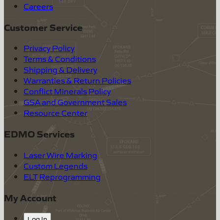
Careers
Customer Service
Privacy Policy
Terms & Conditions
Shipping & Delivery
Warranties & Return Policies
Conflict Minerals Policy
GSA and Government Sales
Resource Center
EDMO Services
Laser Wire Marking
Custom Legends
ELT Reprogramming
My Account
Log In