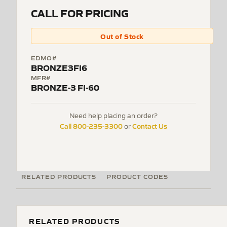
CALL FOR PRICING
Out of Stock
EDMO#
BRONZE3FI6
MFR#
BRONZE-3 FI-60
Need help placing an order?
Call 800-235-3300
Contact Us
or
RELATED PRODUCTS
PRODUCT CODES
RELATED PRODUCTS