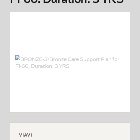
VIAVI