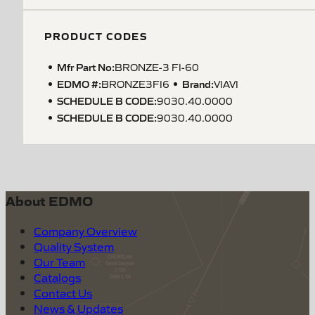
PRODUCT CODES
Mfr Part No:
BRONZE-3 FI-60
EDMO #:
Brand:
BRONZE3FI6
VIAVI
SCHEDULE B CODE
:
9030.40.0000
SCHEDULE B CODE
:
9030.40.0000
About EDMO
Company Overview
Quality System
Our Team
Catalogs
Contact Us
News & Updates