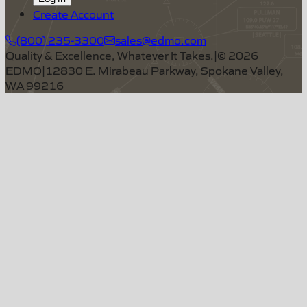
Create Account
(800) 235-3300
sales@edmo.com
Quality & Excellence, Whatever It Takes.
|
©
2026
EDMO
|
12830 E. Mirabeau Parkway, Spokane Valley,
WA 99216