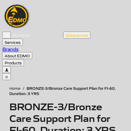
Advanced
Services
Brands
About EDMO
Products
BRONZE-3/Bronze Care Support Plan for FI-60.
Home
/
Duration: 3 YRS
BRONZE-3/Bronze
Care Support Plan for
FI-60. Duration: 3 YRS