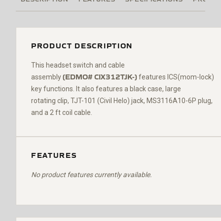
PRODUCT DESCRIPTION
Th
is headset switch and cable
(
EDMO#
CIX312TJK-
)
assembly
features ICS(mom-lock)
key functions. It also features a black case,
large
rotating
clip,
TJT-101
(Civil Helo)
jack,
MS3116A10-6P
plug,
and a 2 ft coil cable.
FEATURES
No product features currently available.