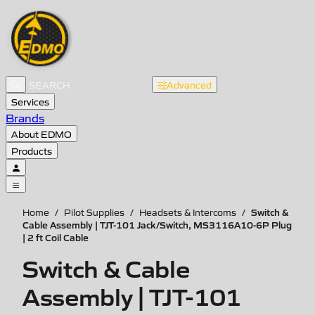
Advanced
Services
Brands
About EDMO
Products
Switch &
Home
/
Pilot Supplies
/
Headsets & Intercoms
/
Cable Assembly | TJT-101 Jack/Switch, MS3116A10-6P Plug
| 2 ft Coil Cable
Switch & Cable
Assembly | TJT-101