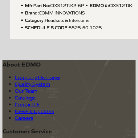
Mfr Part No:
EDMO #:
CIX312TJK2-6P
CIX312TJK-
Brand:
COMM INNOVATIONS
Category:
Headsets & Intercoms
SCHEDULE B CODE
:
8525.60.1025
About EDMO
Company Overview
Quality System
Our Team
Catalogs
Contact Us
News & Updates
Careers
Customer Service