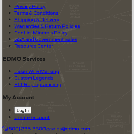
Privacy Policy
Terms & Conditions
Shipping & Delivery
Warranties & Return Policies
Conflict Minerals Policy
GSA and Government Sales
Resource Center
EDMO Services
Laser Wire Marking
Custom Legends
ELT Reprogramming
My Account
Log In
Create Account
(800) 235-3300
sales@edmo.com