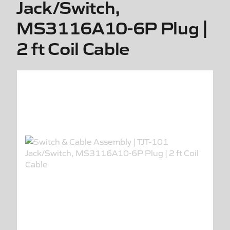
Jack/Switch,
MS3116A10-6P Plug |
2 ft Coil Cable