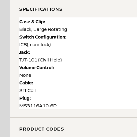
SPECIFICATIONS
Case & Clip:
Black, Large Rotating
Switch Configuration:
ICS(mom-lock)
Jack:
TJT-101 (Civil Helo)
Volume Control:
None
Cable:
2 ft Coil
Plug:
MS3116A10-6P
PRODUCT CODES