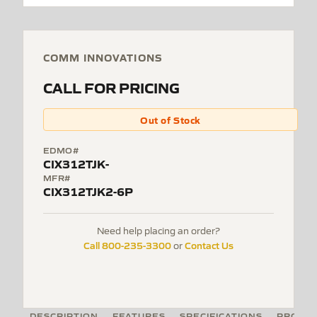
COMM INNOVATIONS
CALL FOR PRICING
Out of Stock
EDMO#
CIX312TJK-
MFR#
CIX312TJK2-6P
Need help placing an order?
Call 800-235-3300
Contact Us
or
DESCRIPTION
FEATURES
SPECIFICATIONS
PRODUC