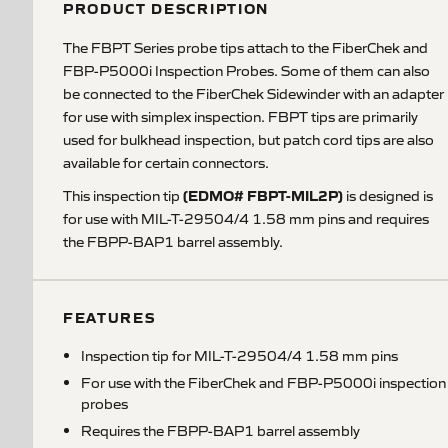
PRODUCT DESCRIPTION
The FBPT Series probe tips attach to the FiberChek and
FBP-P5000i Inspection Probes. Some of them can also
be connected to the FiberChek Sidewinder with an adapter
for use with simplex inspection. FBPT tips are primarily
used for bulkhead inspection, but patch cord tips are also
available for certain connectors.
(EDMO# FBPT-MIL2P)
This inspection tip
is designed is
for use with MIL-T-29504/4 1.58 mm pins and requires
the FBPP-BAP1 barrel assembly.
FEATURES
Inspection tip for MIL-T-29504/4 1.58 mm pins
For use with the FiberChek and FBP-P5000i inspection
probes
Requires the FBPP-BAP1 barrel assembly