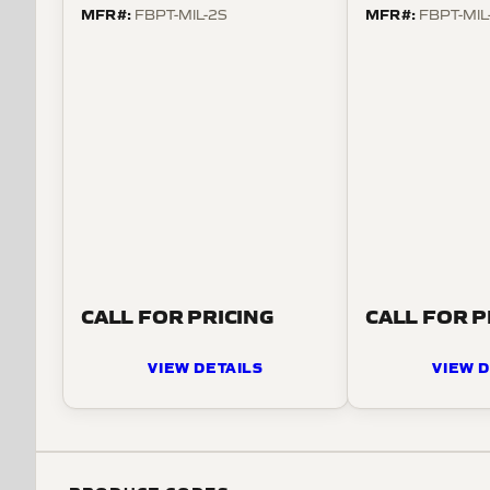
MFR#:
MFR#:
FBPT-MIL-2S
FBPT-MIL
CALL FOR PRICING
CALL FOR P
VIEW DETAILS
VIEW D