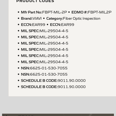
PRODUCT CODES
Mfr Part No:
EDMO #:
FBPT-MIL-2P
FBPT-MIL2P
Brand:
Category:
VIAVI
Fiber Optic Inspection
ECCN
:
ECCN
:
EAR99
EAR99
MIL SPEC
:
MIL-29504-4-5
MIL SPEC
:
MIL-29504-4-5
MIL SPEC
:
MIL-29504-4-5
MIL SPEC
:
MIL-29504-4-5
MIL SPEC
:
MIL-29504-4-5
MIL SPEC
:
MIL-29504-4-5
NSN
:
6625-01-530-7055
NSN
:
6625-01-530-7055
SCHEDULE B CODE
:
9011.90.0000
SCHEDULE B CODE
:
9011.90.0000