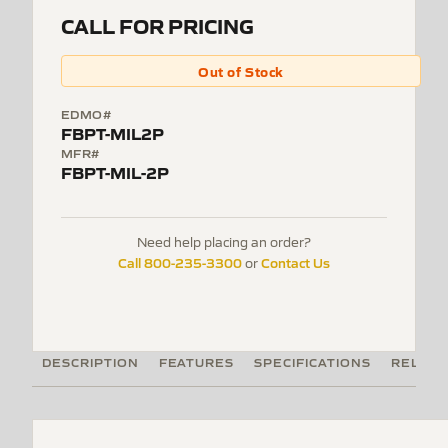
CALL FOR PRICING
Out of Stock
EDMO#
FBPT-MIL2P
MFR#
FBPT-MIL-2P
Need help placing an order?
Call 800-235-3300
Contact Us
or
DESCRIPTION
FEATURES
SPECIFICATIONS
RELATE