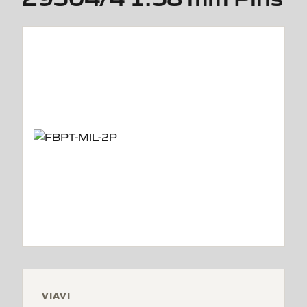
VIAVI