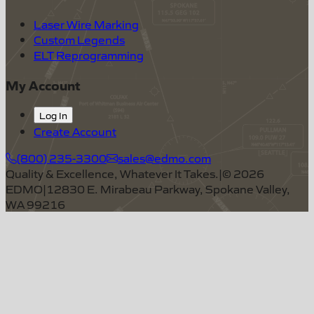
Laser Wire Marking
Custom Legends
ELT Reprogramming
My Account
Log In
Create Account
(800) 235-3300
sales@edmo.com
Quality & Excellence, Whatever It Takes.
|
©
2026
EDMO
|
12830 E. Mirabeau Parkway, Spokane Valley,
WA 99216