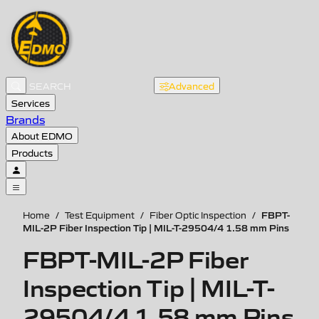
Advanced
Services
Brands
About EDMO
Products
FBPT-
Home
/
Test Equipment
/
Fiber Optic Inspection
/
MIL-2P Fiber Inspection Tip | MIL-T-29504/4 1.58 mm Pins
FBPT-MIL-2P Fiber
Inspection Tip | MIL-T-
29504/4 1.58 mm Pins