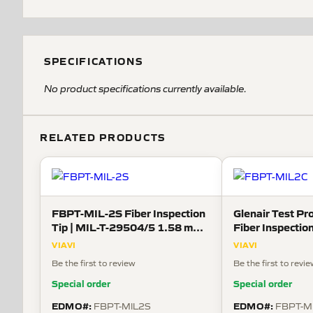
SPECIFICATIONS
No product specifications currently available.
RELATED PRODUCTS
FBPT-MIL-2S Fiber Inspection
Glenair Test Pr
Tip | MIL-T-29504/5 1.58 mm
Fiber Inspection
Sockets
38999 Connecto
VIAVI
VIAVI
Be the first to review
Be the first to revi
Special order
Special order
EDMO#:
EDMO#:
FBPT-MIL2S
FBPT-M