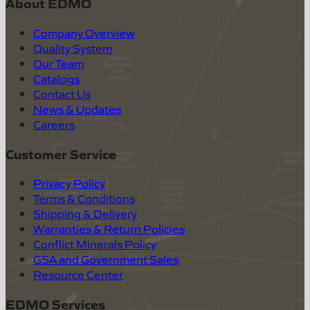
About EDMO
Company Overview
Quality System
Our Team
Catalogs
Contact Us
News & Updates
Careers
Customer Service
Privacy Policy
Terms & Conditions
Shipping & Delivery
Warranties & Return Policies
Conflict Minerals Policy
GSA and Government Sales
Resource Center
EDMO Services