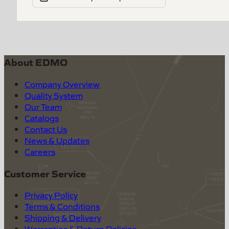
About EDMO
Company Overview
Quality System
Our Team
Catalogs
Contact Us
News & Updates
Careers
Customer Service
Privacy Policy
Terms & Conditions
Shipping & Delivery
Warranties & Return Policies