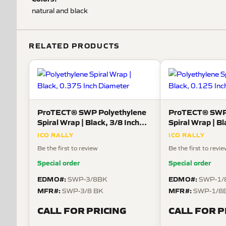
natural and black
RELATED PRODUCTS
ProTECT® SWP Polyethylene
ProTECT® SWP 
Spiral Wrap | Black, 3/8 Inch
Spiral Wrap | Bl
Diameter
Diameter
ICO RALLY
ICO RALLY
Be the first to review
Be the first to revi
Special order
Special order
EDMO#:
EDMO#:
SWP-3/8BK
SWP-1/
MFR#:
MFR#:
SWP-3/8 BK
SWP-1/8
CALL FOR PRICING
CALL FOR P