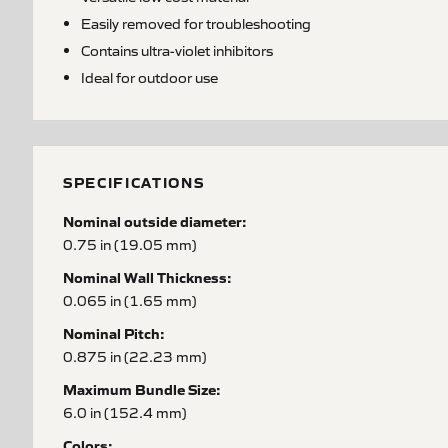
Easily removed for troubleshooting
Contains ultra-violet inhibitors
Ideal for outdoor use
SPECIFICATIONS
Nominal outside diameter:
0.75 in (19.05 mm)
Nominal Wall Thickness:
0.065 in (1.65 mm)
Nominal Pitch:
0.875 in (22.23 mm)
Maximum Bundle Size:
6.0 in (152.4 mm)
Colors: