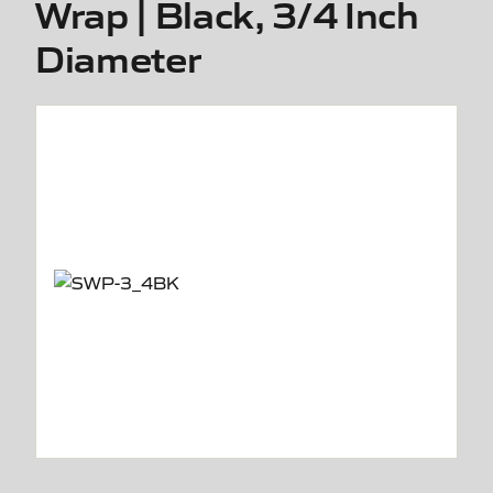
Wrap | Black, 3/4 Inch
Diameter