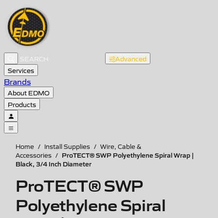
Advanced
Services
Brands
About EDMO
Products
Home
/
Install Supplies
/
Wire, Cable &
ProTECT® SWP Polyethylene Spiral Wrap |
Accessories
/
Black, 3/4 Inch Diameter
ProTECT® SWP
Polyethylene Spiral