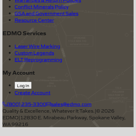
Conflict Minerals Policy
GSA and Government Sales
Resource Center
EDMO Services
Laser Wire Marking
Custom Legends
ELT Reprogramming
My Account
Log In
Create Account
(800) 235-3300
sales@edmo.com
Quality & Excellence, Whatever It Takes.
|
©
2026
EDMO
|
12830 E. Mirabeau Parkway, Spokane Valley,
WA 99216