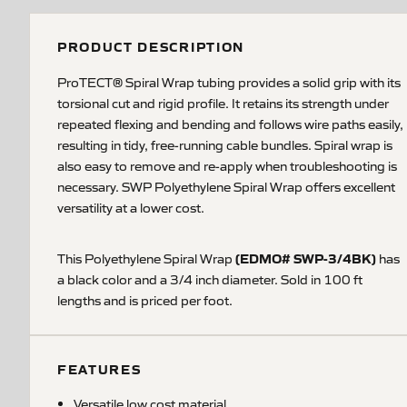
PRODUCT DESCRIPTION
ProTECT® Spiral Wrap tubing provides a solid grip with its
torsional cut and rigid profile. It retains its strength under
repeated flexing and bending and follows wire paths easily,
resulting in tidy, free-running cable bundles. Spiral wrap is
also easy to remove and re-apply when troubleshooting is
necessary. SWP Polyethylene Spiral Wrap offers excellent
versatility at a lower cost.
(EDMO# SWP-3/4BK)
This Polyethylene Spiral Wrap
has
a black color and a 3/4 inch diameter.
Sold in 100 ft
lengths and is priced per foot.
FEATURES
Versatile low cost material