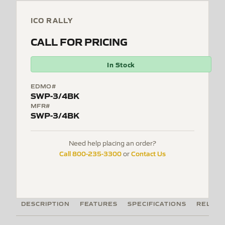
ICO RALLY
CALL FOR PRICING
In Stock
EDMO#
SWP-3/4BK
MFR#
SWP-3/4BK
Need help placing an order?
Call 800-235-3300
Contact Us
or
DESCRIPTION
FEATURES
SPECIFICATIONS
RELATE