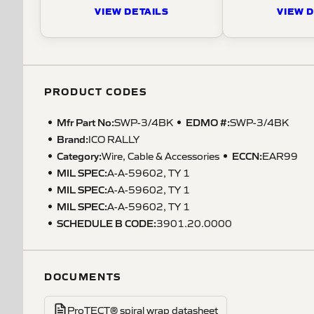
VIEW DETAILS
VIEW D
PRODUCT CODES
Mfr Part No:
EDMO #:
SWP-3/4BK
SWP-3/4BK
Brand:
ICO RALLY
Category:
ECCN
:
Wire, Cable & Accessories
EAR99
MIL SPEC
:
A-A-59602, TY 1
MIL SPEC
:
A-A-59602, TY 1
MIL SPEC
:
A-A-59602, TY 1
SCHEDULE B CODE
:
3901.20.0000
DOCUMENTS
ProTECT® spiral wrap datasheet