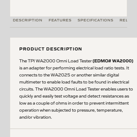
DESCRIPTION
FEATURES
SPECIFICATIONS
RELATE
PRODUCT DESCRIPTION
(EDMO# WA2000)
The TPI WA2000 Omni Load Tester
is an adapter for performing electrical load ratio tests. It
connects to the WA2025 or another similar digital
multimeter to enable load faults to be found in electrical
circuits. The WA2000 Omni Load Tester enables users to
quickly and easily test voltage and detect resistances as
low as a couple of ohms in order to prevent intermittent
operation when subjected to pressure, temperature,
and/or vibration.