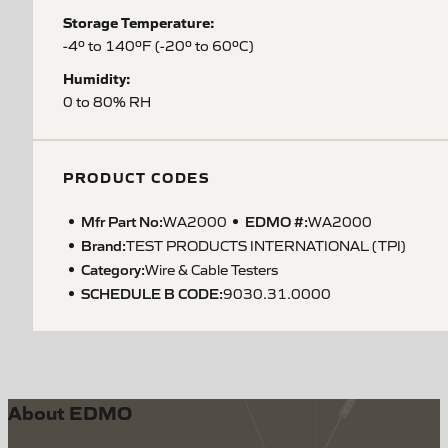
Storage Temperature:
-4º to 140ºF (-20º to 60ºC)
Humidity:
0 to 80% RH
PRODUCT CODES
Mfr Part No:
EDMO #:
WA2000
WA2000
Brand:
TEST PRODUCTS INTERNATIONAL (TPI)
Category:
Wire & Cable Testers
SCHEDULE B CODE
:
9030.31.0000
About EDMO