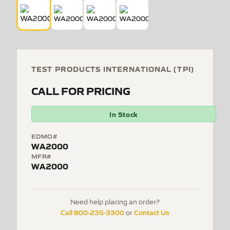
TEST PRODUCTS INTERNATIONAL (TPI)
CALL FOR PRICING
In Stock
EDMO#
WA2000
MFR#
WA2000
Need help placing an order?
Call 800-235-3300
Contact Us
or