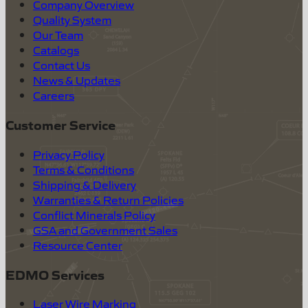
Company Overview
Quality System
Our Team
Catalogs
Contact Us
News & Updates
Careers
Customer Service
Privacy Policy
Terms & Conditions
Shipping & Delivery
Warranties & Return Policies
Conflict Minerals Policy
GSA and Government Sales
Resource Center
EDMO Services
Laser Wire Marking