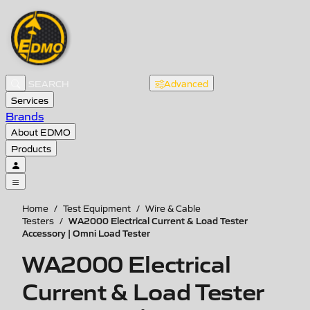
Advanced
Services
Brands
About EDMO
Products
Home
/
Test Equipment
/
Wire & Cable
WA2000 Electrical Current & Load Tester
Testers
/
Accessory | Omni Load Tester
WA2000 Electrical
Current & Load Tester