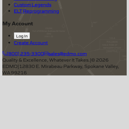
Custom Legends
ELT Reprogramming
My Account
Log In
Create Account
(800) 235-3300
sales@edmo.com
Quality & Excellence, Whatever It Takes.
|
©
2026
EDMO
|
12830 E. Mirabeau Parkway, Spokane Valley,
WA 99216