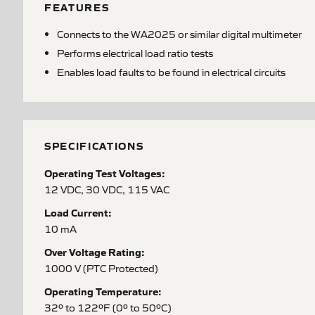
FEATURES
Connects to the WA2025 or similar digital multimeter
Performs electrical load ratio tests
Enables load faults to be found in electrical circuits
SPECIFICATIONS
Operating Test Voltages:
12 VDC, 30 VDC, 115 VAC
Load Current:
10 mA
Over Voltage Rating:
1000 V (PTC Protected)
Operating Temperature:
32º to 122ºF (0º to 50ºC)