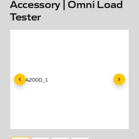
Accessory | Omni Load
Tester