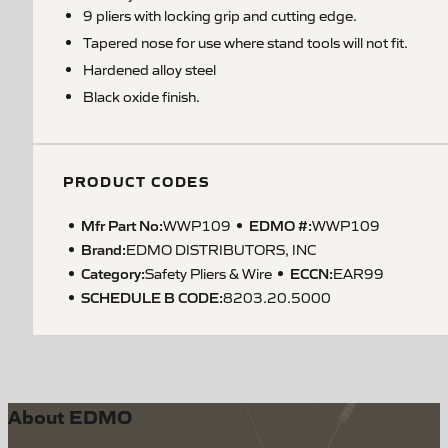
9 pliers with locking grip and cutting edge.
Tapered nose for use where stand tools will not fit.
Hardened alloy steel
Black oxide finish.
PRODUCT CODES
Mfr Part No:
EDMO #:
WWP109
WWP109
Brand:
EDMO DISTRIBUTORS, INC
Category:
ECCN
:
Safety Pliers & Wire
EAR99
SCHEDULE B CODE
:
8203.20.5000
About EDMO