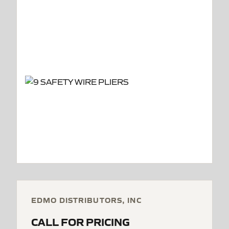
EDMO DISTRIBUTORS, INC
CALL FOR PRICING