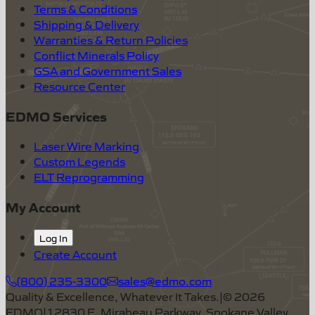
Terms & Conditions
Shipping & Delivery
Warranties & Return Policies
Conflict Minerals Policy
GSA and Government Sales
Resource Center
EDMO Services
Laser Wire Marking
Custom Legends
ELT Reprogramming
My Account
Log In
Create Account
(800) 235-3300
sales@edmo.com
Quality & Excellence, Whatever It Takes.
|
©
2026
EDMO
|
12830 E. Mirabeau Parkway, Spokane Valley,