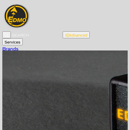
Advanced
Services
Brands
About EDMO
Products