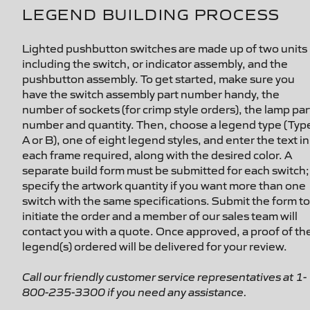
LEGEND BUILDING PROCESS
Lighted pushbutton switches are made up of two units
including the switch, or indicator assembly, and the
pushbutton assembly. To get started, make sure you
have the switch assembly part number handy, the
number of sockets (for crimp style orders), the lamp par
number and quantity. Then, choose a legend type (Typ
A or B), one of eight legend styles, and enter the text in
each frame required, along with the desired color. A
separate build form must be submitted for each switch;
specify the artwork quantity if you want more than one
switch with the same specifications. Submit the form to
initiate the order and a member of our sales team will
contact you with a quote. Once approved, a proof of th
legend(s) ordered will be delivered for your review.
Call our friendly customer service representatives at 1-
800-235-3300 if you need any assistance.