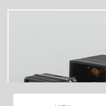
Loading…