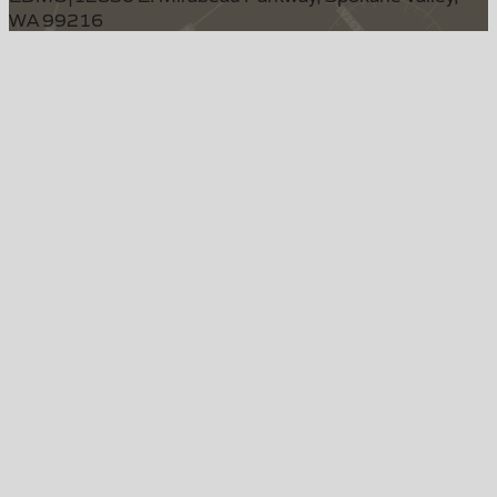
WA 99216