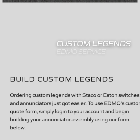
CUSTOM LEGENDS
EDMO SERVICE
BUILD CUSTOM LEGENDS
Ordering custom legends with Staco or Eaton switches
and annunciators just got easier. To use EDMO's cust
quote form, simply login to your account and begin
building your annunciator assembly using our form
below.