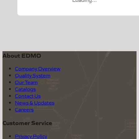
About EDMO
Company Overview
Quality System
Our Team
Catalogs
Contact Us
News & Updates
Careers
Customer Service
Privacy Policy