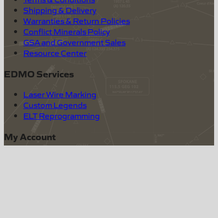
Shipping & Delivery
Warranties & Return Policies
Conflict Minerals Policy
GSA and Government Sales
Resource Center
EDMO Services
Laser Wire Marking
Custom Legends
ELT Reprogramming
My Account
Log In
Create Account
(800) 235-3300
sales@edmo.com
Quality & Excellence, Whatever It Takes.
|
©
2026
EDMO
|
12830 E. Mirabeau Parkway, Spokane Valley,