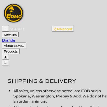
Advanced
Services
Brands
About EDMO
Products
SHIPPING & DELIVERY
All sales, unless otherwise noted, are FOB origin
Spokane, Washington, Prepay & Add. We do not ha
an order minimum.