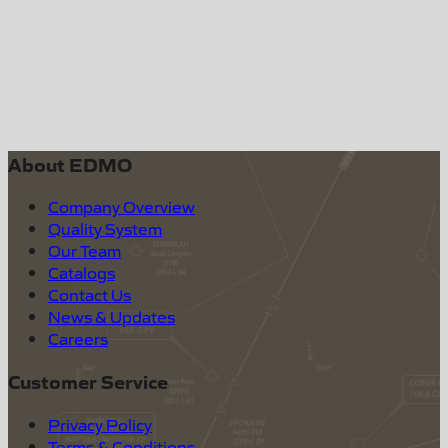
About EDMO
Company Overview
Quality System
Our Team
Catalogs
Contact Us
News & Updates
Careers
Customer Service
Privacy Policy
Terms & Conditions