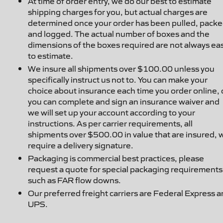
At time of order entry, we do our best to estimate
shipping charges for you, but actual charges are
determined once your order has been pulled, packe
and logged. The actual number of boxes and the
dimensions of the boxes required are not always ea
to estimate.
We insure all shipments over $100.00 unless you
specifically instruct us not to. You can make your
choice about insurance each time you order online, 
you can complete and sign an insurance waiver and
we will set up your account according to your
instructions. As per carrier requirements, all
shipments over $500.00 in value that are insured, w
require a delivery signature.
Packaging is commercial best practices, please
request a quote for special packaging requirements
such as FAR flow downs.
Our preferred freight carriers are Federal Express 
UPS.