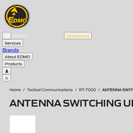
Advanced
Services
Brands
About EDMO
Products
ANTENNA SWITC
Home
/
Tactical Communications
/
RT-7000
/
ANTENNA SWITCHING UN