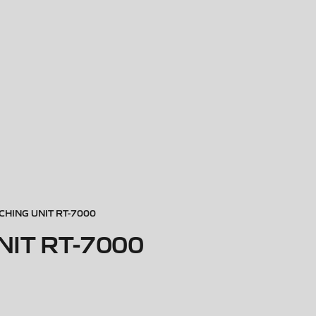
HING UNIT RT-7000
IT RT-7000