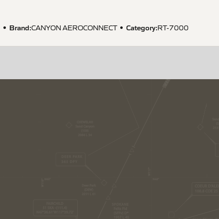
Brand:
Category:
1
CANYON AEROCONNECT
RT-7000