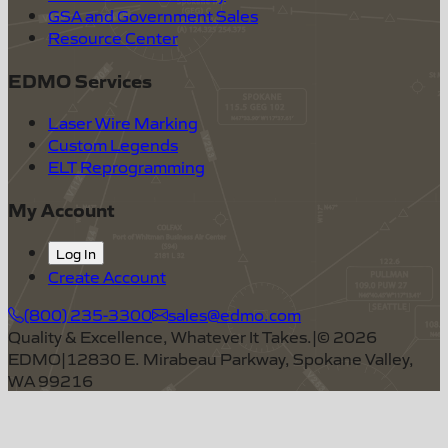
GSA and Government Sales
Resource Center
EDMO Services
Laser Wire Marking
Custom Legends
ELT Reprogramming
My Account
Log In
Create Account
(800) 235-3300
sales@edmo.com
Quality & Excellence, Whatever It Takes.
|
©
2026
EDMO
|
12830 E. Mirabeau Parkway, Spokane Valley,
WA 99216