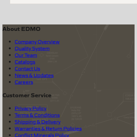
About EDMO
Company Overview
Quality System
Our Team
Catalogs
Contact Us
News & Updates
Careers
Customer Service
Privacy Policy
Terms & Conditions
Shipping & Delivery
Warranties & Return Policies
Conflict Minerals Policy