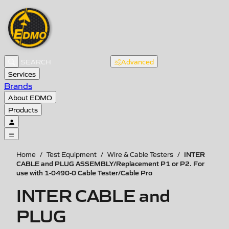
Advanced
Services
Brands
About EDMO
Products
INTER
Home
/
Test Equipment
/
Wire & Cable Testers
/
CABLE and PLUG ASSEMBLY/Replacement P1 or P2. For
use with 1-0490-0 Cable Tester/Cable Pro
INTER CABLE and
PLUG