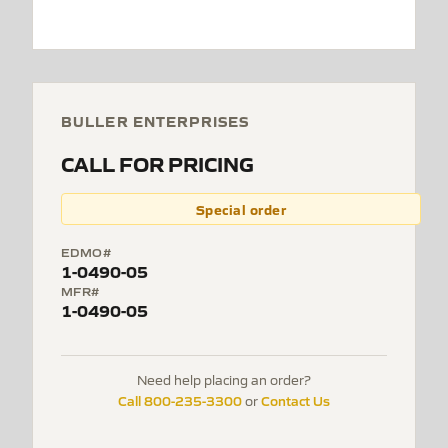
BULLER ENTERPRISES
CALL FOR PRICING
Special order
EDMO#
1-0490-05
MFR#
1-0490-05
Need help placing an order?
Call 800-235-3300
Contact Us
or