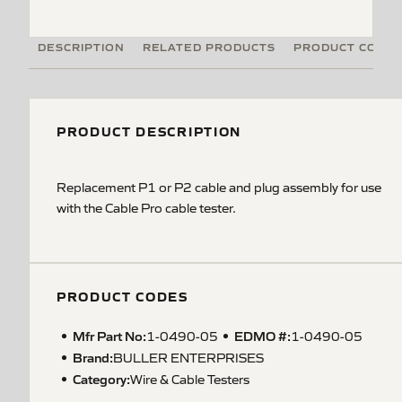
DESCRIPTION
RELATED PRODUCTS
PRODUCT CODE
PRODUCT DESCRIPTION
Replacement P1 or P2 cable and plug assembly for use
with the Cable Pro cable tester.
PRODUCT CODES
Mfr Part No:
EDMO #:
1-0490-05
1-0490-05
Brand:
BULLER ENTERPRISES
Category:
Wire & Cable Testers