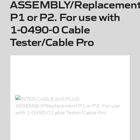
ASSEMBLY/Replacemen
P1 or P2. For use with
1-0490-0 Cable
Tester/Cable Pro