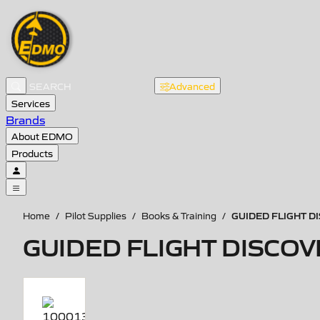
Advanced
Services
Brands
About EDMO
Products
GUIDED FLIGHT DI
Home
/
Pilot Supplies
/
Books & Training
/
GUIDED FLIGHT DISCOVE