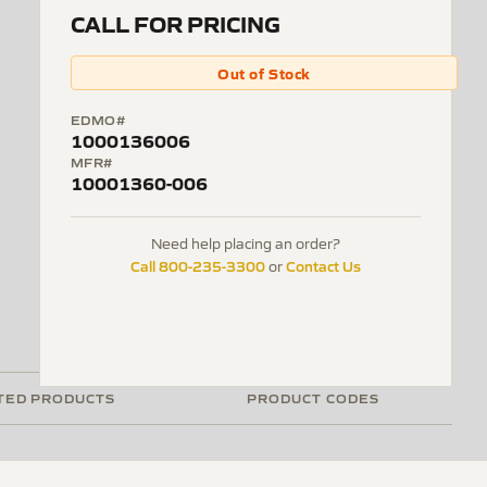
CALL FOR PRICING
Out of Stock
EDMO#
1000136006
MFR#
10001360-006
Need help placing an order?
Call 800-235-3300
Contact Us
or
TED PRODUCTS
PRODUCT CODES