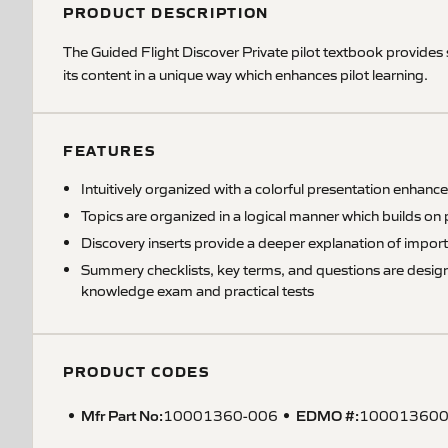
PRODUCT DESCRIPTION
The Guided Flight Discover Private pilot textbook provides
its content in a unique way which enhances pilot learning.
FEATURES
Intuitively organized with a colorful presentation enhance
Topics are organized in a logical manner which builds on 
Discovery inserts provide a deeper explanation of impor
Summery checklists, key terms, and questions are designe
knowledge exam and practical tests
PRODUCT CODES
Mfr Part No:
EDMO #:
10001360-006
10001360