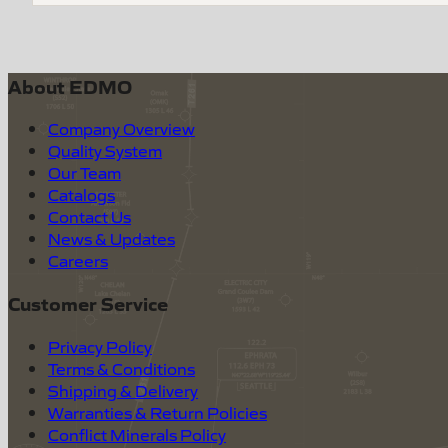
About EDMO
Company Overview
Quality System
Our Team
Catalogs
Contact Us
News & Updates
Careers
Customer Service
Privacy Policy
Terms & Conditions
Shipping & Delivery
Warranties & Return Policies
Conflict Minerals Policy