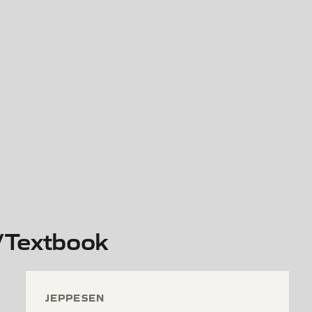
/Textbook
JEPPESEN