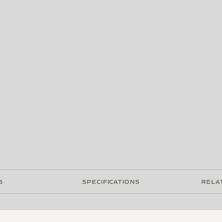
S
SPECIFICATIONS
RELA