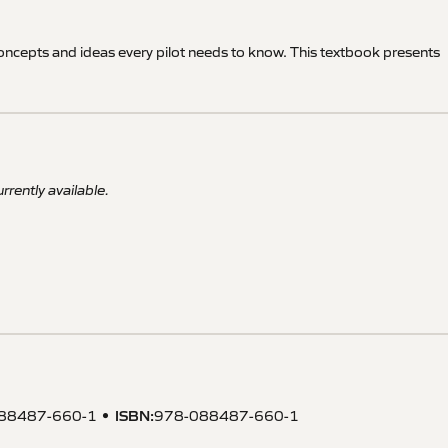
oncepts and ideas every pilot needs to know. This textbook presents
rrently available.
ISBN
:
88487-660-1
978-088487-660-1