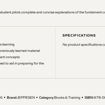
 student pilots complete and concise explanations of the fundament c
SPECIFICATIONS
s learning
No product specifications cu
previously learned material
tant concepts
d to aid in preparing for the
Brand:
Category:
ISBN
:
06
JEPPESEN
Books & Training
978-0