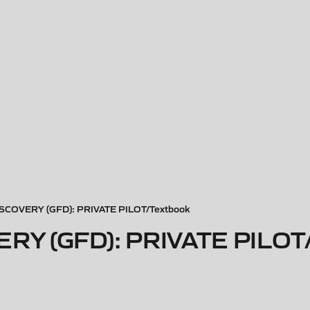
SCOVERY (GFD): PRIVATE PILOT/Textbook
RY (GFD): PRIVATE PILOT