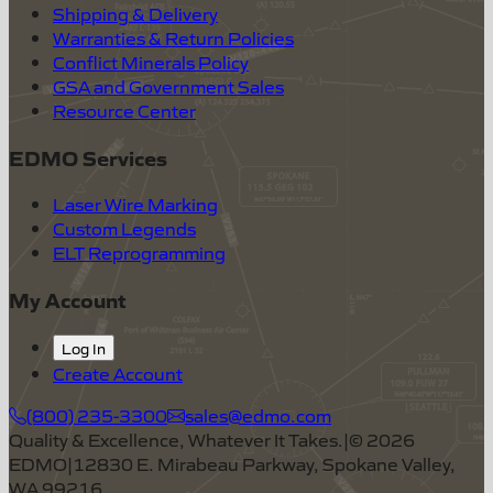
Shipping & Delivery
Warranties & Return Policies
Conflict Minerals Policy
GSA and Government Sales
Resource Center
EDMO Services
Laser Wire Marking
Custom Legends
ELT Reprogramming
My Account
Log In
Create Account
(800) 235-3300
sales@edmo.com
Quality & Excellence, Whatever It Takes.
|
©
2026
EDMO
|
12830 E. Mirabeau Parkway, Spokane Valley,
WA 99216