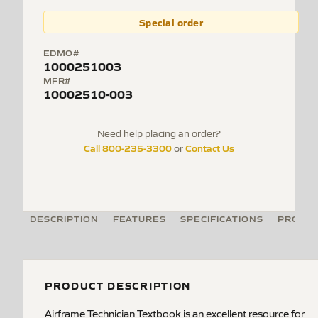
Special order
EDMO#
1000251003
MFR#
10002510-003
Need help placing an order?
Call 800-235-3300
Contact Us
or
DESCRIPTION
FEATURES
SPECIFICATIONS
PRODUC
PRODUCT DESCRIPTION
Airframe Technician Textbook is an excellent resource for