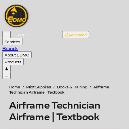
Advanced
Services
Brands
About EDMO
Products
Airframe
Home
/
Pilot Supplies
/
Books & Training
/
Technician Airframe | Textbook
Airframe Technician
Airframe | Textbook