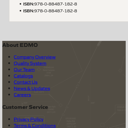
ISBN
:
978-0-88487-182-8
ISBN
:
978-0-88487-182-8
About EDMO
Company Overview
Quality System
Our Team
Catalogs
Contact Us
News & Updates
Careers
Customer Service
Privacy Policy
Terms & Conditions