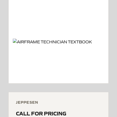
JEPPESEN
CALL FOR PRICING