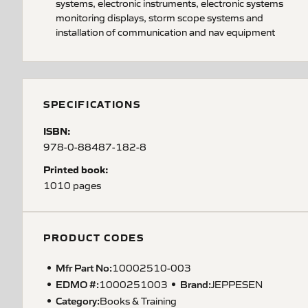
systems, electronic instruments, electronic systems
monitoring displays, storm scope systems and
installation of communication and nav equipment
SPECIFICATIONS
ISBN:
978-0-88487-182-8
Printed book:
1010 pages
PRODUCT CODES
Mfr Part No:
10002510-003
EDMO #:
Brand:
1000251003
JEPPESEN
Category:
Books & Training