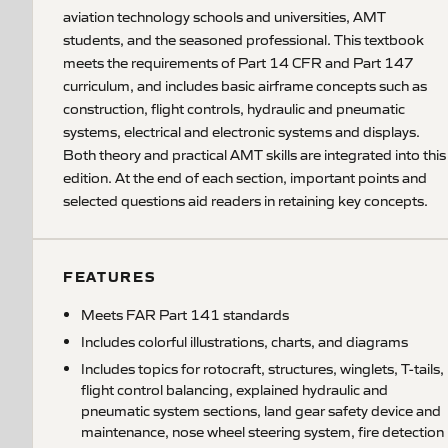
aviation technology schools and universities, AMT
students, and the seasoned professional. This textbook
meets the requirements of Part 14 CFR and Part 147
curriculum, and includes basic airframe concepts such as
construction, flight controls, hydraulic and pneumatic
systems, electrical and electronic systems and displays.
Both theory and practical AMT skills are integrated into this
edition. At the end of each section, important points and
selected questions aid readers in retaining key concepts.
FEATURES
Meets FAR Part 141 standards
Includes colorful illustrations, charts, and diagrams
Includes topics for rotocraft, structures, winglets, T-tails,
flight control balancing, explained hydraulic and
pneumatic system sections, land gear safety device and
maintenance, nose wheel steering system, fire detection