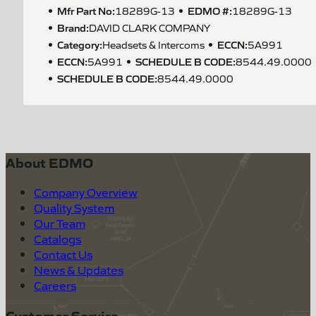
Mfr Part No:
EDMO #:
18289G-13
18289G-13
Brand:
DAVID CLARK COMPANY
Category:
ECCN
:
Headsets & Intercoms
5A991
ECCN
:
SCHEDULE B CODE
:
5A991
8544.49.0000
SCHEDULE B CODE
:
8544.49.0000
About EDMO
Company Overview
Quality System
Our Team
Catalogs
Contact Us
News & Updates
Careers
Customer Service