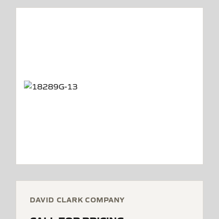
DAVID CLARK COMPANY