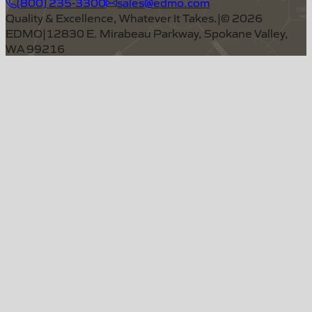
(800) 235-3300
sales@edmo.com
Quality & Excellence, Whatever It Takes.
|
©
2026
EDMO
|
12830 E. Mirabeau Parkway, Spokane Valley,
WA 99216