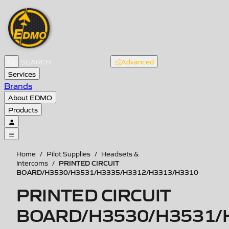
Advanced
Services
Brands
About EDMO
Products
Home
/
Pilot Supplies
/
Headsets &
PRINTED CIRCUIT
Intercoms
/
BOARD/H3530/H3531/H3335/H3312/H3313/H3310
PRINTED CIRCUIT
BOARD/H3530/H3531/