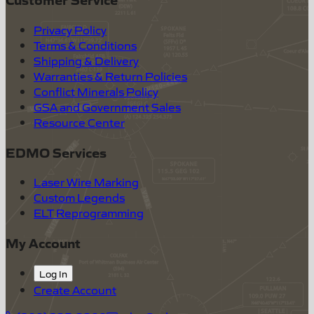
Privacy Policy
Terms & Conditions
Shipping & Delivery
Warranties & Return Policies
Conflict Minerals Policy
GSA and Government Sales
Resource Center
EDMO Services
Laser Wire Marking
Custom Legends
ELT Reprogramming
My Account
Log In
Create Account