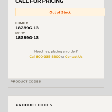
CALL FOR PRICING
Out of Stock
EDMO#
18289G-13
MFR#
18289G-13
Need help placing an order?
Call 800-235-3300
Contact Us
or
PRODUCT CODES
PRODUCT CODES