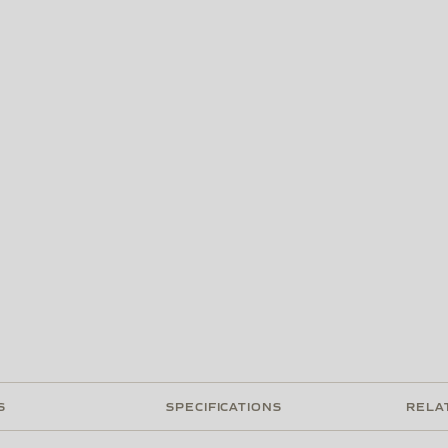
S
SPECIFICATIONS
RELA