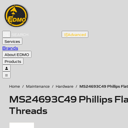
Advanced
Services
Brands
About EDMO
Products
MS24693C49 Phillips Flat 
Home
/
Maintenance
/
Hardware
/
MS24693C49 Phillips Flat
Threads