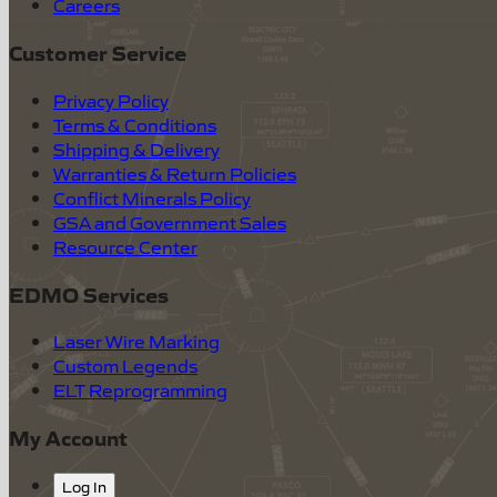
Careers
Customer Service
Privacy Policy
Terms & Conditions
Shipping & Delivery
Warranties & Return Policies
Conflict Minerals Policy
GSA and Government Sales
Resource Center
EDMO Services
Laser Wire Marking
Custom Legends
ELT Reprogramming
My Account
Log In