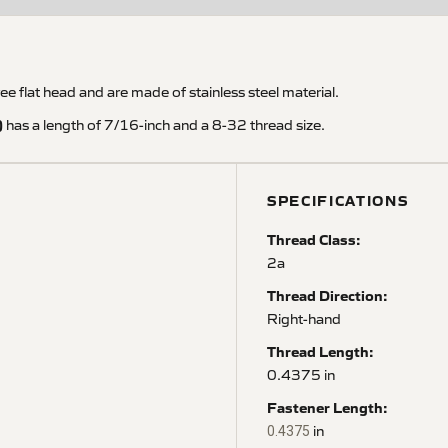
flat head and are made of stainless steel material.
)
has a length of 7/16-inch and a 8-32 thread size.
SPECIFICATIONS
Thread Class:
2a
Thread Direction:
Right-hand
Thread Length:
0.4375 in
Fastener Length:
in
0.4375