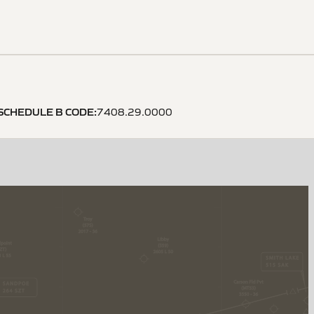
SCHEDULE B CODE
:
7408.29.0000