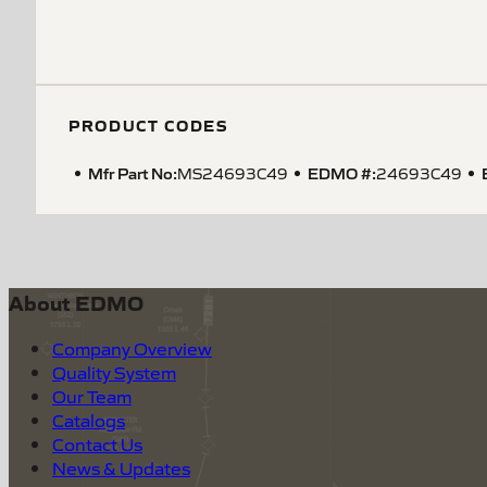
PRODUCT CODES
Mfr Part No:
EDMO #:
MS24693C49
24693C49
About EDMO
Company Overview
Quality System
Our Team
Catalogs
Contact Us
News & Updates