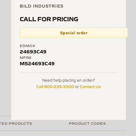
BILD INDUSTRIES
CALL FOR PRICING
Special order
EDMO#
24693C49
MFR#
MS24693C49
Need help placing an order?
Call 800-235-3300
Contact Us
or
TED PRODUCTS
PRODUCT CODES