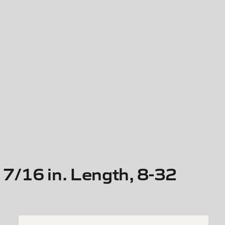
7/16 in. Length, 8-32