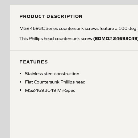
PRODUCT DESCRIPTION
MS24693C Series countersunk screws feature a 100 degree 
(EDMO# 24693C49
This Phillips head countersunk screw
FEATURES
Stainless steel construction
Flat Countersunk Phillips head
MS24693C49 Mil-Spec