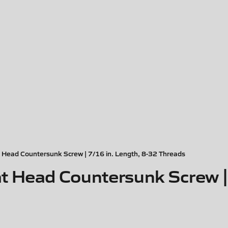
Head Countersunk Screw | 7/16 in. Length, 8-32 Threads
 Head Countersunk Screw | 