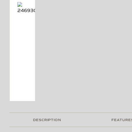
DESCRIPTION
FEATURE