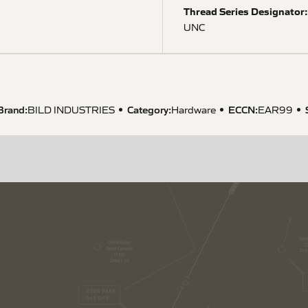
Thread Series Designator:
UNC
Brand:
Category:
ECCN
:
BILD INDUSTRIES
Hardware
EAR99