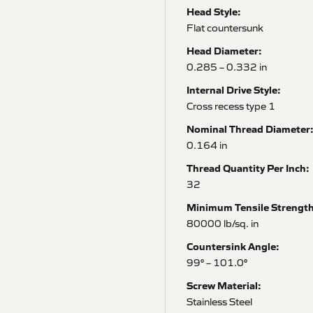
Head Style:
Flat countersunk
Head Diameter:
0.285 – 0.332 in
Internal Drive Style:
Cross recess type 1
Nominal Thread Diameter
0.164 in
Thread Quantity Per Inch:
32
Minimum Tensile Strength
80000 lb/sq. in
Countersink Angle:
99° – 101.0°
Screw Material:
Stainless Steel