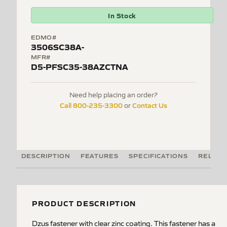
In Stock
EDMO#
3506SC38A-
MFR#
D5-PFSC35-38AZCTNA
Need help placing an order?
Call 800-235-3300
Contact Us
or
DESCRIPTION
FEATURES
SPECIFICATIONS
RELATE
PRODUCT DESCRIPTION
Dzus fastener with clear zinc coating. This fastener has a