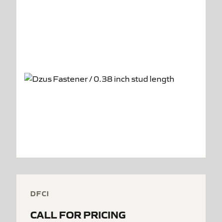
DFCI
CALL FOR PRICING