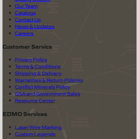
Our Team
Catalogs
Contact Us
News & Updates
Careers
Customer Service
Privacy Policy
Terms & Conditions
Shipping & Delivery
Warranties & Return Policies
Conflict Minerals Policy
GSA and Government Sales
Resource Center
EDMO Services
Laser Wire Marking
Custom Legends