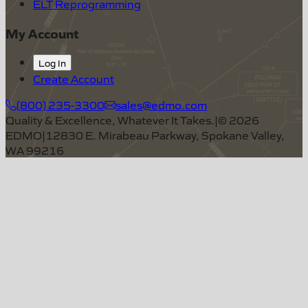
ELT Reprogramming
My Account
Log In
Create Account
(800) 235-3300
sales@edmo.com
Quality & Excellence, Whatever It Takes.
|
©
2026
EDMO
|
12830 E. Mirabeau Parkway, Spokane Valley,
WA 99216