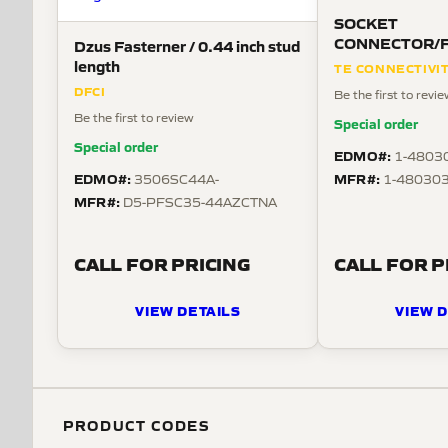
SOCKET
CONNECTOR/Fem
Dzus Fasterner / 0.44 inch stud
MATE-N-LOK se
length
TE CONNECTIVI
DFCI
Be the first to revi
Be the first to review
Special order
Special order
EDMO#:
1-4803
EDMO#:
MFR#:
3506SC44A-
1-480303
MFR#:
D5-PFSC35-44AZCTNA
CALL FOR PRICING
CALL FOR P
VIEW DETAILS
VIEW D
PRODUCT CODES