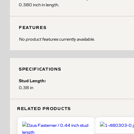
0.380 inch in length.
FEATURES
No product features currently available.
SPECIFICATIONS
Stud Length:
0.38 in
RELATED PRODUCTS