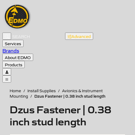
Advanced
Services
Brands
About EDMO
Products
Home
/
Install Supplies
/
Avionics & Instrument
Dzus Fastener | 0.38 inch stud length
Mounting
/
Dzus Fastener | 0.38
inch stud length