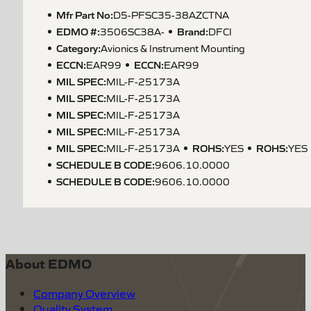
Mfr Part No:
D5-PFSC35-38AZCTNA
EDMO #:
Brand:
3506SC38A-
DFCI
Category:
Avionics & Instrument Mounting
ECCN
:
ECCN
:
EAR99
EAR99
MIL SPEC
:
MIL-F-25173A
MIL SPEC
:
MIL-F-25173A
MIL SPEC
:
MIL-F-25173A
MIL SPEC
:
MIL-F-25173A
MIL SPEC
:
ROHS
:
ROHS
:
MIL-F-25173A
YES
YES
SCHEDULE B CODE
:
9606.10.0000
SCHEDULE B CODE
:
9606.10.0000
About EDMO
Company Overview
Quality System