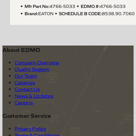
Mfr Part No:
EDMO #:
4766-5033
4766-5033
Brand:
SCHEDULE B CODE
:
EATON
8538.90.7060
About EDMO
Company Overview
Quality System
Our Team
Catalogs
Contact Us
News & Updates
Careers
Customer Service
Privacy Policy
Terms & Conditions