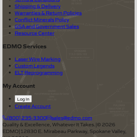
Shipping & Delivery
Warranties & Return Policies
Conflict Minerals Policy
GSA and Government Sales
Resource Center
EDMO Services
Laser Wire Marking
Custom Legends
ELT Reprogramming
My Account
Log In
Create Account
(800) 235-3300
sales@edmo.com
Quality & Excellence, Whatever It Takes.
|
©
2026
EDMO
|
12830 E. Mirabeau Parkway, Spokane Valley,