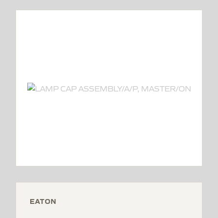
EATON