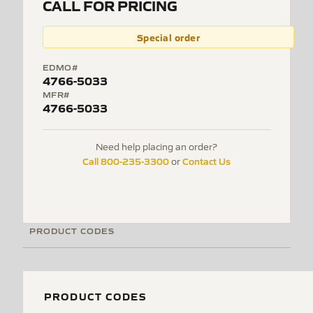
CALL FOR PRICING
Special order
EDMO#
4766-5033
MFR#
4766-5033
Need help placing an order?
Call 800-235-3300
Contact Us
or
PRODUCT CODES
PRODUCT CODES