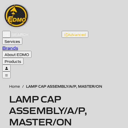
Advanced
Services
Brands
About EDMO
Products
LAMP CAP ASSEMBLY/A/P, MASTER/ON
Home
/
LAMP CAP
ASSEMBLY/A/P,
MASTER/ON