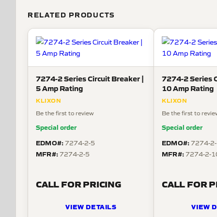
RELATED PRODUCTS
7274-2 Series Circuit Breaker |
7274-2 Series C
5 Amp Rating
10 Amp Rating
KLIXON
KLIXON
Be the first to review
Be the first to revi
Special order
Special order
EDMO#:
EDMO#:
7274-2-5
7274-2
MFR#:
MFR#:
7274-2-5
7274-2-1
CALL FOR PRICING
CALL FOR P
VIEW DETAILS
VIEW D