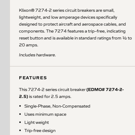
Klixon® 7274-2 series circuit breakers are small,
lightweight, and low amperage devices specifically
designed to protect aircraft and aerospace cables, and
components. The 7274 features a trip–free, indicating
reset button and is available in standard ratings from ½ to
20 amps.
Includes hardware.
FEATURES
(EDMO# 7274-2-
This 7274-2 series circuit breaker
2.5)
is rated for 2.5 amps.
Single-Phase, Non-Compensated
Uses minimum space
Light weight
Trip-free design