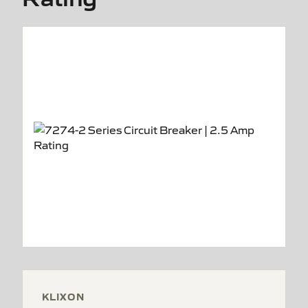
KLIXON