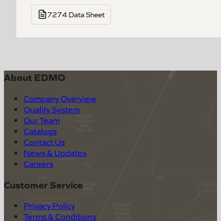
7274 Data Sheet
About EDMO
Company Overview
Quality System
Our Team
Catalogs
Contact Us
News & Updates
Careers
Customer Service
Privacy Policy
Terms & Conditions