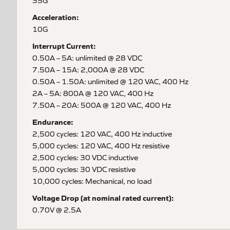
35G
Acceleration:
10G
Interrupt Current:
0.50A – 5A: unlimited @ 28 VDC
7.50A – 15A: 2,000A @ 28 VDC
0.50A – 1.50A: unlimited @ 120 VAC, 400 Hz
2A – 5A: 800A @ 120 VAC, 400 Hz
7.50A – 20A: 500A @ 120 VAC, 400 Hz
Endurance:
2,500 cycles: 120 VAC, 400 Hz inductive
5,000 cycles: 120 VAC, 400 Hz resistive
2,500 cycles: 30 VDC inductive
5,000 cycles: 30 VDC resistive
10,000 cycles: Mechanical, no load
Voltage Drop (at nominal rated current):
0.70V @ 2.5A