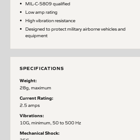
MIL-C-5809 qualified
Low amp rating
High vibration resistance
Designed to protect military airborne vehicles and
equipment
SPECIFICATIONS
Weight:
28g, maximum
Current Rating:
2.5 amps
Vibrations:
10G, minimum, 50 to 500 Hz
Mechanical Shock: