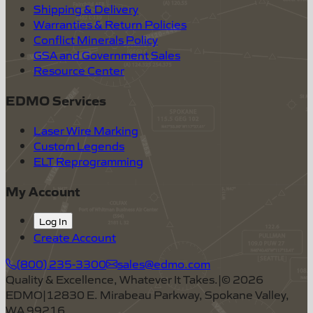
Shipping & Delivery
Warranties & Return Policies
Conflict Minerals Policy
GSA and Government Sales
Resource Center
EDMO Services
Laser Wire Marking
Custom Legends
ELT Reprogramming
My Account
Log In
Create Account
(800) 235-3300
sales@edmo.com
Quality & Excellence, Whatever It Takes.
|
©
2026
EDMO
|
12830 E. Mirabeau Parkway, Spokane Valley,
WA 99216