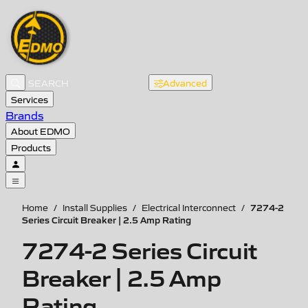
Advanced
Services
Brands
About EDMO
Products
7274-2
Home
/
Install Supplies
/
Electrical Interconnect
/
Series Circuit Breaker | 2.5 Amp Rating
7274-2 Series Circuit
Breaker | 2.5 Amp
Rating