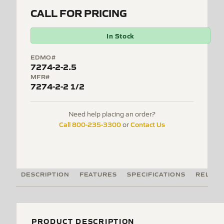
CALL FOR PRICING
In Stock
EDMO#
7274-2-2.5
MFR#
7274-2-2 1/2
Need help placing an order?
Call 800-235-3300
Contact Us
or
DESCRIPTION
FEATURES
SPECIFICATIONS
RELATE
PRODUCT DESCRIPTION