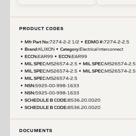
PRODUCT CODES
Mfr Part No:
EDMO #:
7274-2-2 1/2
7274-2-2.5
Brand:
Category:
KLIXON
Electrical Interconnect
ECCN
:
ECCN
:
EAR99
EAR99
MIL SPEC
:
MIL SPEC
:
MS26574-2.5
MS26574-2.5
MIL SPEC
:
MIL SPEC
:
MS26574-2.5
MS26574-2.5
MIL SPEC
:
MS26574-2.5
NSN
:
5925-00-998-1633
NSN
:
5925-00-998-1633
SCHEDULE B CODE
:
8536.20.0020
SCHEDULE B CODE
:
8536.20.0020
DOCUMENTS