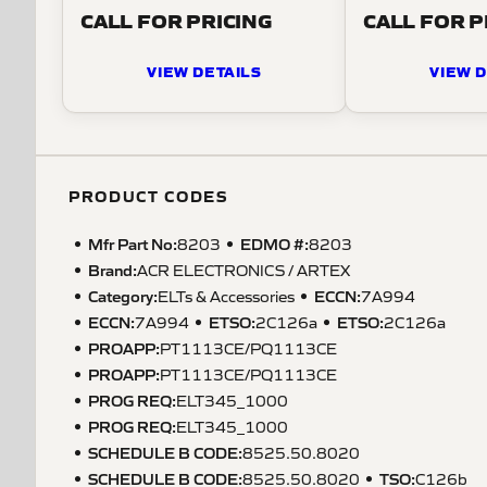
CALL FOR PRICING
CALL FOR P
VIEW DETAILS
VIEW D
PRODUCT CODES
Mfr Part No:
EDMO #:
8203
8203
Brand:
ACR ELECTRONICS / ARTEX
Category:
ECCN
:
ELTs & Accessories
7A994
ECCN
:
ETSO
:
ETSO
:
7A994
2C126a
2C126a
PROAPP
:
PT1113CE/PQ1113CE
PROAPP
:
PT1113CE/PQ1113CE
PROG REQ
:
ELT345_1000
PROG REQ
:
ELT345_1000
SCHEDULE B CODE
:
8525.50.8020
SCHEDULE B CODE
:
TSO
:
8525.50.8020
C126b