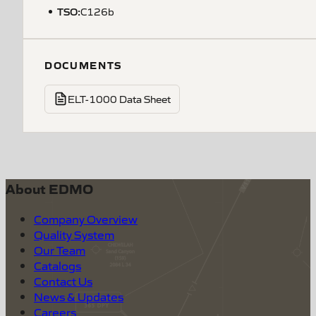
TSO
:
C126b
DOCUMENTS
ELT-1000 Data Sheet
About EDMO
Company Overview
Quality System
Our Team
Catalogs
Contact Us
News & Updates
Careers