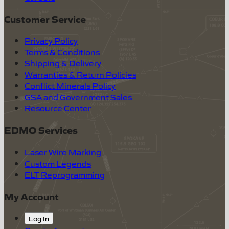
Customer Service
Privacy Policy
Terms & Conditions
Shipping & Delivery
Warranties & Return Policies
Conflict Minerals Policy
GSA and Government Sales
Resource Center
EDMO Services
Laser Wire Marking
Custom Legends
ELT Reprogramming
My Account
Log In