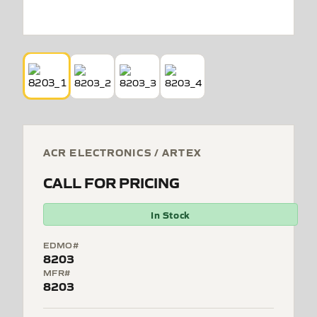
ACR ELECTRONICS / ARTEX
CALL FOR PRICING
In Stock
EDMO#
8203
MFR#
8203