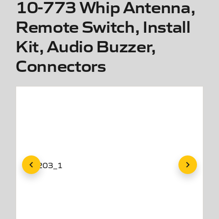
10-773 Whip Antenna,
Remote Switch, Install
Kit, Audio Buzzer,
Connectors