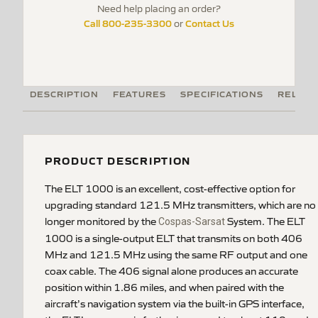
Need help placing an order?
Call 800-235-3300
Contact Us
or
DESCRIPTION
FEATURES
SPECIFICATIONS
RELATE
PRODUCT DESCRIPTION
The ELT 1000 is an excellent, cost-effective option for
upgrading standard 121.5 MHz transmitters, which are no
longer monitored by the
System. The ELT
Cospas-Sarsat
1000 is a single-output ELT that transmits on both 406
MHz and 121.5 MHz using the same RF output and one
coax cable. The 406 signal alone produces an accurate
position within 1.86 miles, and when paired with the
aircraft’s navigation system via the built-in GPS interface,