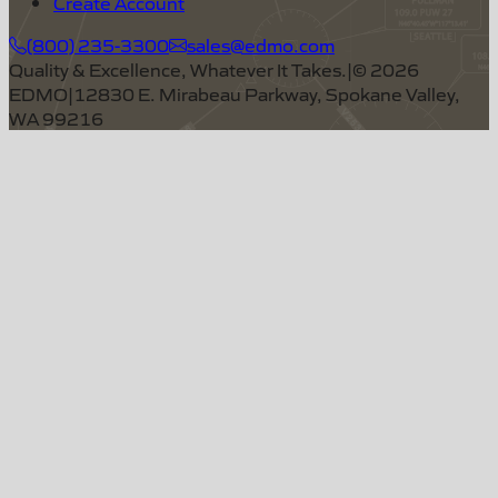
Create Account
(800) 235-3300
sales@edmo.com
Quality & Excellence, Whatever It Takes.
|
©
2026
EDMO
|
12830 E. Mirabeau Parkway, Spokane Valley,
WA 99216