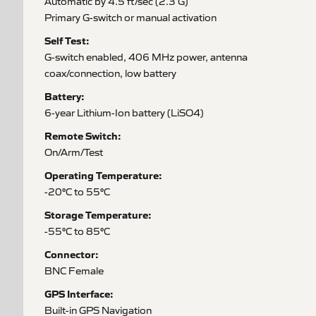
Automatic by 4.5 ft/sec (2.3 G)
Primary G-switch or manual activation
Self Test:
G-switch enabled, 406 MHz power, antenna
coax/connection, low battery
Battery:
6-year Lithium-Ion battery (LiSO4)
Remote Switch:
On/Arm/Test
Operating Temperature:
-20°C to 55°C
Storage Temperature:
-55°C to 85°C
Connector:
BNC Female
GPS Interface:
Built-in GPS Navigation