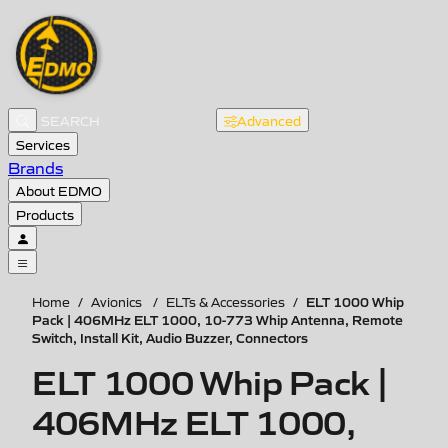
Advanced
Services
Brands
About EDMO
Products
ELT 1000 Whip
Home
/
Avionics
/
ELTs & Accessories
/
Pack | 406MHz ELT 1000, 10-773 Whip Antenna, Remote
Switch, Install Kit, Audio Buzzer, Connectors
ELT 1000 Whip Pack |
406MHz ELT 1000,