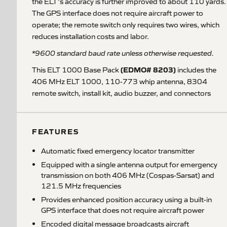
the ELT’s accuracy is further improved to about 110 yards.
The GPS interface does not require aircraft power to
operate; the remote switch only requires two wires, which
reduces installation costs and labor.
*9600 standard baud rate unless otherwise requested.
(EDMO# 8203)
This ELT 1000 Base Pack
includes the
406 MHz ELT 1000, 110-773 whip antenna, 8304
remote switch, install kit, audio buzzer, and connectors
FEATURES
Automatic fixed emergency locator transmitter
Equipped with a single antenna output for emergency
transmission on both 406 MHz (Cospas-Sarsat) and
121.5 MHz frequencies
Provides enhanced position accuracy using a built-in
GPS interface that does not require aircraft power
Encoded digital message broadcasts aircraft