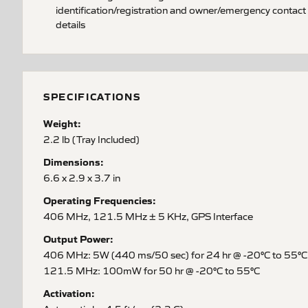
identification/registration and owner/emergency contact
details
SPECIFICATIONS
Weight:
2.2 lb (Tray Included)
Dimensions:
6.6 x 2.9 x 3.7 in
Operating Frequencies:
406 MHz, 121.5 MHz ± 5 KHz, GPS Interface
Output Power:
406 MHz: 5W (440 ms/50 sec) for 24 hr @ -20°C to 55°C
121.5 MHz: 100mW for 50 hr @ -20°C to 55°C
Activation: