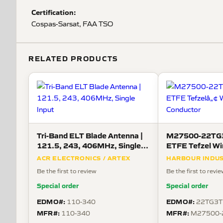
Certification:
Cospas-Sarsat, FAA TSO
RELATED PRODUCTS
Tri-Band ELT Blade Antenna |
M27500-22TG3
121.5, 243, 406MHz, Single
ETFE Tefzel Wi
Input
Conductor
ACR ELECTRONICS / ARTEX
HARBOUR INDUS
Be the first to review
Be the first to revi
Special order
Special order
EDMO#:
EDMO#:
110-340
22TG3T
MFR#:
MFR#:
110-340
M27500-