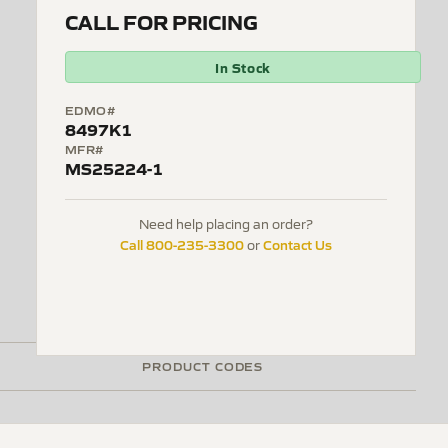
CALL FOR PRICING
In Stock
EDMO#
8497K1
MFR#
MS25224-1
Need help placing an order?
Call 800-235-3300
Contact Us
or
PRODUCT CODES