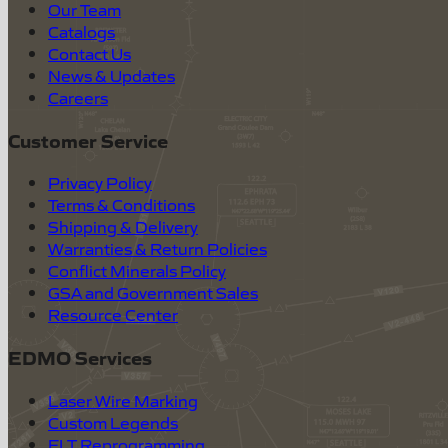
Our Team
Catalogs
Contact Us
News & Updates
Careers
Customer Service
Privacy Policy
Terms & Conditions
Shipping & Delivery
Warranties & Return Policies
Conflict Minerals Policy
GSA and Government Sales
Resource Center
EDMO Services
Laser Wire Marking
Custom Legends
ELT Reprogramming