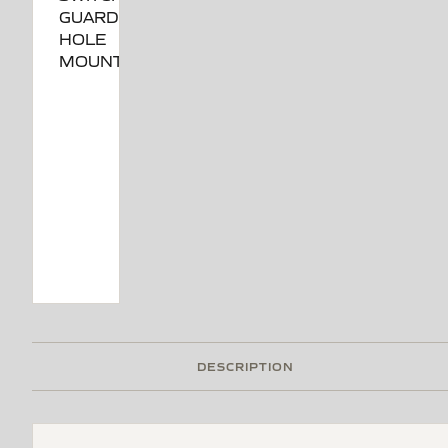
DESCRIPTION