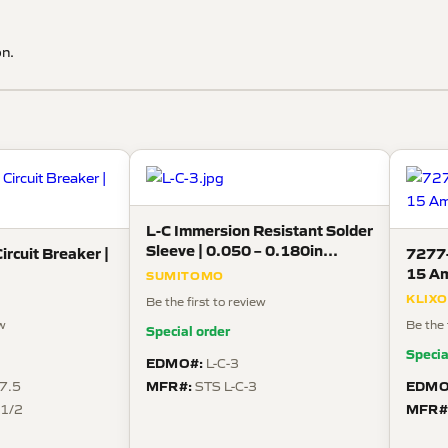
on.
L-C Immersion Resistant Solder
Sleeve | 0.050 – 0.180in
ircuit Breaker |
7277-
(ØD4), 125°C
15 Am
SUMITOMO
KLIX
Be the first to review
ew
Be the 
Special order
Specia
EDMO#:
L-C-3
MFR#:
EDMO
7.5
STS L-C-3
MFR#
 1/2