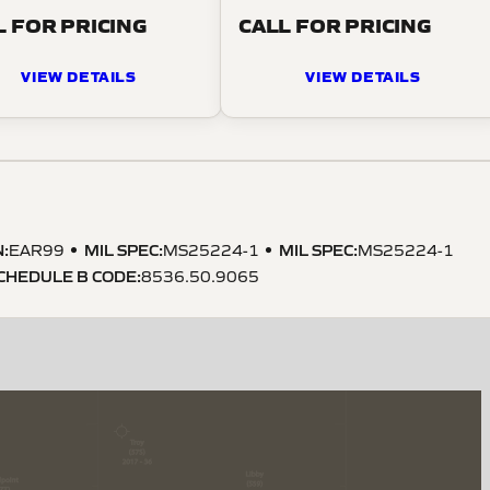
L FOR PRICING
CALL FOR PRICING
VIEW DETAILS
VIEW DETAILS
N
:
MIL SPEC
:
MIL SPEC
:
EAR99
MS25224-1
MS25224-1
CHEDULE B CODE
:
8536.50.9065