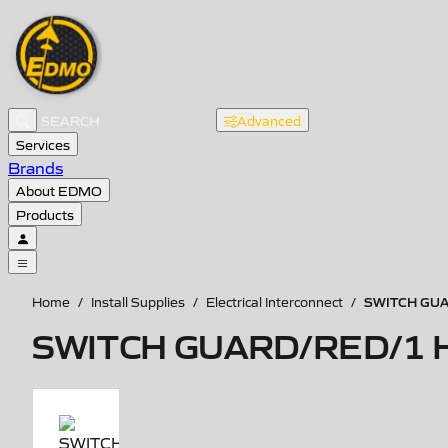
Advanced
Services
Brands
About EDMO
Products
SWITCH GU
Home
/
Install Supplies
/
Electrical Interconnect
/
SWITCH GUARD/RED/1