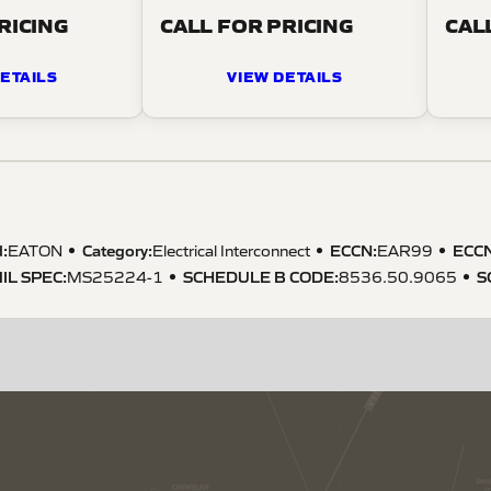
RICING
CALL FOR PRICING
CAL
ETAILS
VIEW DETAILS
:
Category:
ECCN
:
ECC
EATON
Electrical Interconnect
EAR99
IL SPEC
:
SCHEDULE B CODE
:
S
MS25224-1
8536.50.9065