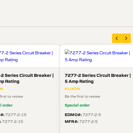
2 Series Circuit Breaker |
7277-2 Series Circuit Breaker |
p Rating
5 Amp Rating
ON
KLIXON
first to review
Be the first to review
l order
Special order
#:
EDMO#:
7277-2-15
7277-2-5
:
MFR#:
7277-2-15
7277-2-5