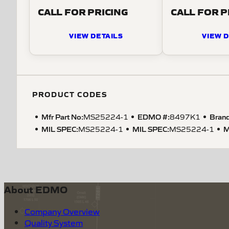
CALL FOR PRICING
CALL FOR P
VIEW DETAILS
VIEW D
PRODUCT CODES
Mfr Part No:
EDMO #:
Brand
MS25224-1
8497K1
MIL SPEC
:
MIL SPEC
:
M
MS25224-1
MS25224-1
About EDMO
Company Overview
Quality System