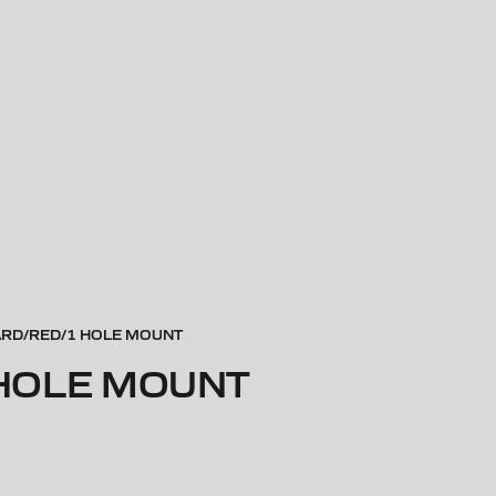
ARD/RED/1 HOLE MOUNT
 HOLE MOUNT