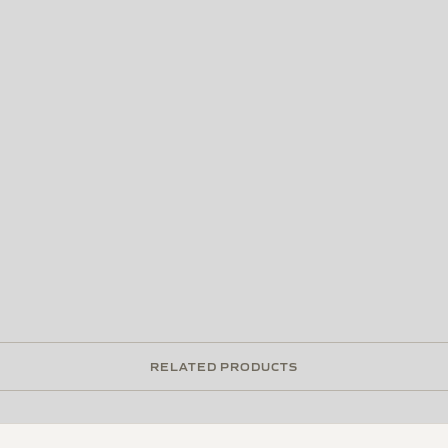
RELATED PRODUCTS