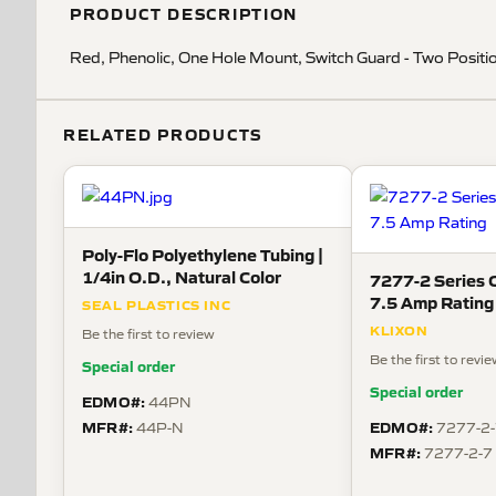
PRODUCT DESCRIPTION
Red, Phenolic, One Hole Mount, Switch Guard - Two Positi
RELATED PRODUCTS
Poly-Flo Polyethylene Tubing |
1/4in O.D., Natural Color
7277-2 Series C
7.5 Amp Rating
SEAL PLASTICS INC
KLIXON
Be the first to review
Be the first to revi
Special order
Special order
EDMO#:
44PN
MFR#:
EDMO#:
44P-N
7277-2-
MFR#:
7277-2-7