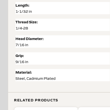
Length:
1-1/32 in
Thread Size:
1/4-28
Head Diameter:
7/16 in
Grip:
9/16 in
Material:
Steel, Cadmium Plated
RELATED PRODUCTS