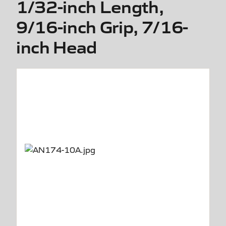
1/32-inch Length,
9/16-inch Grip, 7/16-
inch Head