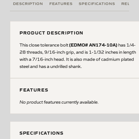
DESCRIPTION
FEATURES
SPECIFICATIONS
RELATE
PRODUCT DESCRIPTION
(EDMO# AN174-10A)
This close tolerance bolt
has 1/4-
28 threads, 9/16-inch grip, and is 1-1/32 inches in length
with a 7/16-inch head. It is also made of cadmium plated
steel and has a undrilled shank.
FEATURES
No product features currently available.
SPECIFICATIONS