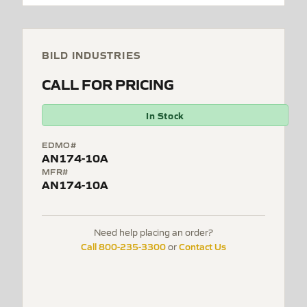
BILD INDUSTRIES
CALL FOR PRICING
In Stock
EDMO#
AN174-10A
MFR#
AN174-10A
Need help placing an order?
Call 800-235-3300
Contact Us
or