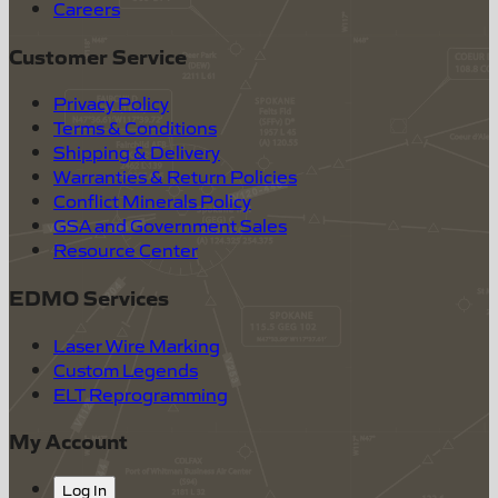
Careers
Customer Service
Privacy Policy
Terms & Conditions
Shipping & Delivery
Warranties & Return Policies
Conflict Minerals Policy
GSA and Government Sales
Resource Center
EDMO Services
Laser Wire Marking
Custom Legends
ELT Reprogramming
My Account
Log In