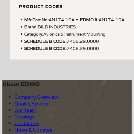
PRODUCT CODES
Mfr Part No:
EDMO #:
AN174-10A
AN174-10A
Brand:
BILD INDUSTRIES
Category:
Avionics & Instrument Mounting
SCHEDULE B CODE
:
7408.29.0000
SCHEDULE B CODE
:
7408.29.0000
About EDMO
Company Overview
Quality System
Our Team
Catalogs
Contact Us
News & Updates