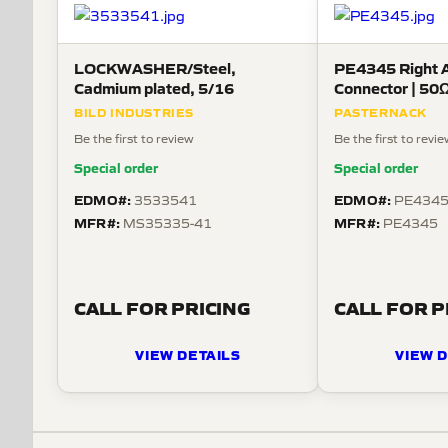
LOCKWASHER/Steel,
PE4345 Right 
Cadmium plated, 5/16
Connector | 50Ω
BILD INDUSTRIES
PASTERNACK
Be the first to review
Be the first to revi
Special order
Special order
EDMO#:
EDMO#:
3533541
PE434
MFR#:
MFR#:
MS35335-41
PE4345
CALL FOR PRICING
CALL FOR P
VIEW DETAILS
VIEW D