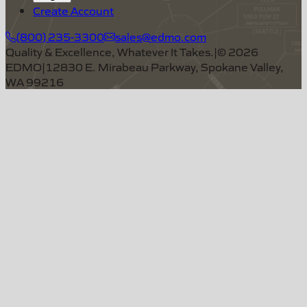
Create Account
(800) 235-3300
sales@edmo.com
Quality & Excellence, Whatever It Takes.
|
©
2026
EDMO
|
12830 E. Mirabeau Parkway, Spokane Valley,
WA 99216