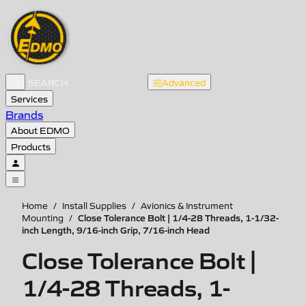
Advanced
Services
Brands
About EDMO
Products
Home
/
Install Supplies
/
Avionics & Instrument
Close Tolerance Bolt | 1/4-28 Threads, 1-1/32-
Mounting
/
inch Length, 9/16-inch Grip, 7/16-inch Head
Close Tolerance Bolt |
1/4-28 Threads, 1-