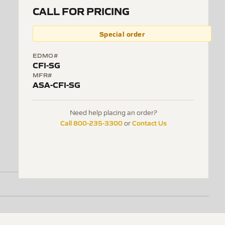
CALL FOR PRICING
Special order
EDMO#
CFI-SG
MFR#
ASA-CFI-SG
Need help placing an order?
Call 800-235-3300
Contact Us
or