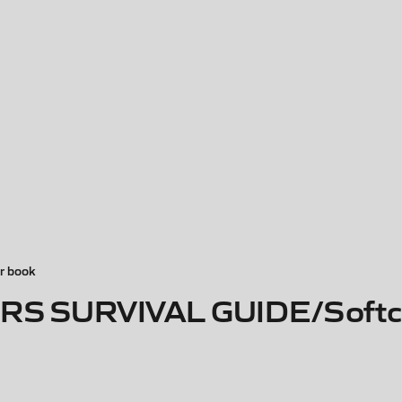
r book
S SURVIVAL GUIDE/Softc