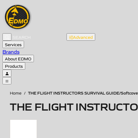
Advanced
Services
Brands
About EDMO
Products
THE FLIGHT INSTRUCTORS SURVIVAL GUIDE/Softcove
Home
/
THE FLIGHT INSTRUCTOR