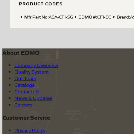
PRODUCT CODES
Mfr Part No:
EDMO #:
Brand:
ASA-CFI-SG
CFI-SG
A
About EDMO
Company Overview
Quality System
Our Team
Catalogs
Contact Us
News & Updates
Careers
Customer Service
Privacy Policy