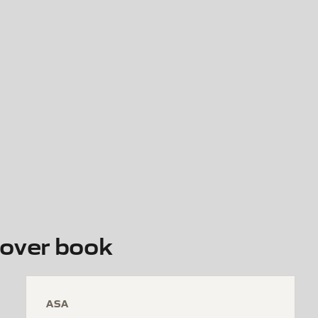
over book
ASA