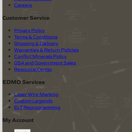
Careers
Customer Service
Privacy Policy
Terms & Conditions
Shipping & Delivery
Warranties & Return Policies
Conflict Minerals Policy
GSA and Government Sales
Resource Center
EDMO Services
Laser Wire Marking
Custom Legends
ELT Reprogramming
My Account