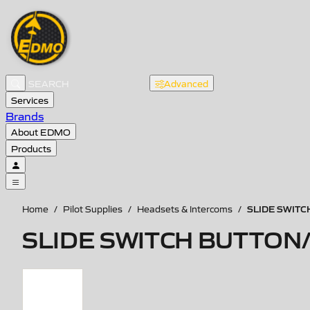
Advanced
Services
Brands
About EDMO
Products
SLIDE SWIT
Home
/
Pilot Supplies
/
Headsets & Intercoms
/
SLIDE SWITCH BUTTON