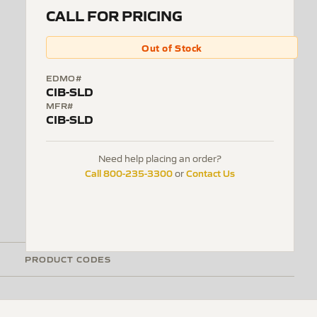
CALL FOR PRICING
Out of Stock
EDMO#
CIB-SLD
MFR#
CIB-SLD
Need help placing an order?
Call 800-235-3300
Contact Us
or
PRODUCT CODES