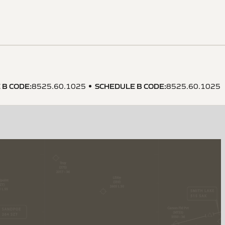
 B CODE
:
SCHEDULE B CODE
:
8525.60.1025
8525.60.1025