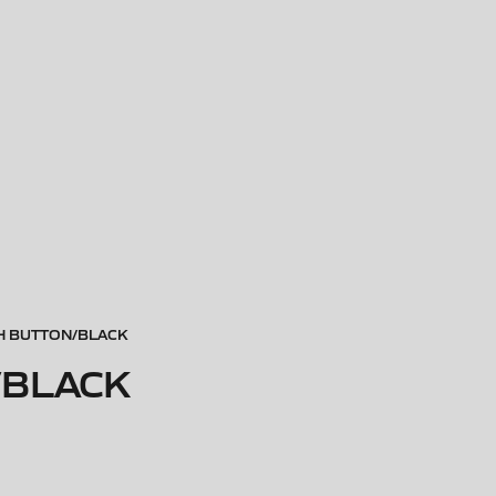
CH BUTTON/BLACK
/BLACK