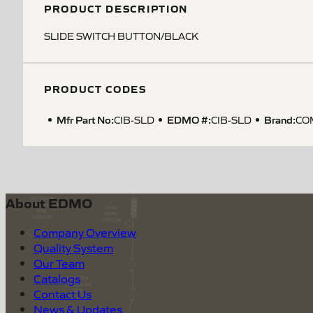
PRODUCT DESCRIPTION
SLIDE SWITCH BUTTON/BLACK
PRODUCT CODES
Mfr Part No:
EDMO #:
Brand:
CIB-SLD
CIB-SLD
CO
About EDMO
Company Overview
Quality System
Our Team
Catalogs
Contact Us
News & Updates