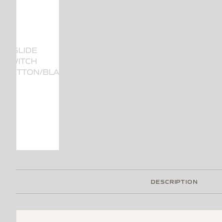
DESCRIPTION