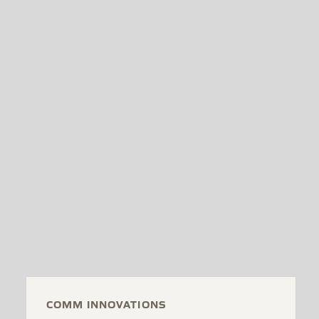
COMM INNOVATIONS