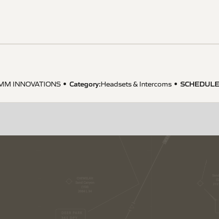
Category:
SCHEDULE
MM INNOVATIONS
Headsets & Intercoms