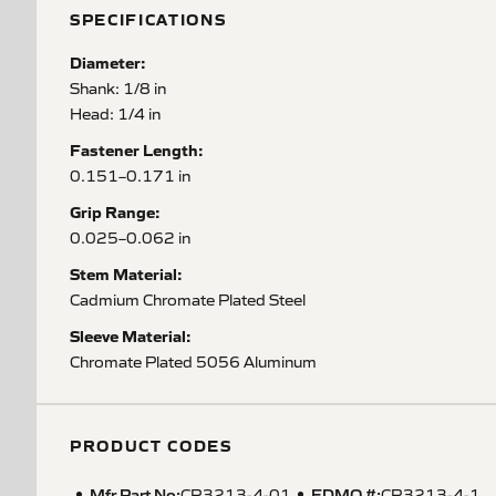
SPECIFICATIONS
Diameter:
Shank: 1/8 in
Head: 1/4 in
Fastener Length:
0.151–0.171 in
Grip Range:
0.025–0.062 in
Stem Material:
Cadmium Chromate Plated Steel
Sleeve Material:
Chromate Plated 5056 Aluminum
PRODUCT CODES
Mfr Part No:
EDMO #:
CR3213-4-01
CR3213-4-1