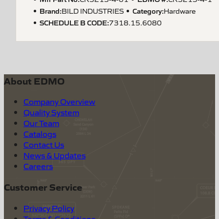
Brand:
Category:
BILD INDUSTRIES
Hardware
SCHEDULE B CODE
:
7318.15.6080
About EDMO
Company Overview
Quality System
Our Team
Catalogs
Contact Us
News & Updates
Careers
Customer Service
Privacy Policy
Terms & Conditions