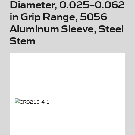
Diameter, 0.025–0.062
in Grip Range, 5056
Aluminum Sleeve, Steel
Stem