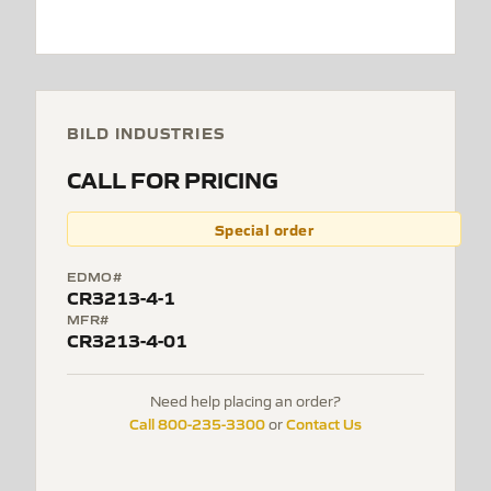
BILD INDUSTRIES
CALL FOR PRICING
Special order
EDMO#
CR3213-4-1
MFR#
CR3213-4-01
Need help placing an order?
Call 800-235-3300
Contact Us
or