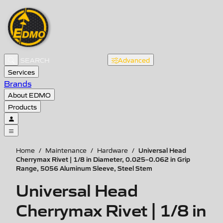
Advanced
Services
Brands
About EDMO
Products
Universal Head
Home
/
Maintenance
/
Hardware
/
Cherrymax Rivet | 1/8 in Diameter, 0.025–0.062 in Grip
Range, 5056 Aluminum Sleeve, Steel Stem
Universal Head
Cherrymax Rivet | 1/8 in