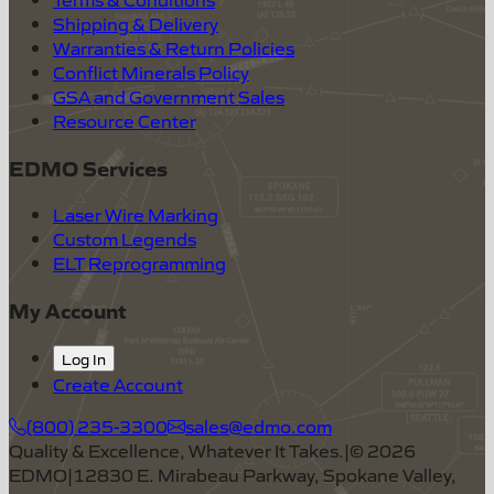
Shipping & Delivery
Warranties & Return Policies
Conflict Minerals Policy
GSA and Government Sales
Resource Center
EDMO Services
Laser Wire Marking
Custom Legends
ELT Reprogramming
My Account
Log In
Create Account
(800) 235-3300
sales@edmo.com
Quality & Excellence, Whatever It Takes.
|
©
2026
EDMO
|
12830 E. Mirabeau Parkway, Spokane Valley,