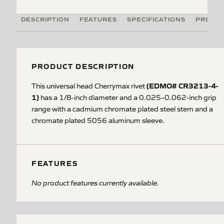
DESCRIPTION
FEATURES
SPECIFICATIONS
PRODUC
PRODUCT DESCRIPTION
(EDMO# CR3213-4-
This universal head Cherrymax rivet
1)
has a 1/8-inch diameter and a 0.025–0.062-inch grip
range with a cadmium chromate plated steel stem and a
chromate plated 5056 aluminum sleeve.
FEATURES
No product features currently available.