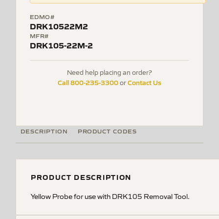
EDMO#
DRK10522M2
MFR#
DRK105-22M-2
Need help placing an order?
Call 800-235-3300
Contact Us
or
DESCRIPTION
PRODUCT CODES
PRODUCT DESCRIPTION
Yellow Probe for use with DRK105 Removal Tool.