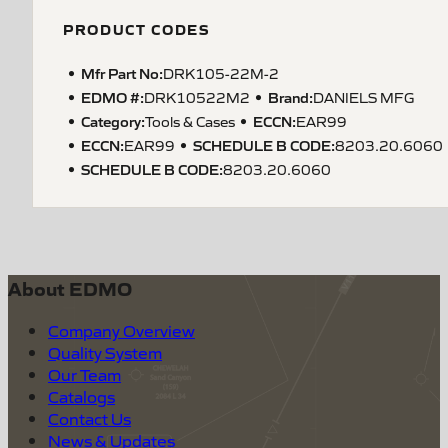
PRODUCT CODES
Mfr Part No:
DRK105-22M-2
EDMO #:
Brand:
DRK10522M2
DANIELS MFG
Category:
ECCN
:
Tools & Cases
EAR99
ECCN
:
SCHEDULE B CODE
:
EAR99
8203.20.6060
SCHEDULE B CODE
:
8203.20.6060
About EDMO
Company Overview
Quality System
Our Team
Catalogs
Contact Us
News & Updates