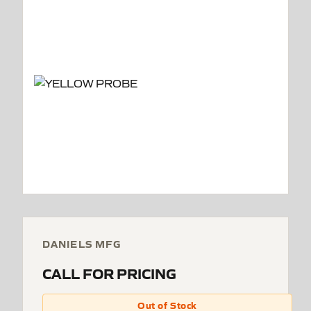
DANIELS MFG
CALL FOR PRICING
Out of Stock