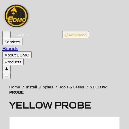
Advanced
Services
Brands
About EDMO
Products
YELLOW
Home
/
Install Supplies
/
Tools & Cases
/
PROBE
YELLOW PROBE