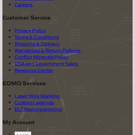
Careers
Customer Service
Privacy Policy
Terms & Conditions
Shipping & Delivery
Warranties & Return Policies
Conflict Minerals Policy
GSA and Government Sales
Resource Center
EDMO Services
Laser Wire Marking
Custom Legends
ELT Reprogramming
My Account
Log In