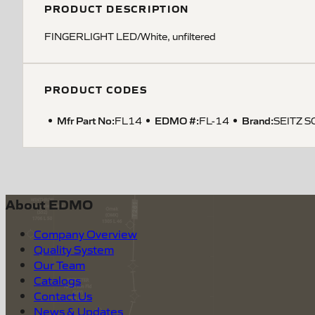
PRODUCT DESCRIPTION
FINGERLIGHT LED/White, unfiltered
PRODUCT CODES
Mfr Part No:
EDMO #:
Brand:
FL14
FL-14
SEITZ S
About EDMO
Company Overview
Quality System
Our Team
Catalogs
Contact Us
News & Updates