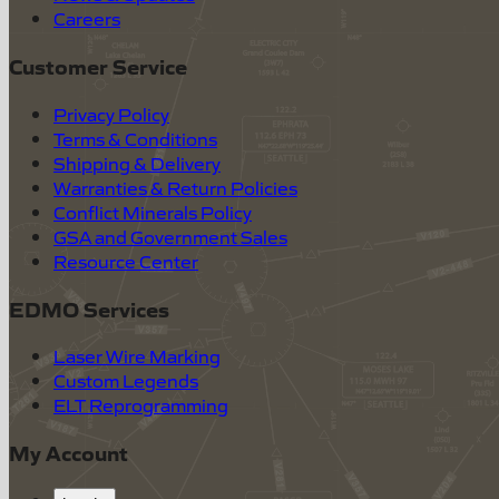
Careers
Customer Service
Privacy Policy
Terms & Conditions
Shipping & Delivery
Warranties & Return Policies
Conflict Minerals Policy
GSA and Government Sales
Resource Center
EDMO Services
Laser Wire Marking
Custom Legends
ELT Reprogramming
My Account