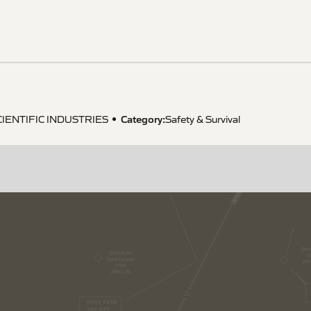
Category:
CIENTIFIC INDUSTRIES
Safety & Survival