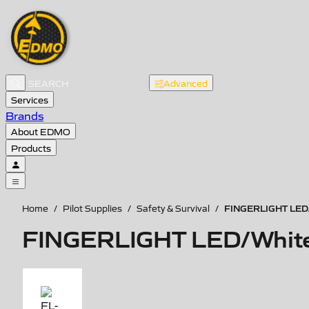
Advanced
Services
Brands
About EDMO
Products
FINGERLIGHT LED/W
Home
/
Pilot Supplies
/
Safety & Survival
/
FINGERLIGHT LED/White,