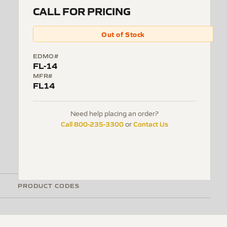
CALL FOR PRICING
Out of Stock
EDMO#
FL-14
MFR#
FL14
Need help placing an order?
Call 800-235-3300
Contact Us
or
PRODUCT CODES