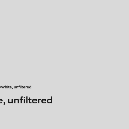
hite, unfiltered
 unfiltered