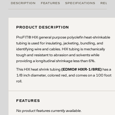
DESCRIPTION
FEATURES
SPECIFICATIONS
RELATE
PRODUCT DESCRIPTION
ProFIT® HIX general purpose polyolefin heat-shrinkable
tubing is used for insulating, jacketing, bundling, and
identifying wire and cables. HIX tubing is mechanically
tough and resistant to abrasion and solvents while
providing a longitudinal shrinkage less than 6%.
(EDMO# HIXR-1/8RE)
This HIX heat shrink tubing
has a
1/8 inch diameter, colored red, and comes on a 100 foot
roll.
FEATURES
No product features currently available.