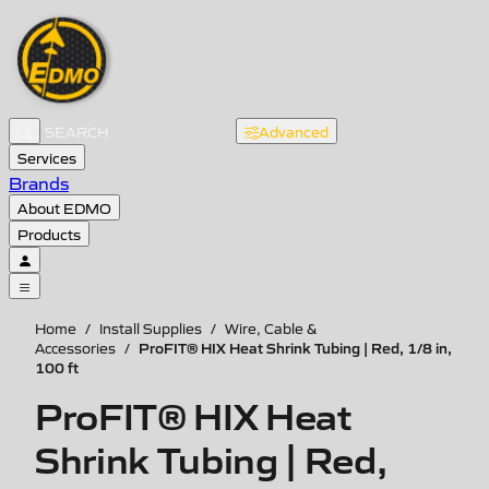
Advanced
Services
Brands
About EDMO
Products
Home
/
Install Supplies
/
Wire, Cable &
ProFIT® HIX Heat Shrink Tubing | Red, 1/8 in,
Accessories
/
100 ft
ProFIT® HIX Heat
Shrink Tubing | Red,