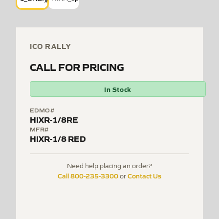
ICO RALLY
CALL FOR PRICING
In Stock
EDMO#
HIXR-1/8RE
MFR#
HIXR-1/8 RED
Need help placing an order?
Call 800-235-3300
Contact Us
or