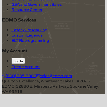
GSA and Government Sales
Resource Center
EDMO Services
Laser Wire Marking
Custom Legends
ELT Reprogramming
My Account
Log In
Create Account
(800) 235-3300
sales@edmo.com
Quality & Excellence, Whatever It Takes.
|
©
2026
EDMO
|
12830 E. Mirabeau Parkway, Spokane Valley,
WA 99216