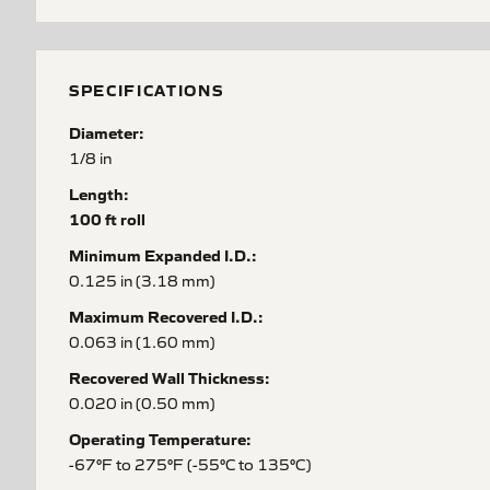
SPECIFICATIONS
Diameter:
1/8 in
Length:
100 ft roll
Minimum Expanded I.D.:
0.125 in (3.18 mm)
Maximum Recovered I.D.:
0.063 in (1.60 mm)
Recovered Wall Thickness:
0.020 in (0.50 mm)
Operating Temperature:
-67°F to 275°F (-55°C to 135°C)