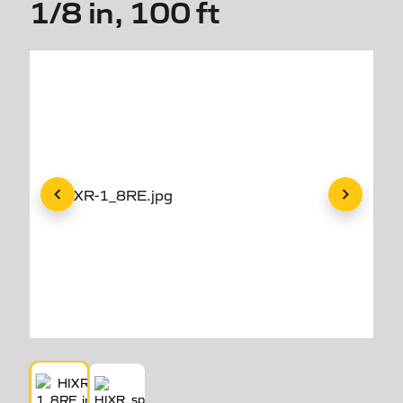
1/8 in, 100 ft