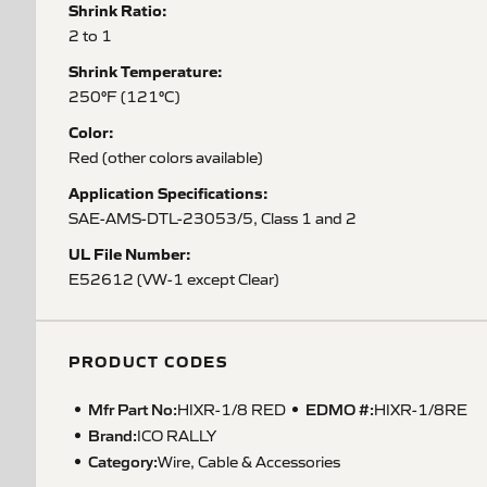
Shrink Ratio:
2 to 1
Shrink Temperature:
250°F (121°C)
Color:
Red (other colors available)
Application Specifications:
SAE-AMS-DTL-23053/5, Class 1 and 2
UL File Number:
E52612 (VW-1 except Clear)
PRODUCT CODES
Mfr Part No:
EDMO #:
HIXR-1/8 RED
HIXR-1/8RE
Brand:
ICO RALLY
Category:
Wire, Cable & Accessories