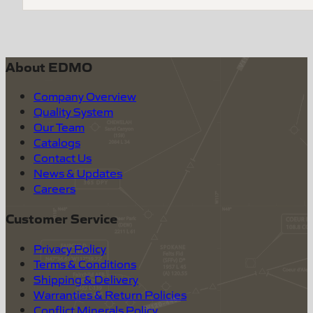
About EDMO
Company Overview
Quality System
Our Team
Catalogs
Contact Us
News & Updates
Careers
Customer Service
Privacy Policy
Terms & Conditions
Shipping & Delivery
Warranties & Return Policies
Conflict Minerals Policy