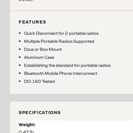
FEATURES
Quick Disconnect for 2 portable radios
Multiple Portable Radios Supported
Dzus or Box Mount
Aluminum Case
Establishing the standard for portable radios
Bluetooth Mobile Phone Interconnect
DO-160 Tested
SPECIFICATIONS
Weight:
0.47 lb