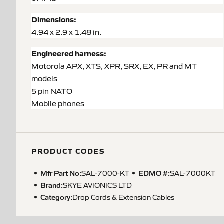
Dimensions:
4.94 x 2.9 x 1.48 in.
Engineered harness:
Motorola APX, XTS, XPR, SRX, EX, PR and MT
models
5 pin NATO
Mobile phones
PRODUCT CODES
Mfr Part No:
EDMO #:
SAL-7000-KT
SAL-7000KT
Brand:
SKYE AVIONICS LTD
Category:
Drop Cords & Extension Cables