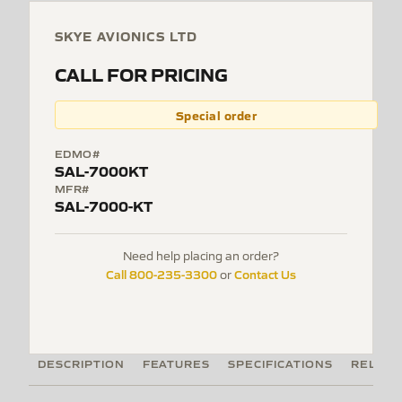
SKYE AVIONICS LTD
CALL FOR PRICING
Special order
EDMO#
SAL-7000KT
MFR#
SAL-7000-KT
Need help placing an order?
Call 800-235-3300
Contact Us
or
DESCRIPTION
FEATURES
SPECIFICATIONS
RELATE