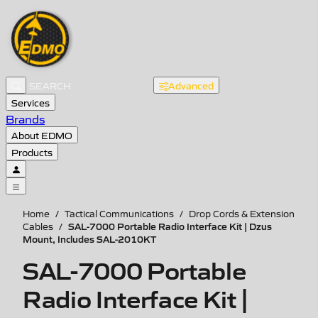
Advanced
Services
Brands
About EDMO
Products
Home
/
Tactical Communications
/
Drop Cords & Extension
SAL-7000 Portable Radio Interface Kit | Dzus
Cables
/
Mount, Includes SAL-2010KT
SAL-7000 Portable
Radio Interface Kit |