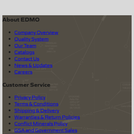
About EDMO
Company Overview
Quality System
Our Team
Catalogs
Contact Us
News & Updates
Careers
Customer Service
Privacy Policy
Terms & Conditions
Shipping & Delivery
Warranties & Return Policies
Conflict Minerals Policy
GSA and Government Sales