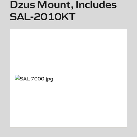
Dzus Mount, Includes
SAL-2010KT