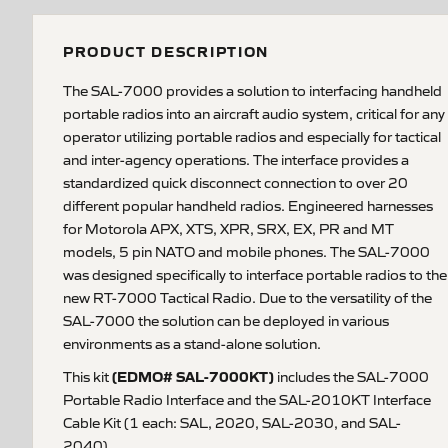
PRODUCT DESCRIPTION
The SAL-7000 provides a solution to interfacing handheld
portable radios into an aircraft audio system, critical for any
operator utilizing portable radios and especially for tactical
and inter-agency operations. The interface provides a
standardized quick disconnect connection to over 20
different popular handheld radios. Engineered harnesses
for Motorola APX, XTS, XPR, SRX, EX, PR and MT
models, 5 pin NATO and mobile phones. The SAL-7000
was designed specifically to interface portable radios to the
new RT-7000 Tactical Radio. Due to the versatility of the
SAL-7000 the solution can be deployed in various
environments as a stand-alone solution.
(EDMO# SAL-7000KT)
This kit
includes the SAL-7000
Portable Radio Interface and the SAL-2010KT Interface
Cable Kit (1 each: SAL, 2020, SAL-2030, and SAL-
2040).