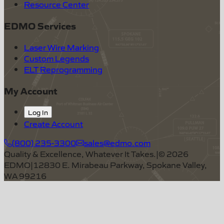
Resource Center
EDMO Services
Laser Wire Marking
Custom Legends
ELT Reprogramming
My Account
Log In
Create Account
(800) 235-3300
sales@edmo.com
Quality & Excellence, Whatever It Takes.
|
©
2026
EDMO
|
12830 E. Mirabeau Parkway, Spokane Valley,
WA 99216