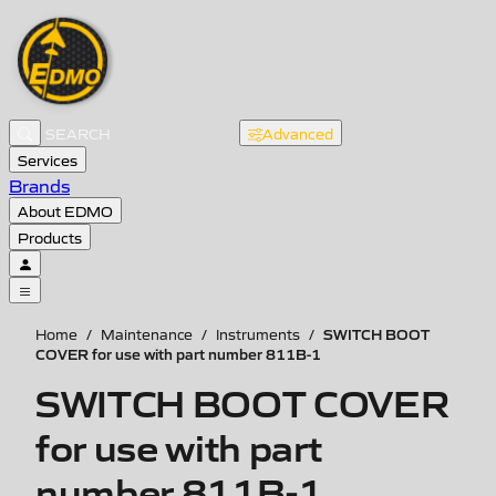
Advanced
Services
Brands
About EDMO
Products
SWITCH BOOT
Home
/
Maintenance
/
Instruments
/
COVER for use with part number 811B-1
SWITCH BOOT COVER
for use with part
number 811B-1