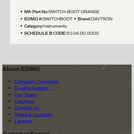
Mfr Part No:
SWITCH-BOOT-ORANGE
EDMO #:
Brand:
SWITCHBOOT
DAVTRON
Category:
Instruments
SCHEDULE B CODE
:
9104.00.0000
About EDMO
Company Overview
Quality System
Our Team
Catalogs
Contact Us
News & Updates
Careers
Customer Service