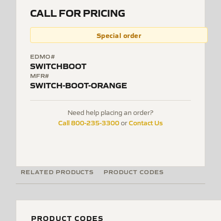
CALL FOR PRICING
Special order
EDMO#
SWITCHBOOT
MFR#
SWITCH-BOOT-ORANGE
Need help placing an order?
Call 800-235-3300
Contact Us
or
RELATED PRODUCTS
PRODUCT CODES
PRODUCT CODES