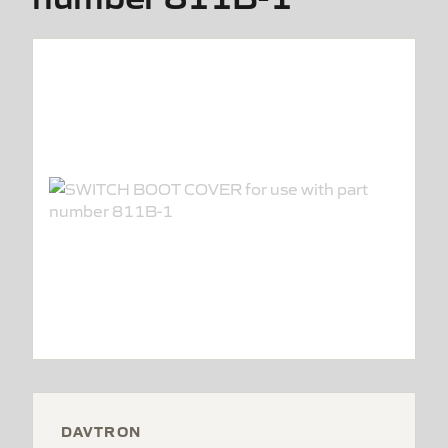
DAVTRON