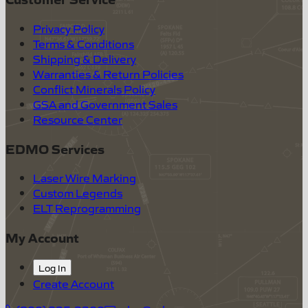
Privacy Policy
Terms & Conditions
Shipping & Delivery
Warranties & Return Policies
Conflict Minerals Policy
GSA and Government Sales
Resource Center
EDMO Services
Laser Wire Marking
Custom Legends
ELT Reprogramming
My Account
Log In
Create Account