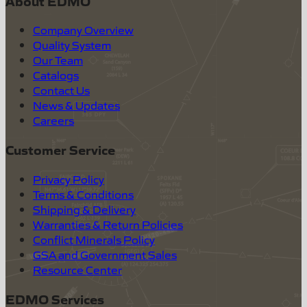
About EDMO
Company Overview
Quality System
Our Team
Catalogs
Contact Us
News & Updates
Careers
Customer Service
Privacy Policy
Terms & Conditions
Shipping & Delivery
Warranties & Return Policies
Conflict Minerals Policy
GSA and Government Sales
Resource Center
EDMO Services