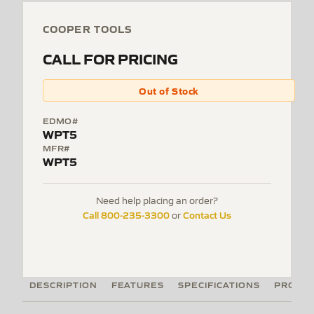
COOPER TOOLS
CALL FOR PRICING
Out of Stock
EDMO#
WPT5
MFR#
WPT5
Need help placing an order?
Call 800-235-3300
Contact Us
or
DESCRIPTION
FEATURES
SPECIFICATIONS
PRODUC