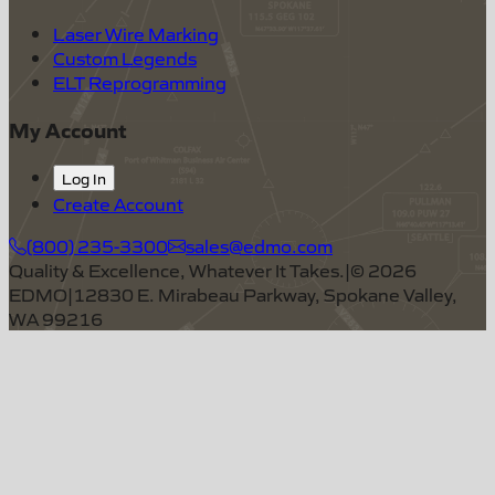
Laser Wire Marking
Custom Legends
ELT Reprogramming
My Account
Log In
Create Account
(800) 235-3300
sales@edmo.com
Quality & Excellence, Whatever It Takes.
|
©
2026
EDMO
|
12830 E. Mirabeau Parkway, Spokane Valley,
WA 99216