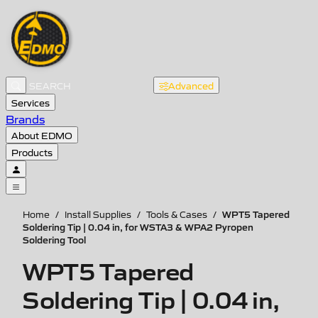
Advanced
Services
Brands
About EDMO
Products
WPT5 Tapered
Home
/
Install Supplies
/
Tools & Cases
/
Soldering Tip | 0.04 in, for WSTA3 & WPA2 Pyropen
Soldering Tool
WPT5 Tapered
Soldering Tip | 0.04 in,