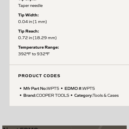
Taper needle
Tip Width:
0.04 in (1 mm)
Tip Reach:
0.72 in (18.29 mm)
Temperature Range:
392°F to 932°F
PRODUCT CODES
Mfr Part No:
EDMO #:
WPT5
WPT5
Brand:
Category:
COOPER TOOLS
Tools & Cases