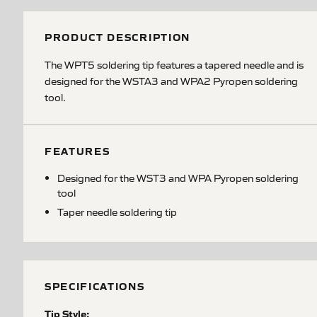
PRODUCT DESCRIPTION
The WPT5 soldering tip features a tapered needle and is
designed for the WSTA3 and WPA2 Pyropen soldering
tool.
FEATURES
Designed for the WST3 and WPA Pyropen soldering
tool
Taper needle soldering tip
SPECIFICATIONS
Tip Style: