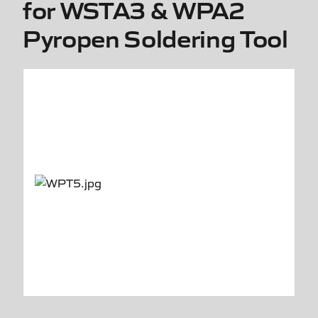
for WSTA3 & WPA2
Pyropen Soldering Tool