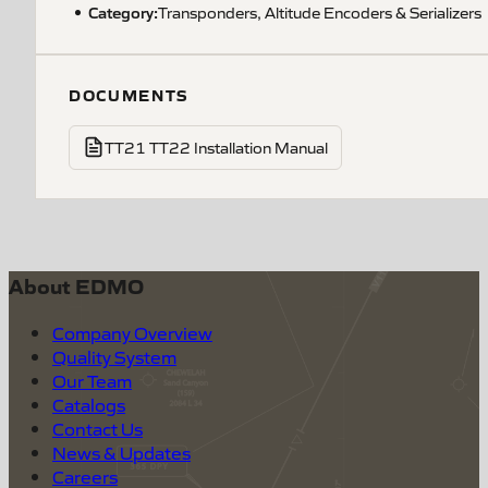
Category:
Transponders, Altitude Encoders & Serializers
DOCUMENTS
TT21 TT22 Installation Manual
About EDMO
Company Overview
Quality System
Our Team
Catalogs
Contact Us
News & Updates
Careers