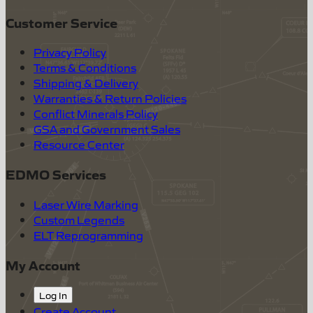
Customer Service
Privacy Policy
Terms & Conditions
Shipping & Delivery
Warranties & Return Policies
Conflict Minerals Policy
GSA and Government Sales
Resource Center
EDMO Services
Laser Wire Marking
Custom Legends
ELT Reprogramming
My Account
Log In
Create Account