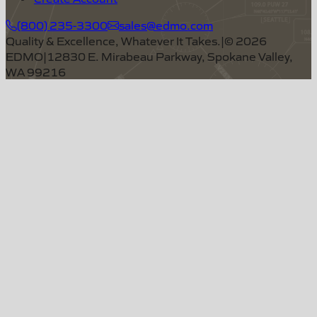
(800) 235-3300
sales@edmo.com
Quality & Excellence, Whatever It Takes.
|
©
2026
EDMO
|
12830 E. Mirabeau Parkway, Spokane Valley,
WA 99216