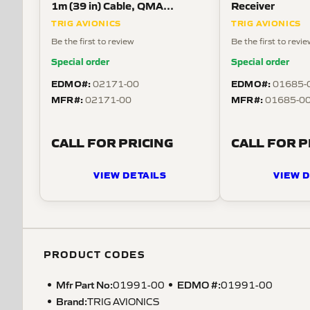
1m (39 in) Cable, QMA
Receiver
Connector
TRIG AVIONICS
TRIG AVIONICS
Be the first to review
Be the first to revi
Special order
Special order
EDMO#:
EDMO#:
02171-00
01685-
MFR#:
MFR#:
02171-00
01685-00
CALL FOR PRICING
CALL FOR P
VIEW DETAILS
VIEW D
PRODUCT CODES
Mfr Part No:
EDMO #:
01991-00
01991-00
Brand:
TRIG AVIONICS