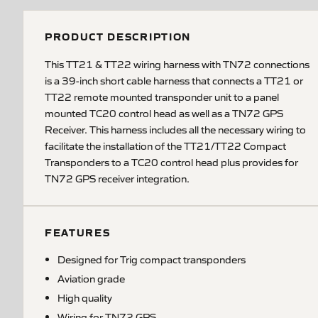
PRODUCT DESCRIPTION
This TT21 & TT22 wiring harness with TN72 connections
is a 39-inch short cable harness that connects a TT21 or
TT22 remote mounted transponder unit to a panel
mounted TC20 control head as well as a TN72 GPS
Receiver. This harness includes all the necessary wiring to
facilitate the installation of the TT21/TT22 Compact
Transponders to a TC20 control head plus provides for
TN72 GPS receiver integration.
FEATURES
Designed for Trig compact transponders
Aviation grade
High quality
Wiring for TN72 GPS