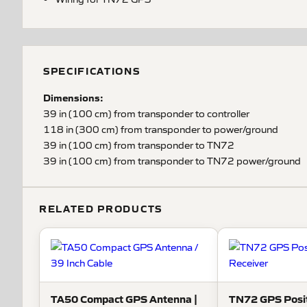
SPECIFICATIONS
Dimensions:
39 in (100 cm) from transponder to controller
118 in (300 cm) from transponder to power/ground
39 in (100 cm) from transponder to TN72
39 in (100 cm) from transponder to TN72 power/ground
RELATED PRODUCTS
TA50 Compact GPS Antenna |
TN72 GPS Posit