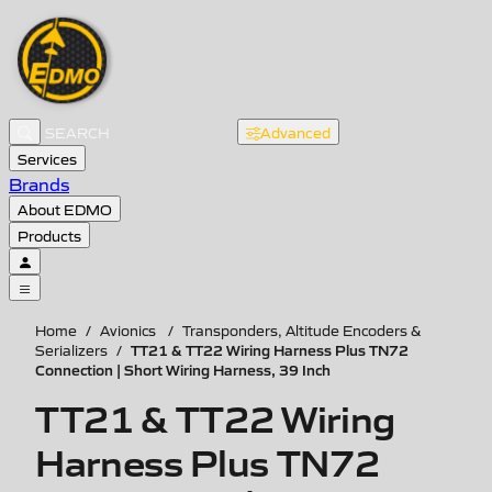
Advanced
Services
Brands
About EDMO
Products
Home
/
Avionics
/
Transponders, Altitude Encoders &
TT21 & TT22 Wiring Harness Plus TN72
Serializers
/
Connection | Short Wiring Harness, 39 Inch
TT21 & TT22 Wiring
Harness Plus TN72