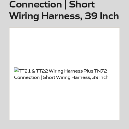
Connection | Short
Wiring Harness, 39 Inch