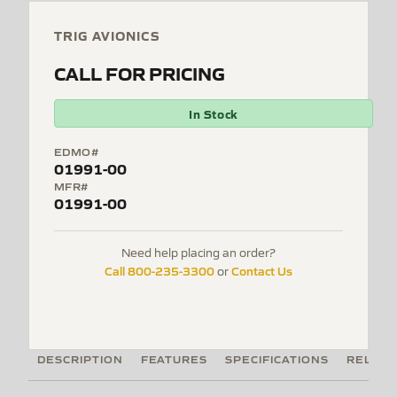
TRIG AVIONICS
CALL FOR PRICING
In Stock
EDMO#
01991-00
MFR#
01991-00
Need help placing an order?
Call 800-235-3300
Contact Us
or
DESCRIPTION
FEATURES
SPECIFICATIONS
RELATE