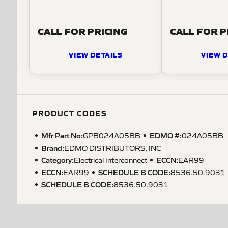
CALL FOR PRICING
CALL FOR P
VIEW DETAILS
VIEW D
PRODUCT CODES
Mfr Part No:
EDMO #:
GPB024A05BB
024A05BB
Brand:
EDMO DISTRIBUTORS, INC
Category:
ECCN
:
Electrical Interconnect
EAR99
ECCN
:
SCHEDULE B CODE
:
EAR99
8536.50.9031
SCHEDULE B CODE
:
8536.50.9031