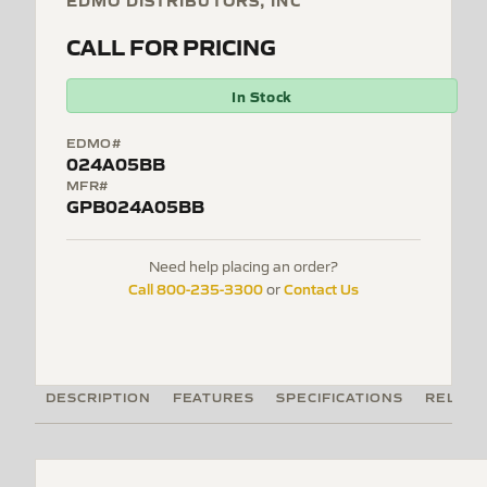
EDMO DISTRIBUTORS, INC
CALL FOR PRICING
In Stock
EDMO#
024A05BB
MFR#
GPB024A05BB
Need help placing an order?
Call 800-235-3300
Contact Us
or
DESCRIPTION
FEATURES
SPECIFICATIONS
RELATE