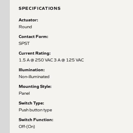
SPECIFICATIONS
Actuator:
Round
Contact Form:
SPST
Current Rating:
1.5 A @ 250 VAC 3 A @ 125 VAC
Illumination:
Non-illuminated
Mounting Style:
Panel
Switch Type:
Push button type
Switch Function:
Off-(On)