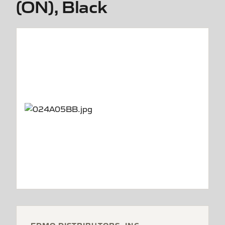
(ON), Black