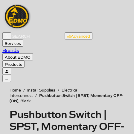
Advanced
Services
Brands
About EDMO
Products
Home
/
Install Supplies
/
Electrical
Pushbutton Switch | SPST, Momentary OFF-
Interconnect
/
(ON), Black
Pushbutton Switch |
SPST, Momentary OFF-