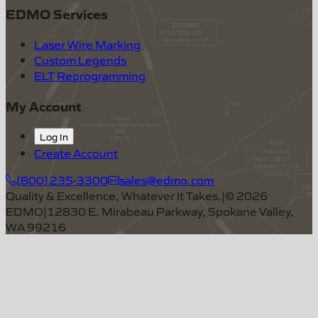
EDMO Services
Laser Wire Marking
Custom Legends
ELT Reprogramming
My Account
Log In
Create Account
(800) 235-3300
sales@edmo.com
Quality & Excellence, Whatever It Takes.
|
©
2026
EDMO
|
12830 E. Mirabeau Parkway, Spokane Valley,
WA 99216