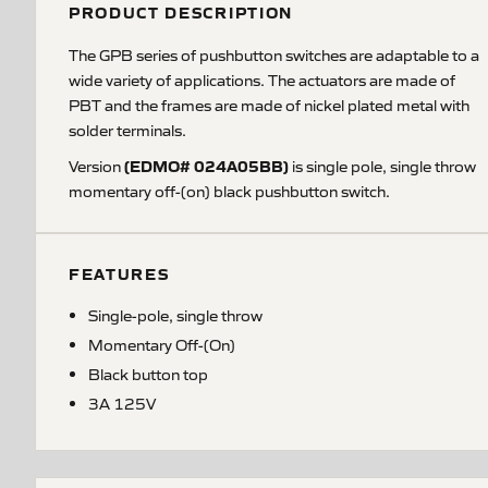
PRODUCT DESCRIPTION
The GPB series of pushbutton switches are adaptable to a
wide variety of applications. The actuators are made of
PBT and the frames are made of nickel plated metal with
solder terminals.
(EDMO# 024A05BB)
Version
is single pole, single throw
momentary off-(on) black pushbutton switch.
FEATURES
Single-pole, single throw
Momentary Off-(On)
Black button top
3A 125V