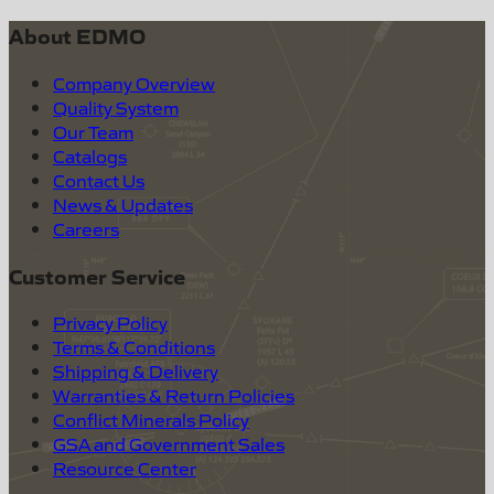
About EDMO
Company Overview
Quality System
Our Team
Catalogs
Contact Us
News & Updates
Careers
Customer Service
Privacy Policy
Terms & Conditions
Shipping & Delivery
Warranties & Return Policies
Conflict Minerals Policy
GSA and Government Sales
Resource Center