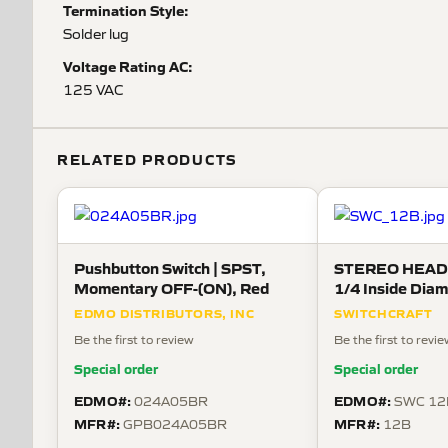
Termination Style:
Solder lug
Voltage Rating AC:
125 VAC
RELATED PRODUCTS
Pushbutton Switch | SPST,
STEREO HEAD
Momentary OFF-(ON), Red
1/4 Inside Diam
metal washer an
EDMO DISTRIBUTORS, INC
SWITCHCRAFT
Be the first to review
Be the first to revi
Special order
Special order
EDMO#:
EDMO#:
024A05BR
SWC 12
MFR#:
MFR#:
GPB024A05BR
12B