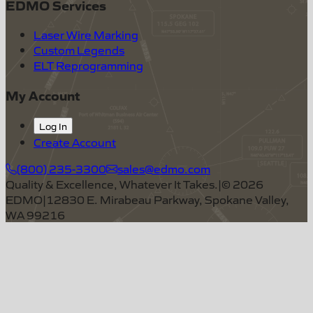
EDMO Services
Laser Wire Marking
Custom Legends
ELT Reprogramming
My Account
Log In
Create Account
(800) 235-3300
sales@edmo.com
Quality & Excellence, Whatever It Takes.
|
©
2026
EDMO
|
12830 E. Mirabeau Parkway, Spokane Valley,
WA 99216