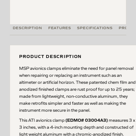
DESCRIPTION
FEATURES
SPECIFICATIONS
PRODUC
PRODUCT DESCRIPTION
MSP avionics clamps eliminate the need for panel removal
when repairing or replacing an instrument such as an
altimeter or artificial horizon. These patented chem film and
anodized finished clamps are rust proof for up to 25 years;
made from lightweight, non-conductive aluminum, they
make retrofits simpler and faster as well as making the
instrument more secure in the panel.
(EDMO# 03004A3)
This ATI avionics clamp
measures 3 x
3 inches, with a 4-inch mounting depth and constructed of
light weight aluminum with a chromic-anodized finish.