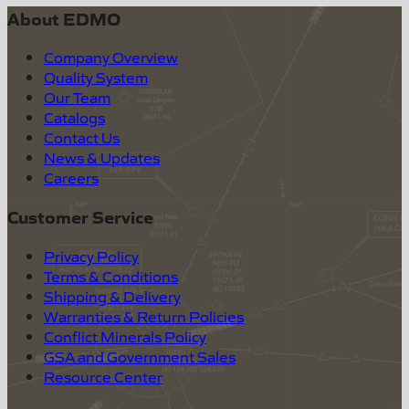
About EDMO
Company Overview
Quality System
Our Team
Catalogs
Contact Us
News & Updates
Careers
Customer Service
Privacy Policy
Terms & Conditions
Shipping & Delivery
Warranties & Return Policies
Conflict Minerals Policy
GSA and Government Sales
Resource Center