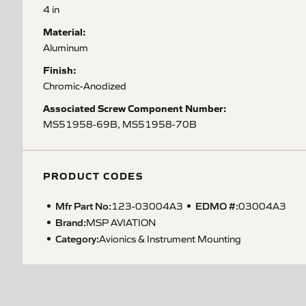
4 in
Material:
Aluminum
Finish:
Chromic-Anodized
Associated Screw Component Number:
MS51958-69B, MS51958-70B
PRODUCT CODES
Mfr Part No:
EDMO #:
123-03004A3
03004A3
Brand:
MSP AVIATION
Category:
Avionics & Instrument Mounting