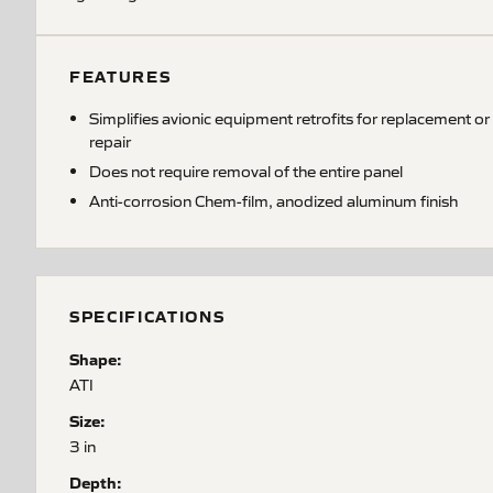
FEATURES
Simplifies avionic equipment retrofits for replacement or
repair
Does not require removal of the entire panel
Anti-corrosion Chem-film, anodized aluminum finish
SPECIFICATIONS
Shape:
ATI
Size:
3 in
Depth: