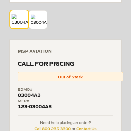
MSP AVIATION
CALL FOR PRICING
Out of Stock
EDMO#
03004A3
MFR#
123-03004A3
Need help placing an order?
Call 800-235-3300
Contact Us
or