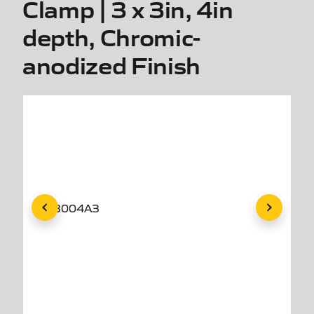
Clamp | 3 x 3in, 4in
depth, Chromic-
anodized Finish