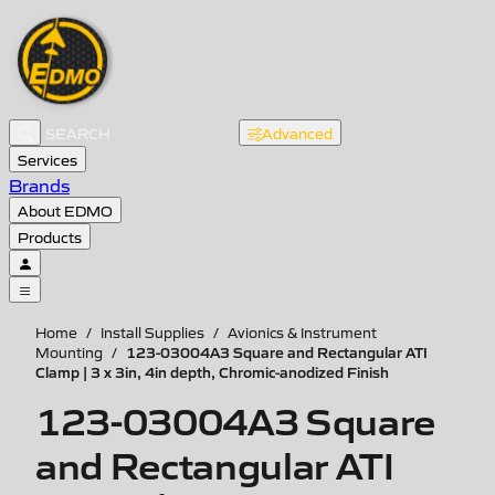
Advanced
Services
Brands
About EDMO
Products
Home
/
Install Supplies
/
Avionics & Instrument
123-03004A3 Square and Rectangular ATI
Mounting
/
Clamp | 3 x 3in, 4in depth, Chromic-anodized Finish
123-03004A3 Square
and Rectangular ATI