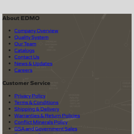
About EDMO
Company Overview
Quality System
Our Team
Catalogs
Contact Us
News & Updates
Careers
Customer Service
Privacy Policy
Terms & Conditions
Shipping & Delivery
Warranties & Return Policies
Conflict Minerals Policy
GSA and Government Sales