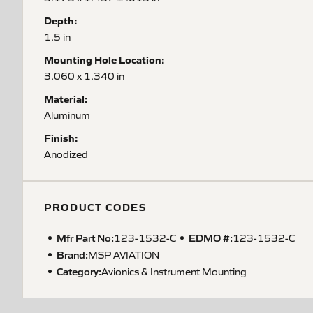
Depth:
1.5 in
Mounting Hole Location:
3.060 x 1.340 in
Material:
Aluminum
Finish:
Anodized
PRODUCT CODES
Mfr Part No:
EDMO #:
123-1532-C
123-1532-C
Brand:
MSP AVIATION
Category:
Avionics & Instrument Mounting