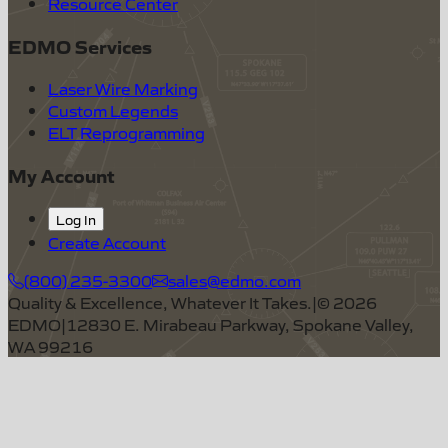
Resource Center
EDMO Services
Laser Wire Marking
Custom Legends
ELT Reprogramming
My Account
Log In
Create Account
(800) 235-3300
sales@edmo.com
Quality & Excellence, Whatever It Takes.
|
©
2026
EDMO
|
12830 E. Mirabeau Parkway, Spokane Valley,
WA 99216