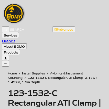
Advanced
Services
Brands
About EDMO
Products
Home
/
Install Supplies
/
Avionics & Instrument
123-1532-C Rectangular ATI Clamp | 3.175 x
Mounting
/
1.457in, 1.5in Depth
123-1532-C
Rectangular ATI Clamp |