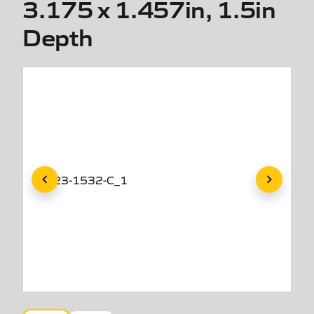
3.175 x 1.457in, 1.5in
Depth