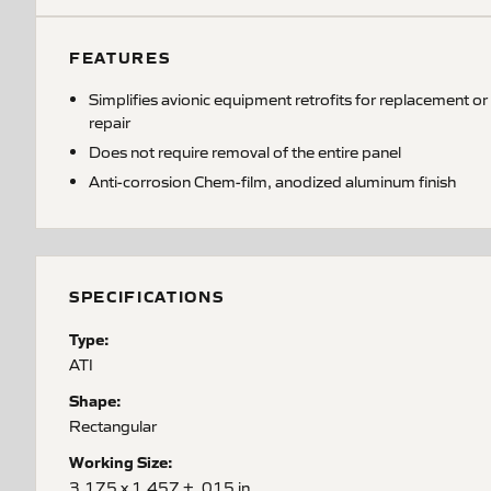
FEATURES
Simplifies avionic equipment retrofits for replacement or
repair
Does not require removal of the entire panel
Anti-corrosion Chem-film, anodized aluminum finish
SPECIFICATIONS
Type:
ATI
Shape:
Rectangular
Working Size:
3.175 x 1.457 ± .015 in