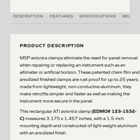
DESCRIPTION
FEATURES
SPECIFICATIONS
RELATE
PRODUCT DESCRIPTION
MSP avionics clamps eliminate the need for panel removal
when repairing or replacing an instrument such as an
altimeter or artificial horizon. These patented chem film and
anodized finished clamps are rust proof for up to 25 years;
made from lightweight, non-conductive aluminum, they
make retrofits simpler and faster as well as making the
instrument more secure in the panel.
(EDMO# 123-1532-
This rectangular ATI avionics clamp
C)
measures 3.175 x 1.457 inches, with a 1.5-inch
mounting depth and constructed of light weight aluminum
with an anodized finish.