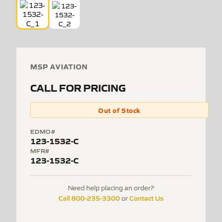
MSP AVIATION
CALL FOR PRICING
Out of Stock
EDMO#
123-1532-C
MFR#
123-1532-C
Need help placing an order?
Call 800-235-3300
Contact Us
or