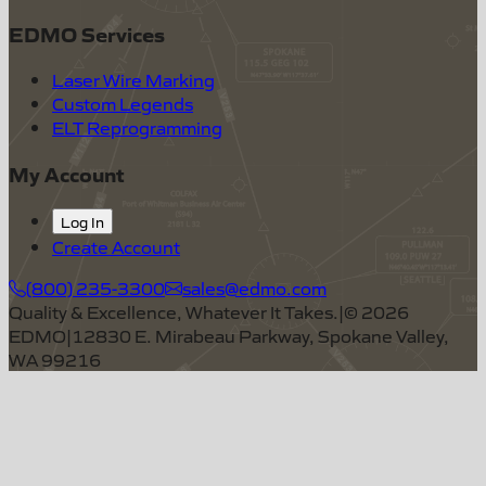
EDMO Services
Laser Wire Marking
Custom Legends
ELT Reprogramming
My Account
Log In
Create Account
(800) 235-3300
sales@edmo.com
Quality & Excellence, Whatever It Takes.
|
©
2026
EDMO
|
12830 E. Mirabeau Parkway, Spokane Valley,
WA 99216