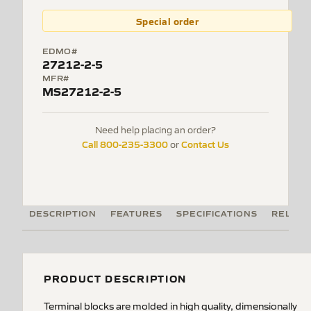
Special order
EDMO#
27212-2-5
MFR#
MS27212-2-5
Need help placing an order?
Call 800-235-3300
Contact Us
or
DESCRIPTION
FEATURES
SPECIFICATIONS
RELATE
PRODUCT DESCRIPTION
Terminal blocks are molded in high quality, dimensionally