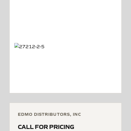
EDMO DISTRIBUTORS, INC
CALL FOR PRICING