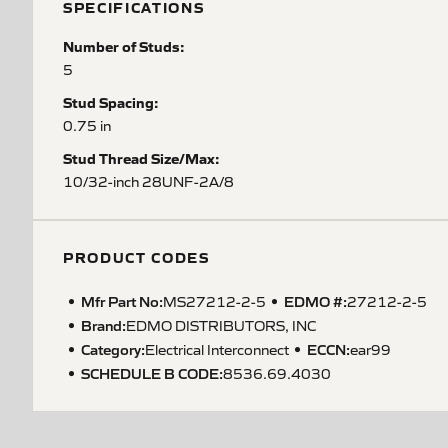
SPECIFICATIONS
Number of Studs:
5
Stud Spacing:
0.75 in
Stud Thread Size/Max:
10/32-inch 28UNF-2A/8
PRODUCT CODES
Mfr Part No:
EDMO #:
MS27212-2-5
27212-2-5
Brand:
EDMO DISTRIBUTORS, INC
Category:
ECCN
:
Electrical Interconnect
ear99
SCHEDULE B CODE
:
8536.69.4030