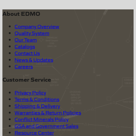
About EDMO
Company Overview
Quality System
Our Team
Catalogs
Contact Us
News & Updates
Careers
Customer Service
Privacy Policy
Terms & Conditions
Shipping & Delivery
Warranties & Return Policies
Conflict Minerals Policy
GSA and Government Sales
Resource Center