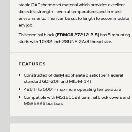
stable DAP thermoset material which provides excellent
dielectric strength – even at temperatures and in moist
environments. Then can be cut to length to accommodate
any job.
(EDMO# 27212-2-5)
This terminal block
has 5 mounting
studs with 10/32-inch 28UNF-2A/8 thread size.
FEATURES
Constructed of diallyl isophalate plastic (per Federal
standard GDI-20F and MIL-M-14)
425°F to 500°F maximum operating temperature
Compatible with MS180029 terminal block covers and
MS25226 bus bars