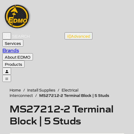
Advanced
Services
Brands
About EDMO
Products
Home
/
Install Supplies
/
Electrical
MS27212-2 Terminal Block | 5 Studs
Interconnect
/
MS27212-2 Terminal
Block | 5 Studs