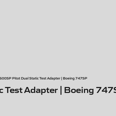
600SP Pitot Dual Static Test Adapter | Boeing 747SP
c Test Adapter | Boeing 74