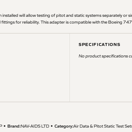
n installed will allow testing of pitot and static systems separately or 
fittings for reliability. This adapter is compatible with the Boeing 747S
SPECIFICATIONS
No product specifications cu
Brand:
Category:
P
NAV-AIDS LTD
Air Data & Pitot Static Test Set