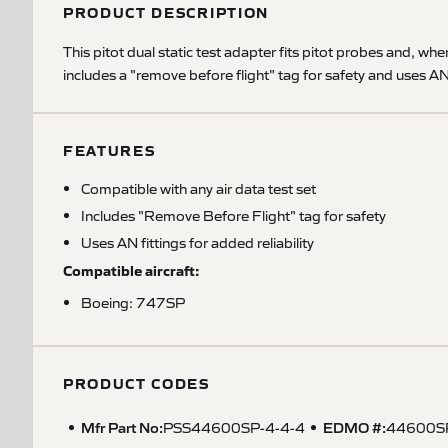
PRODUCT DESCRIPTION
This pitot dual static test adapter fits pitot probes and, whe
includes a "remove before flight" tag for safety and uses AN 
FEATURES
Compatible with any air data test set
Includes "Remove Before Flight" tag for safety
Uses AN fittings for added reliability
Compatible aircraft:
Boeing: 747SP
PRODUCT CODES
Mfr Part No:
EDMO #:
PSS44600SP-4-4-4
44600S