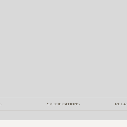
S
SPECIFICATIONS
RELA