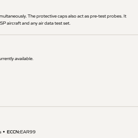
simultaneously. The protective caps also act as pre-test probes. It
P aircraft and any air data test set.
rrently available.
ECCN
:
s
EAR99