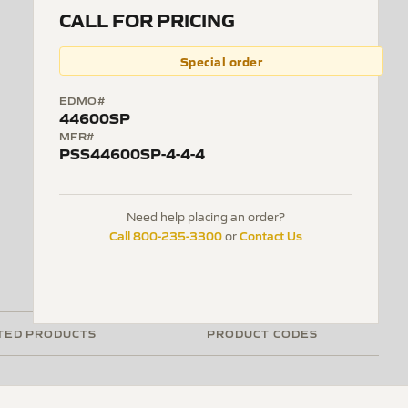
CALL FOR PRICING
Special order
EDMO#
44600SP
MFR#
PSS44600SP-4-4-4
Need help placing an order?
Call 800-235-3300
Contact Us
or
TED PRODUCTS
PRODUCT CODES