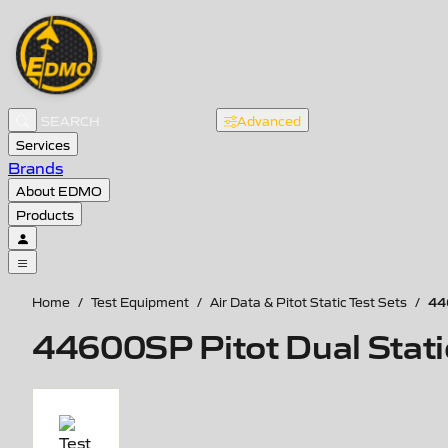
Advanced
Services
Brands
About EDMO
Products
44
Home
/
Test Equipment
/
Air Data & Pitot Static Test Sets
/
44600SP Pitot Dual Stati