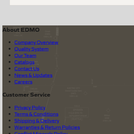
About EDMO
Company Overview
Quality System
Our Team
Catalogs
Contact Us
News & Updates
Careers
Customer Service
Privacy Policy
Terms & Conditions
Shipping & Delivery
Warranties & Return Policies
Conflict Minerals Policy