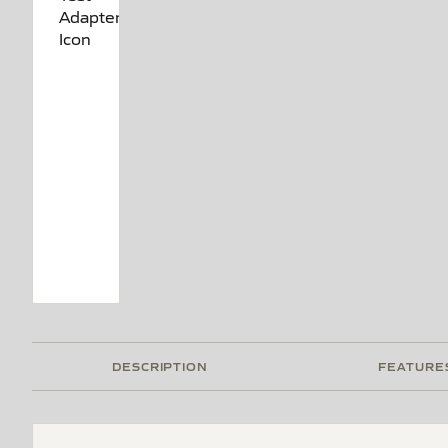
DESCRIPTION
FEATURE