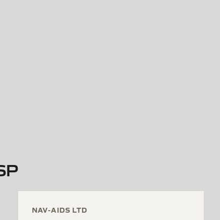
7SP
NAV-AIDS LTD