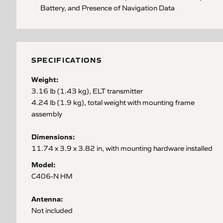
Battery, and Presence of Navigation Data
SPECIFICATIONS
Weight:
3.16 lb (1.43 kg), ELT transmitter
4.24 lb (1.9 kg), total weight with mounting frame
assembly
Dimensions:
11.74 x 3.9 x 3.82 in, with mounting hardware installed
Model:
C406-N HM
Antenna:
Not included