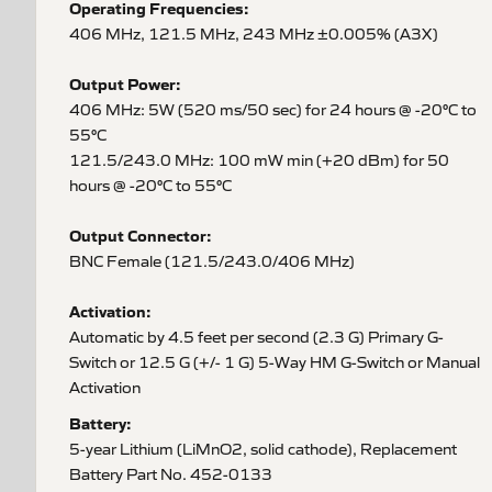
Operating Frequencies:
406 MHz, 121.5 MHz, 243 MHz ±0.005% (A3X)
Output Power:
406 MHz: 5W (520 ms/50 sec) for 24 hours @ -20°C to
55°C
121.5/243.0 MHz: 100 mW min (+20 dBm) for 50
hours @ -20°C to 55°C
Output Connector:
BNC Female (121.5/243.0/406 MHz)
Activation:
Automatic by 4.5 feet per second (2.3 G) Primary G-
Switch or 12.5 G (+/- 1 G) 5-Way HM G-Switch or Manual
Activation
Battery:
5-year Lithium (LiMnO2, solid cathode), Replacement
Battery Part No. 452-0133