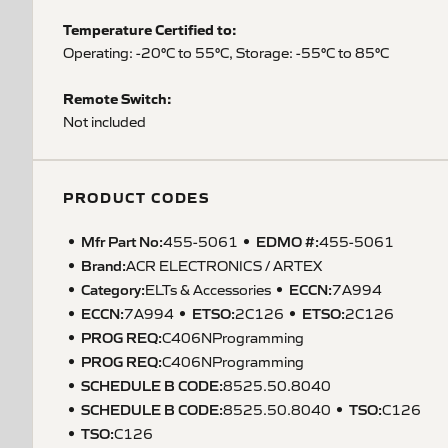
Temperature Certified to:
Operating: -20°C to 55°C, Storage: -55°C to 85°C
Remote Switch:
Not included
PRODUCT CODES
Mfr Part No:
EDMO #:
455-5061
455-5061
Brand:
ACR ELECTRONICS / ARTEX
Category:
ECCN
:
ELTs & Accessories
7A994
ECCN
:
ETSO
:
ETSO
:
7A994
2C126
2C126
PROG REQ
:
C406NProgramming
PROG REQ
:
C406NProgramming
SCHEDULE B CODE
:
8525.50.8040
SCHEDULE B CODE
:
TSO
:
8525.50.8040
C126
TSO
:
C126