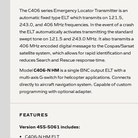
The C406 series Emergency Locator Transmitter is an
automatic fixed type ELT which transmits on 121.5,
243.0, and 406 MHz frequencies. In the event of a crash
the ELT automatically activates transmitting the standard
swept tone on 121.5 and 243.0 MHz. It also transmits a
406 MHz encoded digital message to the Cospas/Sarsat
satellite system, which allows for rapid identification and
reduces Search and Rescue response time.
C406-N HM
Model
is a single BNC output ELT with a
multi-axis G-switch for helicopter applications. Connects
directly to aircraft navigation system. Capable of custom
programming with optional adapter.
FEATURES
Version 455-5061 includes:
C406-N HM ELT