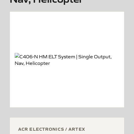
ACR ELECTRONICS / ARTEX