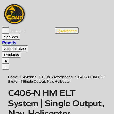
Advanced
Services
Brands
About EDMO
Products
C406-N HM ELT
Home
/
Avionics
/
ELTs & Accessories
/
System | Single Output, Nav, Helicopter
C406-N HM ELT
System | Single Output,
Nav, Helicopter