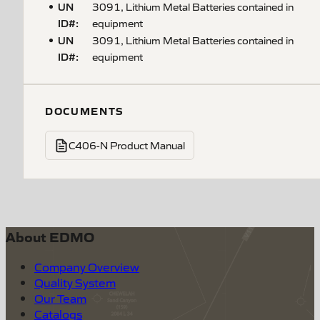
UN
3091, Lithium Metal Batteries contained in
ID#
:
equipment
UN
3091, Lithium Metal Batteries contained in
ID#
:
equipment
DOCUMENTS
C406-N Product Manual
About EDMO
Company Overview
Quality System
Our Team
Catalogs