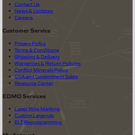
Contact Us
News & Updates
Careers
Customer Service
Privacy Policy
Terms & Conditions
Shipping & Delivery
Warranties & Return Policies
Conflict Minerals Policy
GSA and Government Sales
Resource Center
EDMO Services
Laser Wire Marking
Custom Legends
ELT Reprogramming
My Account