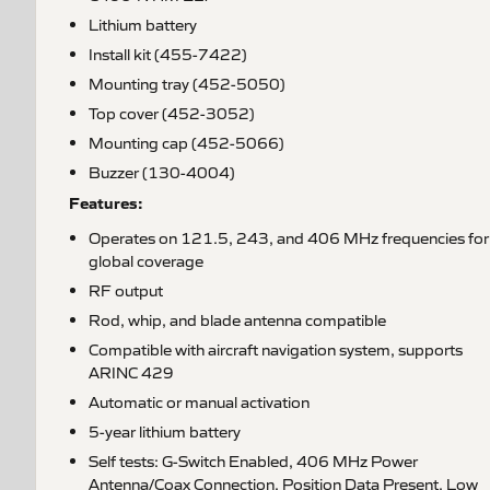
Lithium battery
Install kit (455-7422)
Mounting tray (452-5050)
Top cover (452-3052)
Mounting cap (452-5066)
Buzzer (130-4004)
Features:
Operates on 121.5, 243, and 406 MHz frequencies for
global coverage
RF output
Rod, whip, and blade antenna compatible
Compatible with aircraft navigation system, supports
ARINC 429
Automatic or manual activation
5-year lithium battery
Self tests: G-Switch Enabled, 406 MHz Power
Antenna/Coax Connection, Position Data Present, Low