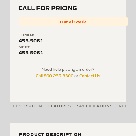
CALL FOR PRICING
Out of Stock
EDMO#
455-5061
MFR#
455-5061
Need help placing an order?
Call 800-235-3300
Contact Us
or
DESCRIPTION
FEATURES
SPECIFICATIONS
RELATE
PRODUCT DESCRIPTION