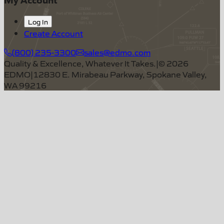
Log In
Create Account
(800) 235-3300
sales@edmo.com
Quality & Excellence, Whatever It Takes.
|
©
2026
EDMO
|
12830 E. Mirabeau Parkway, Spokane Valley,
WA 99216